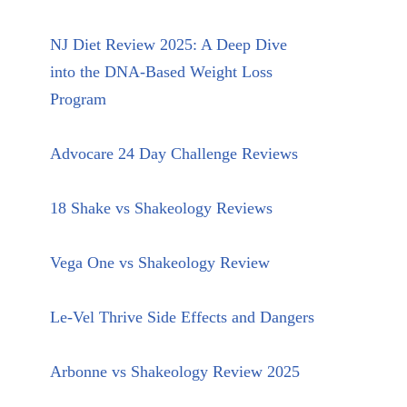
NJ Diet Review 2025: A Deep Dive
into the DNA-Based Weight Loss
Program
Advocare 24 Day Challenge Reviews
18 Shake vs Shakeology Reviews
Vega One vs Shakeology Review
Le-Vel Thrive Side Effects and Dangers
Arbonne vs Shakeology Review 2025