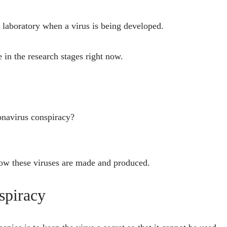
e laboratory when a virus is being developed.
e in the research stages right now.
onavirus conspiracy?
 how these viruses are made and produced.
spiracy