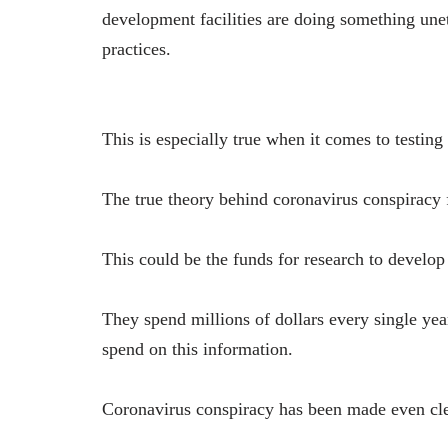
development facilities are doing something une
practices.
This is especially true when it comes to testing
The true theory behind coronavirus conspiracy
This could be the funds for research to develop
They spend millions of dollars every single year
spend on this information.
Coronavirus conspiracy has been made even cle