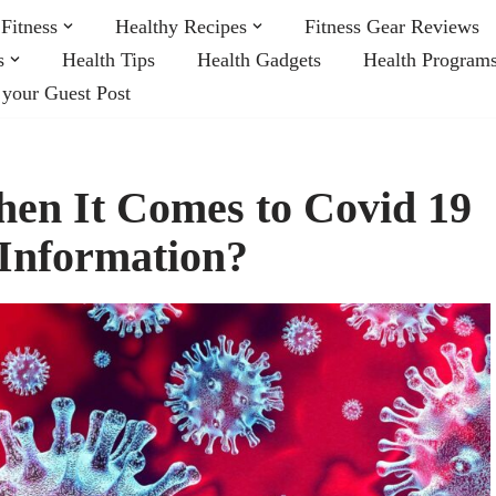
Fitness
Healthy Recipes
Fitness Gear Reviews
s
Health Tips
Health Gadgets
Health Program
 your Guest Post
en It Comes to Covid 19
)Information?