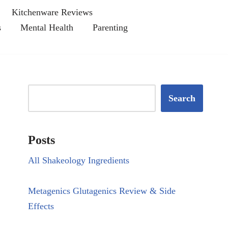
Kitchenware Reviews
s
Mental Health
Parenting
Search
Posts
All Shakeology Ingredients
Metagenics Glutagenics Review & Side
Effects