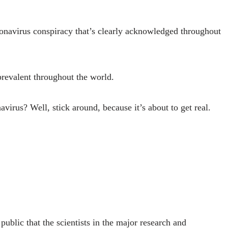
oronavirus conspiracy that’s clearly acknowledged throughout
 prevalent throughout the world.
avirus? Well, stick around, because it’s about to get real.
ublic that the scientists in the major research and