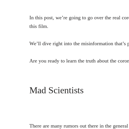
In this post, we’re going to go over the real c
this film.
We’ll dive right into the misinformation that’s
Are you ready to learn the truth about the coron
Mad Scientists
There are many rumors out there in the general p