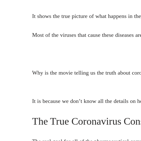
It shows the true picture of what happens in th
Most of the viruses that cause these diseases ar
Why is the movie telling us the truth about cor
It is because we don’t know all the details on
The True Coronavirus Con