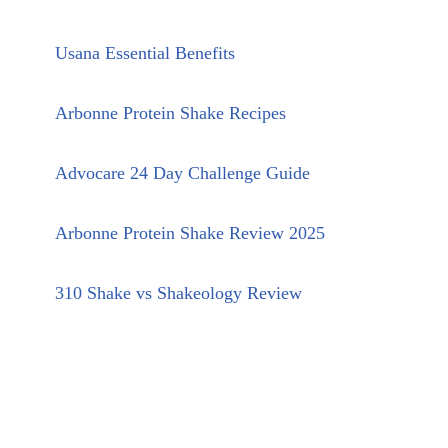
Usana Essential Benefits
Arbonne Protein Shake Recipes
Advocare 24 Day Challenge Guide
Arbonne Protein Shake Review 2025
310 Shake vs Shakeology Review