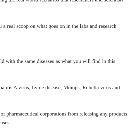
u a real scoop on what goes on in the labs and research
ld with the same diseases as what you will find in this
patitis A virus, Lyme disease, Mumps, Rubella virus and
ts of pharmaceutical corporations from releasing any products
eases.