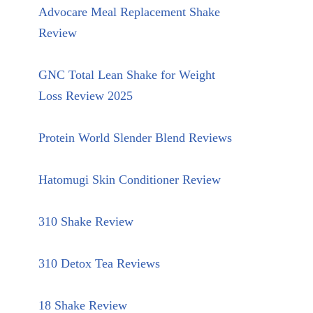
Advocare Meal Replacement Shake
Review
GNC Total Lean Shake for Weight
Loss Review 2025
Protein World Slender Blend Reviews
Hatomugi Skin Conditioner Review
310 Shake Review
310 Detox Tea Reviews
18 Shake Review