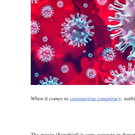
When it comes to
coronavirus conspiracy,
nothi
The movie ‘Songbird’ is very accurate in depicti