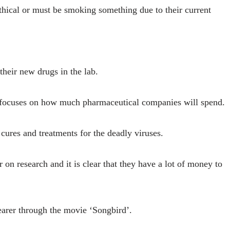
thical or must be smoking something due to their current
 their new drugs in the lab.
 focuses on how much pharmaceutical companies will spend.
 cures and treatments for the deadly viruses.
 on research and it is clear that they have a lot of money to
arer through the movie ‘Songbird’.