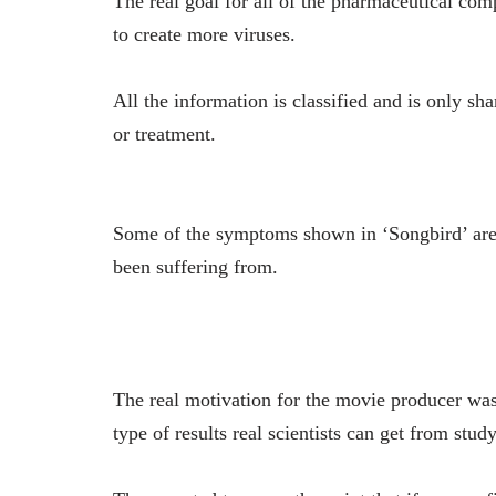
The real goal for all of the pharmaceutical comp
to create more viruses.
All the information is classified and is only s
or treatment.
Some of the symptoms shown in ‘Songbird’ are
been suffering from.
The real motivation for the movie producer wa
type of results real scientists can get from study