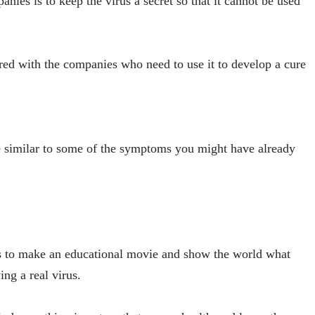
anies is to keep the virus a secret so that it cannot be used
hared with the companies who need to use it to develop a cure
 similar to some of the symptoms you might have already
s to make an educational movie and show the world what
ing a real virus.