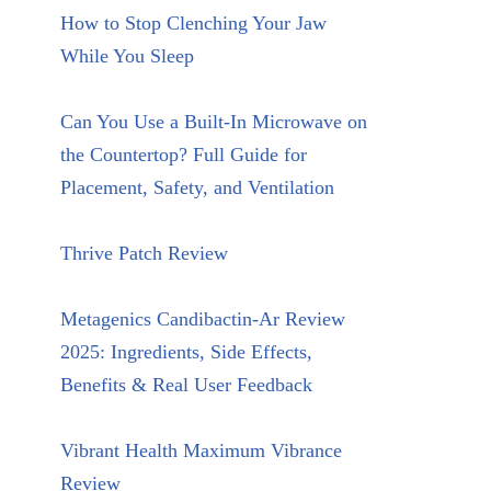
How to Stop Clenching Your Jaw
While You Sleep
Can You Use a Built-In Microwave on
the Countertop? Full Guide for
Placement, Safety, and Ventilation
Thrive Patch Review
Metagenics Candibactin-Ar Review
2025: Ingredients, Side Effects,
Benefits & Real User Feedback
Vibrant Health Maximum Vibrance
Review