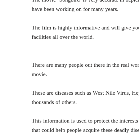
have been working on for many years.
The film is highly informative and will give yo
facilities all over the world.
There are many people out there in the real wor
movie.
These are diseases such as West Nile Virus, He
thousands of others.
This information is used to protect the interes
that could help people acquire these deadly dis