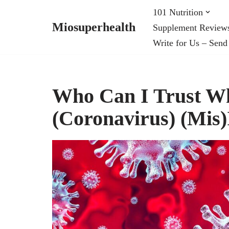
101 Nutrition
Miosuperhealth
Supplement Review
Skip
Write for Us – Send
to
content
Who Can I Trust Wh
(Coronavirus) (Mis