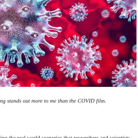
ng stands out more to me than the COVID film.
ng the real world scenarios that researchers and scientists