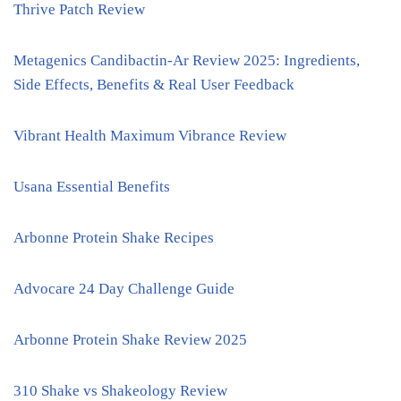
Thrive Patch Review
Metagenics Candibactin-Ar Review 2025: Ingredients,
Side Effects, Benefits & Real User Feedback
Vibrant Health Maximum Vibrance Review
Usana Essential Benefits
Arbonne Protein Shake Recipes
Advocare 24 Day Challenge Guide
Arbonne Protein Shake Review 2025
310 Shake vs Shakeology Review