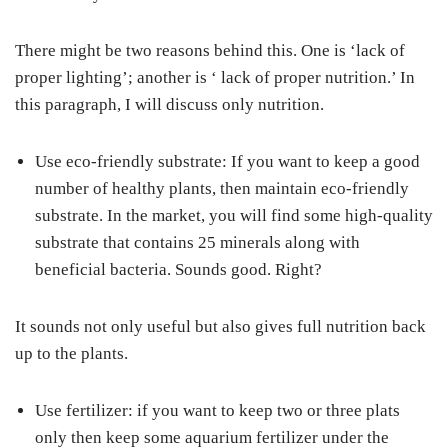
There might be two reasons behind this. One is ‘lack of
proper lighting’; another is ‘ lack of proper nutrition.’ In
this paragraph, I will discuss only nutrition.
Use eco-friendly substrate: If you want to keep a good
number of healthy plants, then maintain eco-friendly
substrate. In the market, you will find some high-quality
substrate that contains 25 minerals along with
beneficial bacteria. Sounds good. Right?
It sounds not only useful but also gives full nutrition back
up to the plants.
Use fertilizer: if you want to keep two or three plats
only then keep some aquarium fertilizer under the