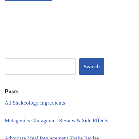
Search
Posts
All Shakeology Ingredients
Metagenics Glutagenics Review & Side Effects
Advocare Meal Replacement Shake Review