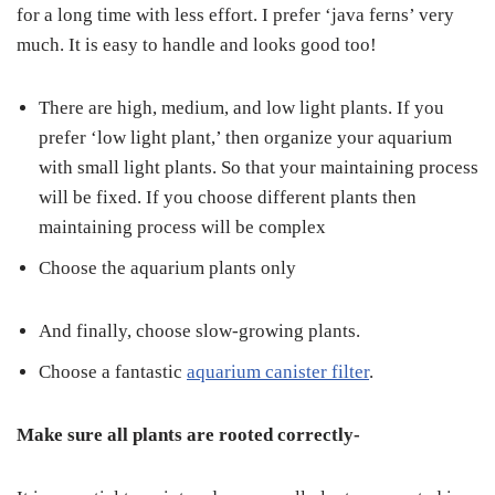
for a long time with less effort. I prefer ‘java ferns’ very
much. It is easy to handle and looks good too!
There are high, medium, and low light plants. If you
prefer ‘low light plant,’ then organize your aquarium
with small light plants. So that your maintaining process
will be fixed. If you choose different plants then
maintaining process will be complex
Choose the aquarium plants only
And finally, choose slow-growing plants.
Choose a fantastic
aquarium canister filter
.
Make sure all plants are rooted correctly-