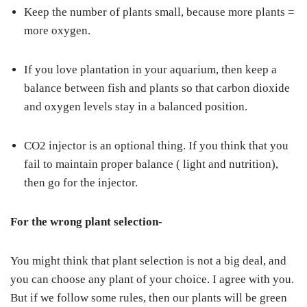
Keep the number of plants small, because more plants =
more oxygen.
If you love plantation in your aquarium, then keep a
balance between fish and plants so that carbon dioxide
and oxygen levels stay in a balanced position.
CO2 injector is an optional thing. If you think that you
fail to maintain proper balance ( light and nutrition),
then go for the injector.
For the wrong plant selection-
You might think that plant selection is not a big deal, and
you can choose any plant of your choice. I agree with you.
But if we follow some rules, then our plants will be green