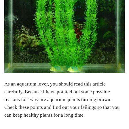
As an aquarium lover, you should read this article
carefully. Because I have pointed out some possible
reasons for ‘why are aquarium plants turning brown.
Check these points and find out your failings so that you
can keep healthy plants for a long time.