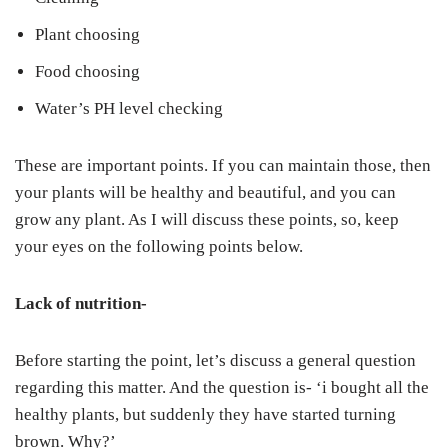
Plant choosing
Food choosing
Water’s PH level checking
These are important points. If you can maintain those, then
your plants will be healthy and beautiful, and you can
grow any plant. As I will discuss these points, so, keep
your eyes on the following points below.
Lack of nutrition-
Before starting the point, let’s discuss a general question
regarding this matter. And the question is- ‘i bought all the
healthy plants, but suddenly they have started turning
brown. Why?’