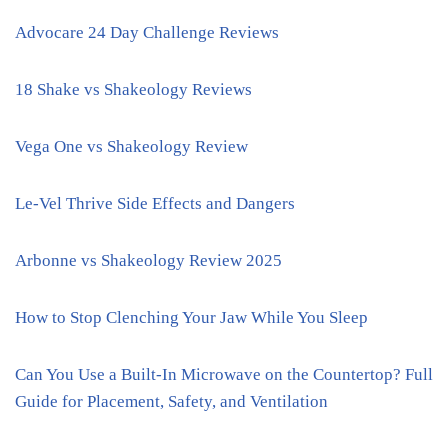
Advocare 24 Day Challenge Reviews
18 Shake vs Shakeology Reviews
Vega One vs Shakeology Review
Le-Vel Thrive Side Effects and Dangers
Arbonne vs Shakeology Review 2025
How to Stop Clenching Your Jaw While You Sleep
Can You Use a Built-In Microwave on the Countertop? Full
Guide for Placement, Safety, and Ventilation