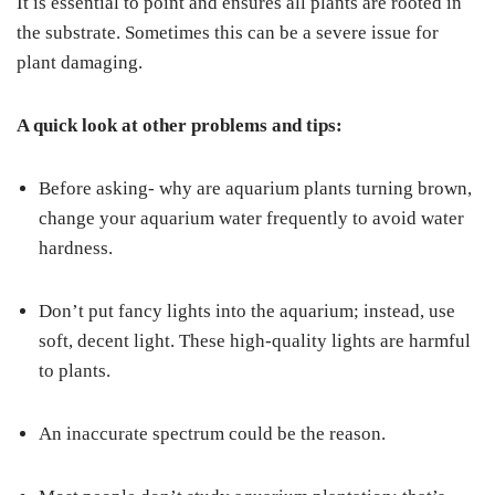
It is essential to point and ensures all plants are rooted in
the substrate. Sometimes this can be a severe issue for
plant damaging.
A quick look at other problems and tips:
Before asking- why are aquarium plants turning brown,
change your aquarium water frequently to avoid water
hardness.
Don’t put fancy lights into the aquarium; instead, use
soft, decent light. These high-quality lights are harmful
to plants.
An inaccurate spectrum could be the reason.