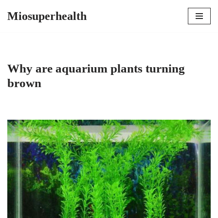
Miosuperhealth
Skip
to
content
Why are aquarium plants turning
brown