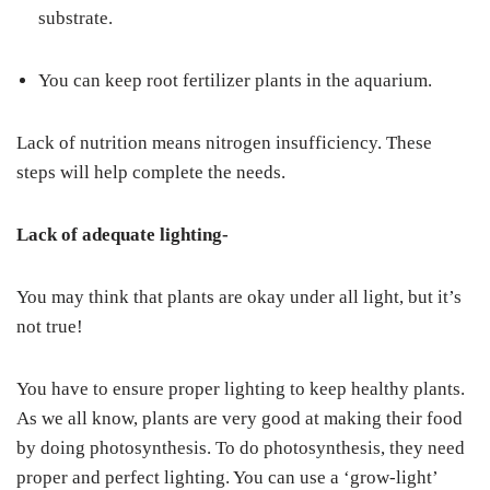
substrate.
You can keep root fertilizer plants in the aquarium.
Lack of nutrition means nitrogen insufficiency. These
steps will help complete the needs.
Lack of adequate lighting-
You may think that plants are okay under all light, but it’s
not true!
You have to ensure proper lighting to keep healthy plants.
As we all know, plants are very good at making their food
by doing photosynthesis. To do photosynthesis, they need
proper and perfect lighting. You can use a ‘grow-light’