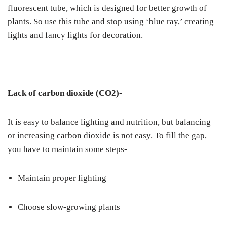
fluorescent tube, which is designed for better growth of
plants. So use this tube and stop using ‘blue ray,’ creating
lights and fancy lights for decoration.
Lack of carbon dioxide (CO2)-
It is easy to balance lighting and nutrition, but balancing
or increasing carbon dioxide is not easy. To fill the gap,
you have to maintain some steps-
Maintain proper lighting
Choose slow-growing plants