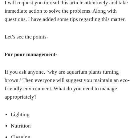
I will request you to read this article attentively and take
immediate action to solve the problems. Along with
questions, I have added some tips regarding this matter.
Let’s see the points-
For poor management-
If you ask anyone, ‘why are aquarium plants turning
brown.’ Then everyone will suggest you maintain an eco-
friendly environment. What do you need to manage
appropriately?
Lighting
Nutrition
Cleaning