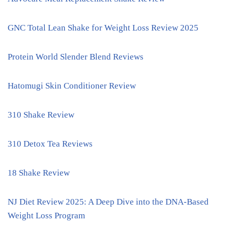
GNC Total Lean Shake for Weight Loss Review 2025
Protein World Slender Blend Reviews
Hatomugi Skin Conditioner Review
310 Shake Review
310 Detox Tea Reviews
18 Shake Review
NJ Diet Review 2025: A Deep Dive into the DNA-Based
Weight Loss Program