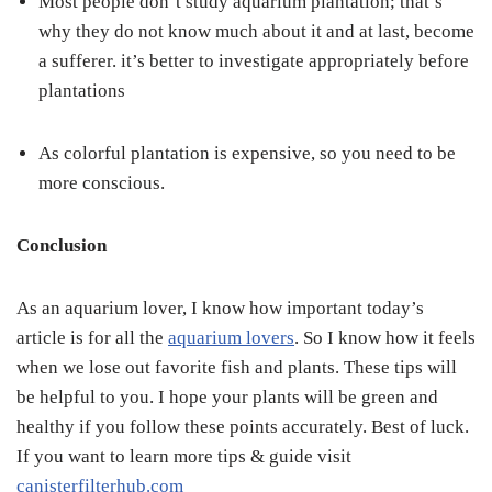
Most people don’t study aquarium plantation; that’s
why they do not know much about it and at last, become
a sufferer. it’s better to investigate appropriately before
plantations
As colorful plantation is expensive, so you need to be
more conscious.
Conclusion
As an aquarium lover, I know how important today’s
article is for all the
aquarium lovers
. So I know how it feels
when we lose out favorite fish and plants. These tips will
be helpful to you. I hope your plants will be green and
healthy if you follow these points accurately. Best of luck.
If you want to learn more tips & guide visit
canisterfilterhub.com