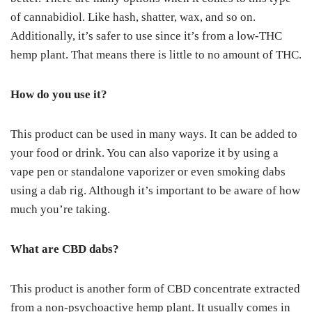
of cannabidiol. Like hash, shatter, wax, and so on.
Additionally, it’s safer to use since it’s from a low-THC
hemp plant. That means there is little to no amount of THC.
How do you use it?
This product can be used in many ways. It can be added to
your food or drink. You can also vaporize it by using a
vape pen or standalone vaporizer or even smoking dabs
using a dab rig. Although it’s important to be aware of how
much you’re taking.
What are CBD dabs?
This product is another form of CBD concentrate extracted
from a non-psychoactive hemp plant. It usually comes in