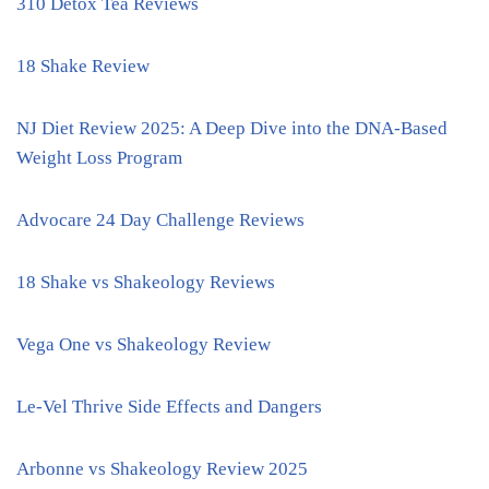
310 Detox Tea Reviews
18 Shake Review
NJ Diet Review 2025: A Deep Dive into the DNA-Based
Weight Loss Program
Advocare 24 Day Challenge Reviews
18 Shake vs Shakeology Reviews
Vega One vs Shakeology Review
Le-Vel Thrive Side Effects and Dangers
Arbonne vs Shakeology Review 2025