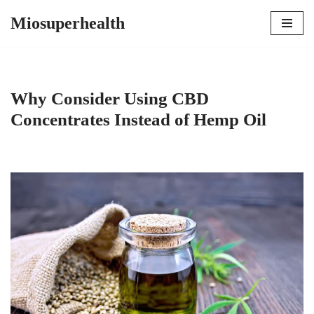
Miosuperhealth
Skip
to
content
Why Consider Using CBD
Concentrates Instead of Hemp Oil