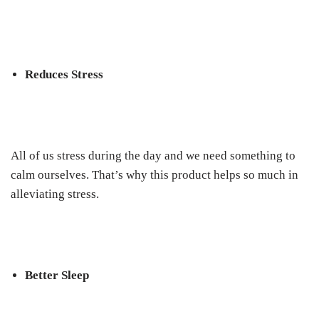
Reduces Stress
All of us stress during the day and we need something to
calm ourselves. That’s why this product helps so much in
alleviating stress.
Better Sleep