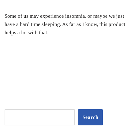
Some of us may experience insomnia, or maybe we just
have a hard time sleeping. As far as I know, this product
helps a lot with that.
Search