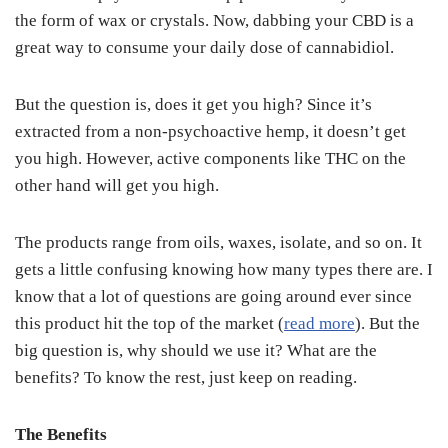
the form of wax or crystals. Now, dabbing your CBD is a
great way to consume your daily dose of cannabidiol.
But the question is, does it get you high? Since it’s
extracted from a non-psychoactive hemp, it doesn’t get
you high. However, active components like THC on the
other hand will get you high.
The products range from oils, waxes, isolate, and so on. It
gets a little confusing knowing how many types there are. I
know that a lot of questions are going around ever since
this product hit the top of the market (
read more
). But the
big question is, why should we use it? What are the
benefits? To know the rest, just keep on reading.
The Benefits