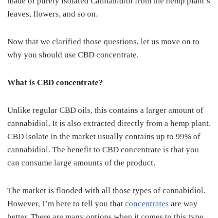
made of purely isolated Cannabidiol from the hemp plant’s
leaves, flowers, and so on.
Now that we clarified those questions, let us move on to
why you should use CBD concentrate.
What is CBD concentrate?
Unlike regular CBD oils, this contains a larger amount of
cannabidiol. It is also extracted directly from a hemp plant.
CBD isolate in the market usually contains up to 99% of
cannabidiol. The benefit to CBD concentrate is that you
can consume large amounts of the product.
The market is flooded with all those types of cannabidiol.
However, I’m here to tell you that
concentrates
are way
better. There are many options when it comes to this type