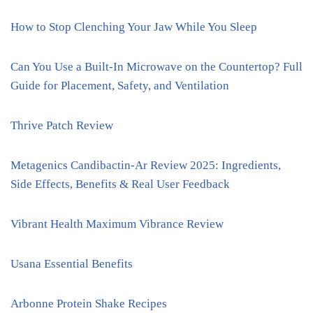
How to Stop Clenching Your Jaw While You Sleep
Can You Use a Built-In Microwave on the Countertop? Full
Guide for Placement, Safety, and Ventilation
Thrive Patch Review
Metagenics Candibactin-Ar Review 2025: Ingredients,
Side Effects, Benefits & Real User Feedback
Vibrant Health Maximum Vibrance Review
Usana Essential Benefits
Arbonne Protein Shake Recipes