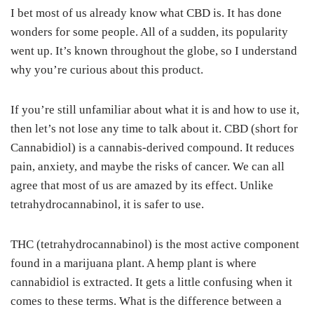
I bet most of us already know what CBD is. It has done
wonders for some people. All of a sudden, its popularity
went up. It’s known throughout the globe, so I understand
why you’re curious about this product.
If you’re still unfamiliar about what it is and how to use it,
then let’s not lose any time to talk about it. CBD (short for
Cannabidiol) is a cannabis-derived compound. It reduces
pain, anxiety, and maybe the risks of cancer. We can all
agree that most of us are amazed by its effect. Unlike
tetrahydrocannabinol, it is safer to use.
THC (tetrahydrocannabinol) is the most active component
found in a marijuana plant. A hemp plant is where
cannabidiol is extracted. It gets a little confusing when it
comes to these terms. What is the difference between a