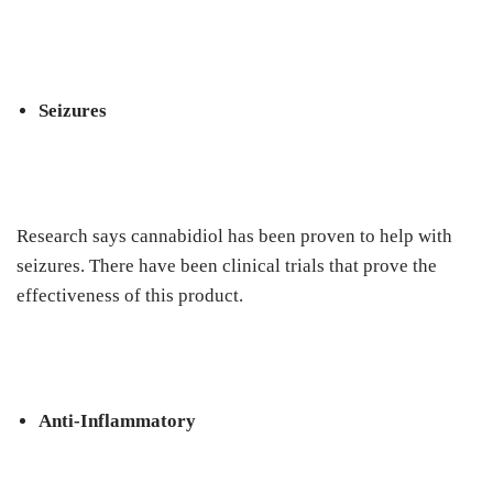
Seizures
Research says cannabidiol has been proven to help with
seizures. There have been clinical trials that prove the
effectiveness of this product.
Anti-Inflammatory