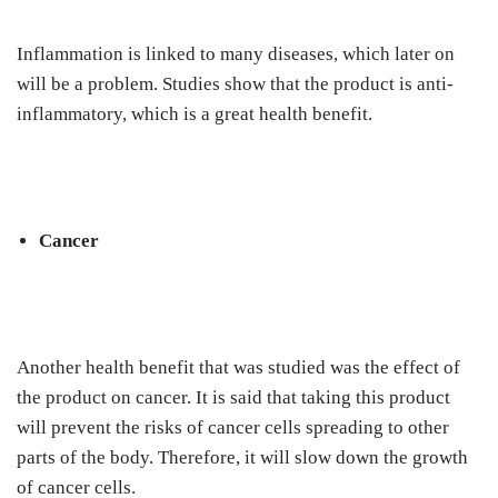
Inflammation is linked to many diseases, which later on
will be a problem. Studies show that the product is anti-
inflammatory, which is a great health benefit.
Cancer
Another health benefit that was studied was the effect of
the product on cancer. It is said that taking this product
will prevent the risks of cancer cells spreading to other
parts of the body. Therefore, it will slow down the growth
of cancer cells.