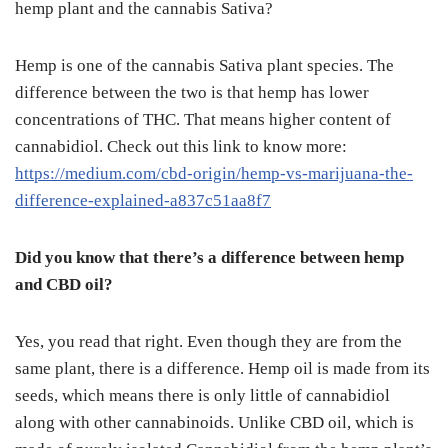
hemp plant and the cannabis Sativa?
Hemp is one of the cannabis Sativa plant species. The
difference between the two is that hemp has lower
concentrations of THC. That means higher content of
cannabidiol. Check out this link to know more:
https://medium.com/cbd-origin/hemp-vs-marijuana-the-
difference-explained-a837c51aa8f7
Did you know that there’s a difference between hemp
and CBD oil?
Yes, you read that right. Even though they are from the
same plant, there is a difference. Hemp oil is made from its
seeds, which means there is only little of cannabidiol
along with other cannabinoids. Unlike CBD oil, which is