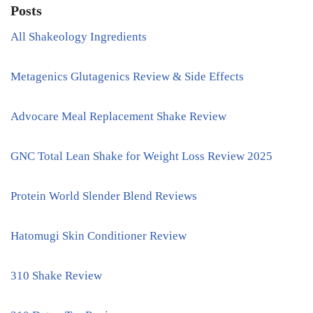
Posts
All Shakeology Ingredients
Metagenics Glutagenics Review & Side Effects
Advocare Meal Replacement Shake Review
GNC Total Lean Shake for Weight Loss Review 2025
Protein World Slender Blend Reviews
Hatomugi Skin Conditioner Review
310 Shake Review