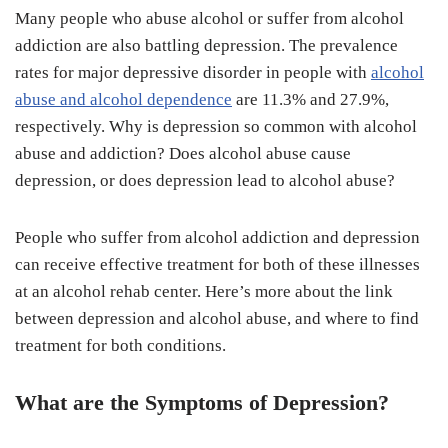
Many people who abuse alcohol or suffer from alcohol
addiction are also battling depression. The prevalence
rates for major depressive disorder in people with
alcohol
abuse and alcohol dependence
are 11.3% and 27.9%,
respectively. Why is depression so common with alcohol
abuse and addiction? Does alcohol abuse cause
depression, or does depression lead to alcohol abuse?
People who suffer from alcohol addiction and depression
can receive effective treatment for both of these illnesses
at an alcohol rehab center. Here’s more about the link
between depression and alcohol abuse, and where to find
treatment for both conditions.
What are the Symptoms of Depression?