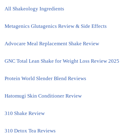
All Shakeology Ingredients
Metagenics Glutagenics Review & Side Effects
Advocare Meal Replacement Shake Review
GNC Total Lean Shake for Weight Loss Review 2025
Protein World Slender Blend Reviews
Hatomugi Skin Conditioner Review
310 Shake Review
310 Detox Tea Reviews