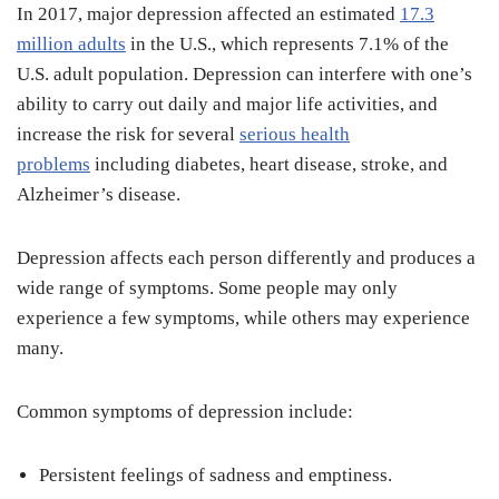
In 2017, major depression affected an estimated
17.3
million adults
in the U.S., which represents 7.1% of the
U.S. adult population. Depression can interfere with one’s
ability to carry out daily and major life activities, and
increase the risk for several
serious health
problems
including diabetes, heart disease, stroke, and
Alzheimer’s disease.
Depression affects each person differently and produces a
wide range of symptoms. Some people may only
experience a few symptoms, while others may experience
many.
Common symptoms of depression include:
Persistent feelings of sadness and emptiness.