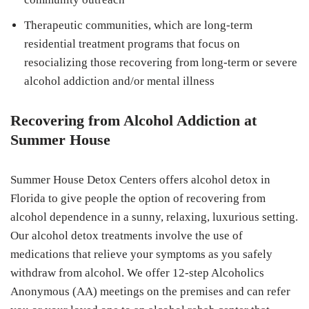
Therapeutic communities, which are long-term
residential treatment programs that focus on
resocializing those recovering from long-term or severe
alcohol addiction and/or mental illness
Recovering from Alcohol Addiction at
Summer House
Summer House Detox Centers offers alcohol detox in
Florida to give people the option of recovering from
alcohol dependence in a sunny, relaxing, luxurious setting.
Our alcohol detox treatments involve the use of
medications that relieve your symptoms as you safely
withdraw from alcohol. We offer 12-step Alcoholics
Anonymous (AA) meetings on the premises and can refer