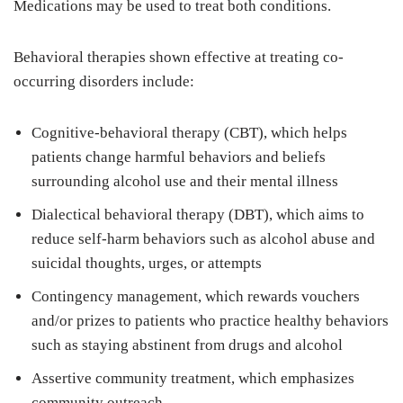
Medications may be used to treat both conditions.
Behavioral therapies shown effective at treating co-
occurring disorders include:
Cognitive-behavioral therapy (CBT), which helps
patients change harmful behaviors and beliefs
surrounding alcohol use and their mental illness
Dialectical behavioral therapy (DBT), which aims to
reduce self-harm behaviors such as alcohol abuse and
suicidal thoughts, urges, or attempts
Contingency management, which rewards vouchers
and/or prizes to patients who practice healthy behaviors
such as staying abstinent from drugs and alcohol
Assertive community treatment, which emphasizes
community outreach