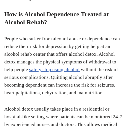
How is Alcohol Dependence Treated at
Alcohol Rehab?
People who suffer from alcohol abuse or dependence can
reduce their risk for depression by getting help at an
alcohol rehab center that offers alcohol detox. Alcohol
detox manages the physical symptoms of withdrawal to
help people
safely stop using alcohol
without the risk of
serious complications. Quitting alcohol abruptly after
becoming dependent can increase the risk for seizures,
heart palpitations, dehydration, and malnutrition.
Alcohol detox usually takes place in a residential or
hospital-like setting where patients can be monitored 24-7
by experienced nurses and doctors. This allows medical