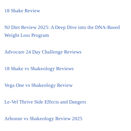
18 Shake Review
NJ Diet Review 2025: A Deep Dive into the DNA-Based
Weight Loss Program
Advocare 24 Day Challenge Reviews
18 Shake vs Shakeology Reviews
Vega One vs Shakeology Review
Le-Vel Thrive Side Effects and Dangers
Arbonne vs Shakeology Review 2025