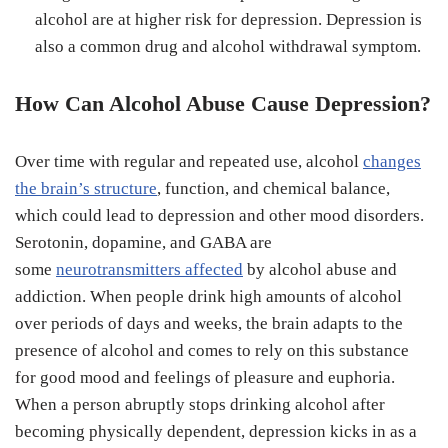
alcohol are at higher risk for depression. Depression is
also a common drug and alcohol withdrawal symptom.
How Can Alcohol Abuse Cause Depression?
Over time with regular and repeated use, alcohol
changes
the brain’s structure
, function, and chemical balance,
which could lead to depression and other mood disorders.
Serotonin, dopamine, and GABA are
some
neurotransmitters affected
by alcohol abuse and
addiction. When people drink high amounts of alcohol
over periods of days and weeks, the brain adapts to the
presence of alcohol and comes to rely on this substance
for good mood and feelings of pleasure and euphoria.
When a person abruptly stops drinking alcohol after
becoming physically dependent, depression kicks in as a