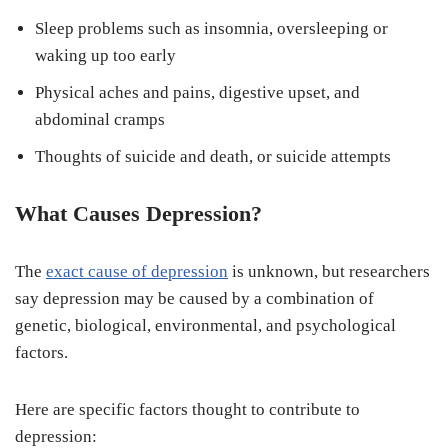
Sleep problems such as insomnia, oversleeping or
waking up too early
Physical aches and pains, digestive upset, and
abdominal cramps
Thoughts of suicide and death, or suicide attempts
What Causes Depression?
The
exact cause of depression
is unknown, but researchers
say depression may be caused by a combination of
genetic, biological, environmental, and psychological
factors.
Here are specific factors thought to contribute to
depression: