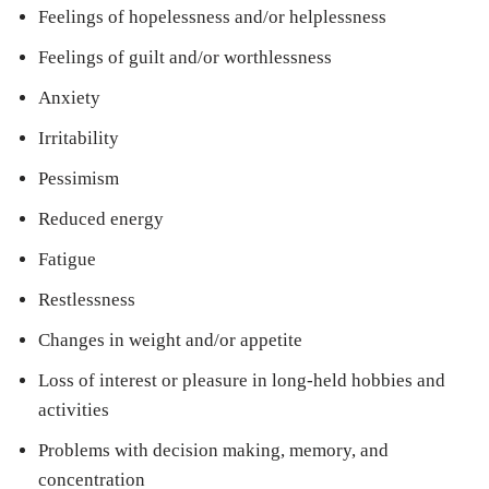
Feelings of hopelessness and/or helplessness
Feelings of guilt and/or worthlessness
Anxiety
Irritability
Pessimism
Reduced energy
Fatigue
Restlessness
Changes in weight and/or appetite
Loss of interest or pleasure in long-held hobbies and
activities
Problems with decision making, memory, and
concentration