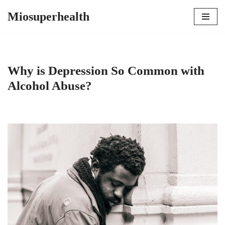
Miosuperhealth
Skip
to
content
Why is Depression So Common with
Alcohol Abuse?