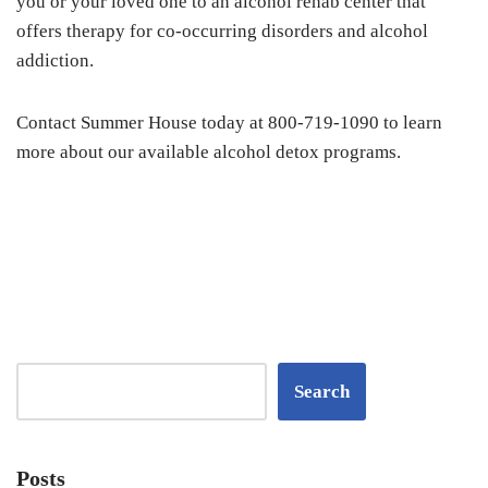
you or your loved one to an alcohol rehab center that
offers therapy for co-occurring disorders and alcohol
addiction.
Contact Summer House today at 800-719-1090 to learn
more about our available alcohol detox programs.
Search
Posts