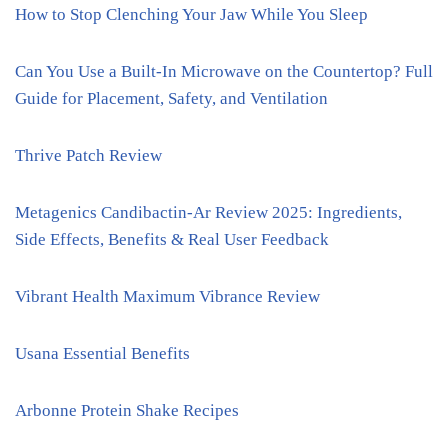
How to Stop Clenching Your Jaw While You Sleep
Can You Use a Built-In Microwave on the Countertop? Full
Guide for Placement, Safety, and Ventilation
Thrive Patch Review
Metagenics Candibactin-Ar Review 2025: Ingredients,
Side Effects, Benefits & Real User Feedback
Vibrant Health Maximum Vibrance Review
Usana Essential Benefits
Arbonne Protein Shake Recipes