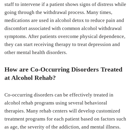
staff to intervene if a patient shows signs of distress while
going through the withdrawal process. Many times,
medications are used in alcohol detox to reduce pain and
discomfort associated with common alcohol withdrawal
symptoms. After patients overcome physical dependence,
they can start receiving therapy to treat depression and
other mental health disorders.
How are Co-Occurring Disorders Treated
at Alcohol Rehab?
Co-occurring disorders can be effectively treated in
alcohol rehab programs using several behavioral
therapies. Many rehab centers will develop customized
treatment programs for each patient based on factors such
as age, the severity of the addiction, and mental illness.