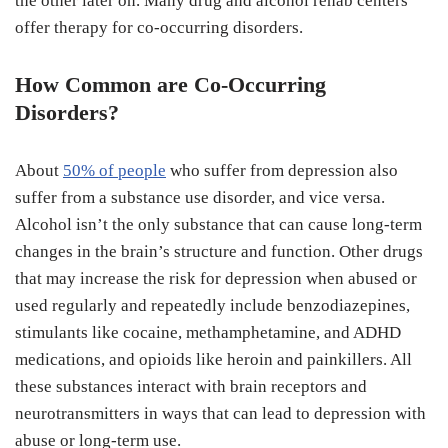
the other later on. Many drug and alcohol rehab centers
offer therapy for co-occurring disorders.
How Common are Co-Occurring
Disorders?
About
50% of people
who suffer from depression also
suffer from a substance use disorder, and vice versa.
Alcohol isn’t the only substance that can cause long-term
changes in the brain’s structure and function. Other drugs
that may increase the risk for depression when abused or
used regularly and repeatedly include benzodiazepines,
stimulants like cocaine, methamphetamine, and ADHD
medications, and opioids like heroin and painkillers. All
these substances interact with brain receptors and
neurotransmitters in ways that can lead to depression with
abuse or long-term use.