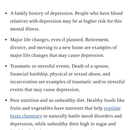
A family history of depression. People who have blood
relatives with depression may be at higher risk for this
mental illness.
Major life changes, even if planned. Retirement,
divorce, and moving to a new home are examples of
major life changes that may cause depression.
Traumatic or stressful events. Death of a spouse,
financial hardship, physical or sexual abuse, and
incarceration are examples of traumatic and/or stressful
events that may cause depression.
Poor nutrition and an unhealthy diet. Healthy foods like
fruits and vegetables have nutrients that help
regulate
brain chemistry
to naturally battle mood disorders and
depression, while unhealthy diets high in sugar and