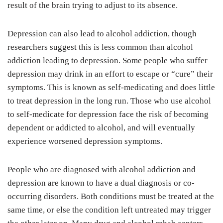
result of the brain trying to adjust to its absence.
Depression can also lead to alcohol addiction, though
researchers suggest this is less common than alcohol
addiction leading to depression. Some people who suffer
depression may drink in an effort to escape or “cure” their
symptoms. This is known as self-medicating and does little
to treat depression in the long run. Those who use alcohol
to self-medicate for depression face the risk of becoming
dependent or addicted to alcohol, and will eventually
experience worsened depression symptoms.
People who are diagnosed with alcohol addiction and
depression are known to have a dual diagnosis or co-
occurring disorders. Both conditions must be treated at the
same time, or else the condition left untreated may trigger