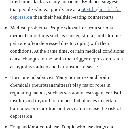
fried foods lack as many nutrients. Evidence suggests
that people who eat poorly are at a
60% higher risk for
depression
than their healthier-eating counterparts.
Medical problems. People who suffer from serious
medical conditions such as cancer, stroke, and chronic
pain are often depressed due to coping with their
conditions. At the same time, certain medical conditions
cause changes in the brain that trigger depression, such
as hypothyroidism and Parkinson’s disease.
Hormone imbalances. Many hormones and brain
chemicals (neurotransmitters) play major roles in
regulating moods, such as serotonin, estrogen, cortisol,
insulin, and thyroid hormones. Imbalances in certain
hormones or neurotransmitters can increase the risk of
depression.
Drug and/or alcohol use. People who use drugs and