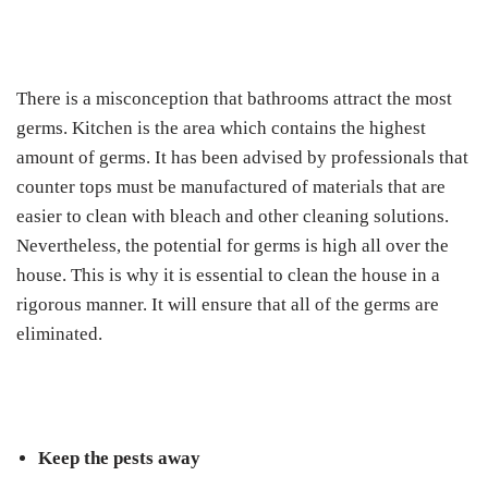
There is a misconception that bathrooms attract the most
germs. Kitchen is the area which contains the highest
amount of germs. It has been advised by professionals that
counter tops must be manufactured of materials that are
easier to clean with bleach and other cleaning solutions.
Nevertheless, the potential for germs is high all over the
house. This is why it is essential to clean the house in a
rigorous manner. It will ensure that all of the germs are
eliminated.
Keep the pests away