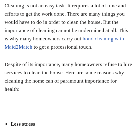
Cleaning is not an easy task. It requires a lot of time and
efforts to get the work done. There are many things you
would have to do in order to clean the house. But the
importance of cleaning cannot be undermined at all. This
is why many homeowners carry out
bond cleaning with
Maid2Match
to get a professional touch.
Despite of its importance, many homeowners refuse to hire
services to clean the house. Here are some reasons why
cleaning the home can of paramount importance for
health:
Less stress