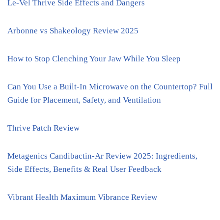
Le-Vel Thrive Side Effects and Dangers
Arbonne vs Shakeology Review 2025
How to Stop Clenching Your Jaw While You Sleep
Can You Use a Built-In Microwave on the Countertop? Full
Guide for Placement, Safety, and Ventilation
Thrive Patch Review
Metagenics Candibactin-Ar Review 2025: Ingredients,
Side Effects, Benefits & Real User Feedback
Vibrant Health Maximum Vibrance Review