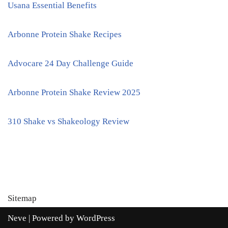
Usana Essential Benefits
Arbonne Protein Shake Recipes
Advocare 24 Day Challenge Guide
Arbonne Protein Shake Review 2025
310 Shake vs Shakeology Review
Sitemap
Neve
| Powered by
WordPress