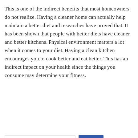
This is one of the indirect benefits that most homeowners
do not realize. Having a cleaner home can actually help
maintain a better diet and researches have proved that. It
has been shown that people with better diets have cleaner
and better kitchens. Physical environment matters a lot
when it comes to your diet. Having a clean kitchen
encourages you to cook better and eat better. This has an
indirect impact on your health since the things you
consume may determine your fitness.