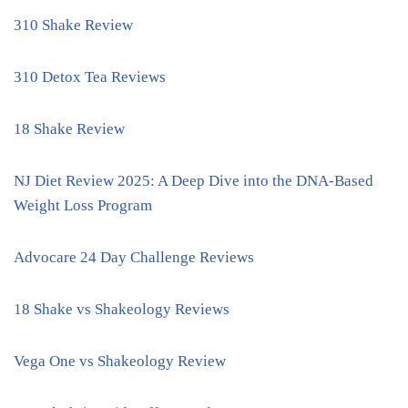
310 Shake Review
310 Detox Tea Reviews
18 Shake Review
NJ Diet Review 2025: A Deep Dive into the DNA-Based
Weight Loss Program
Advocare 24 Day Challenge Reviews
18 Shake vs Shakeology Reviews
Vega One vs Shakeology Review