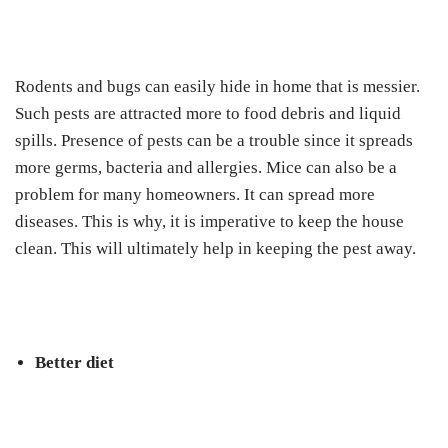
Rodents and bugs can easily hide in home that is messier.
Such pests are attracted more to food debris and liquid
spills. Presence of pests can be a trouble since it spreads
more germs, bacteria and allergies. Mice can also be a
problem for many homeowners. It can spread more
diseases. This is why, it is imperative to keep the house
clean. This will ultimately help in keeping the pest away.
Better diet