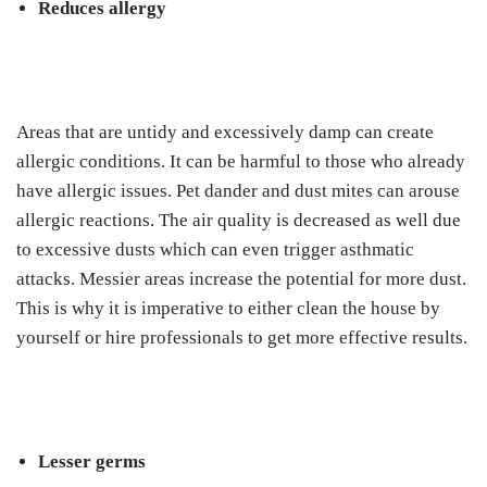
Reduces allergy
Areas that are untidy and excessively damp can create
allergic conditions. It can be harmful to those who already
have allergic issues. Pet dander and dust mites can arouse
allergic reactions. The air quality is decreased as well due
to excessive dusts which can even trigger asthmatic
attacks. Messier areas increase the potential for more dust.
This is why it is imperative to either clean the house by
yourself or hire professionals to get more effective results.
Lesser germs