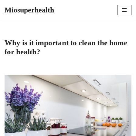
Miosuperhealth
Skip
to
content
Why is it important to clean the home
for health?