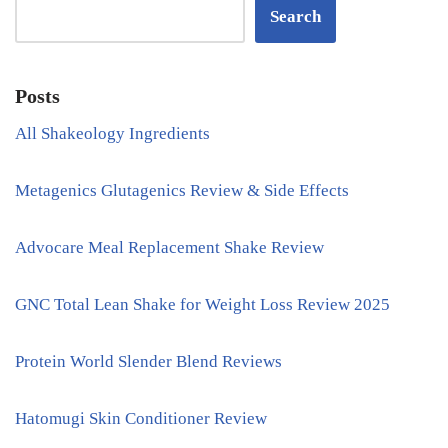
Search
Posts
All Shakeology Ingredients
Metagenics Glutagenics Review & Side Effects
Advocare Meal Replacement Shake Review
GNC Total Lean Shake for Weight Loss Review 2025
Protein World Slender Blend Reviews
Hatomugi Skin Conditioner Review