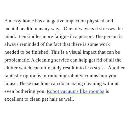
A messy home has a negative impact on physical and
mental health in many ways. One of ways is it stresses the
mind. It enkindles more fatigue in a person. The person is
always reminded of the fact that there is some work
needed to be finished. This is a visual impact that can be
problematic. A cleaning service can help get rid of all the
clutter which can ultimately result into less stress. Another
fantastic option is introducing robot vacuums into your
house. These machine can do amazing cleaning without
even bothering you.
Robot vacuums like roomba
is
excellent to clean pet hair as well.