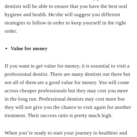
dentists will be able to ensure that you have the best oral
hygiene and health. He/she will suggest you different
strategies to follow in order to keep yourself in the right
order.
Value for money
If you want to get value for money, it is essential to visit a
professional dentist. There are many dentists out there but
not all of them are a good value for money. You will come
across cheaper professionals but they may cost you more
in the long run. Professional dentists may cost more but
they will not give you the chance to visit again for another
treatment. Their success ratio is pretty much high.
When you’re ready to start your journey to healthier and