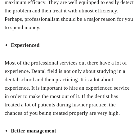
maximum efficacy. They are well equipped to easily detect
the problem and then treat it with utmost efficiency.
Perhaps, professionalism should be a major reason for you
to spend money.
Experienced
Most of the professional services out there have a lot of
experience. Dental field is not only about studying in a
dental school and then practicing. It is a lot about
experience. It is important to hire an experienced service
in order to make the most out of it. If the dentist has
treated a lot of patients during his/her practice, the
chances of you being treated properly are very high.
Better management