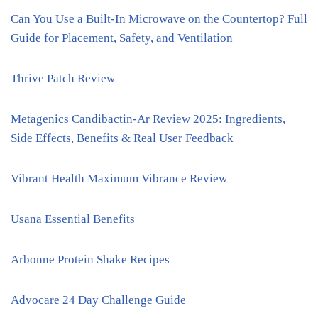
Can You Use a Built-In Microwave on the Countertop? Full
Guide for Placement, Safety, and Ventilation
Thrive Patch Review
Metagenics Candibactin-Ar Review 2025: Ingredients,
Side Effects, Benefits & Real User Feedback
Vibrant Health Maximum Vibrance Review
Usana Essential Benefits
Arbonne Protein Shake Recipes
Advocare 24 Day Challenge Guide