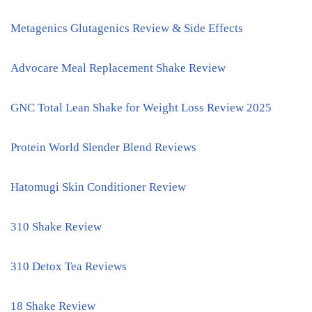
Metagenics Glutagenics Review & Side Effects
Advocare Meal Replacement Shake Review
GNC Total Lean Shake for Weight Loss Review 2025
Protein World Slender Blend Reviews
Hatomugi Skin Conditioner Review
310 Shake Review
310 Detox Tea Reviews
18 Shake Review