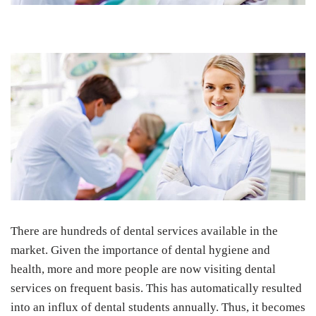
There are hundreds of dental services available in the
market. Given the importance of dental hygiene and
health, more and more people are now visiting dental
services on frequent basis. This has automatically resulted
into an influx of dental students annually. Thus, it becomes