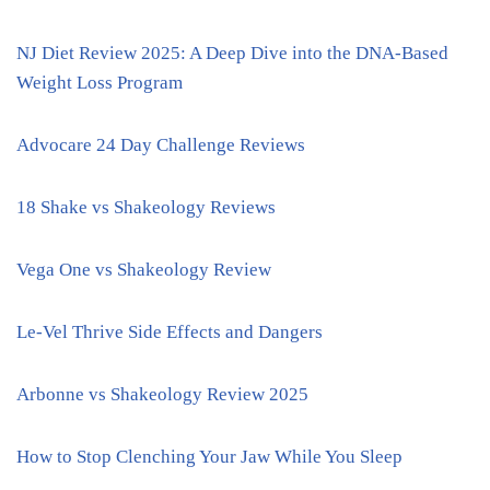
NJ Diet Review 2025: A Deep Dive into the DNA-Based
Weight Loss Program
Advocare 24 Day Challenge Reviews
18 Shake vs Shakeology Reviews
Vega One vs Shakeology Review
Le-Vel Thrive Side Effects and Dangers
Arbonne vs Shakeology Review 2025
How to Stop Clenching Your Jaw While You Sleep