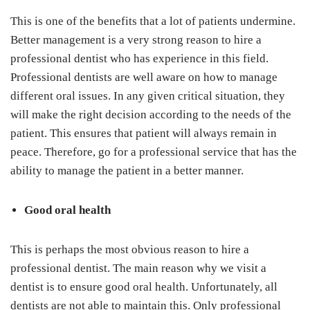
This is one of the benefits that a lot of patients undermine.
Better management is a very strong reason to hire a
professional dentist who has experience in this field.
Professional dentists are well aware on how to manage
different oral issues. In any given critical situation, they
will make the right decision according to the needs of the
patient. This ensures that patient will always remain in
peace. Therefore, go for a professional service that has the
ability to manage the patient in a better manner.
Good oral health
This is perhaps the most obvious reason to hire a
professional dentist. The main reason why we visit a
dentist is to ensure good oral health. Unfortunately, all
dentists are not able to maintain this. Only professional