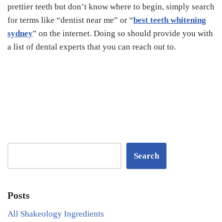
prettier teeth but don’t know where to begin, simply search
for terms like “dentist near me” or “
best teeth whitening
sydney
” on the internet. Doing so should provide you with
a list of dental experts that you can reach out to.
Search
Posts
All Shakeology Ingredients