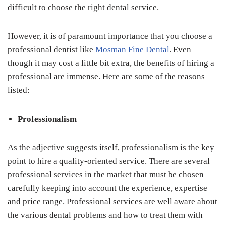
difficult to choose the right dental service.
However, it is of paramount importance that you choose a
professional dentist like
Mosman Fine Dental
. Even
though it may cost a little bit extra, the benefits of hiring a
professional are immense. Here
are some of the reasons
listed:
Professionalism
As the adjective suggests itself, professionalism is the key
point to hire a quality-oriented service. There are several
professional services in the market that must be chosen
carefully keeping into account the experience, expertise
and price range. Professional services are well aware about
the various dental problems and how to treat them with