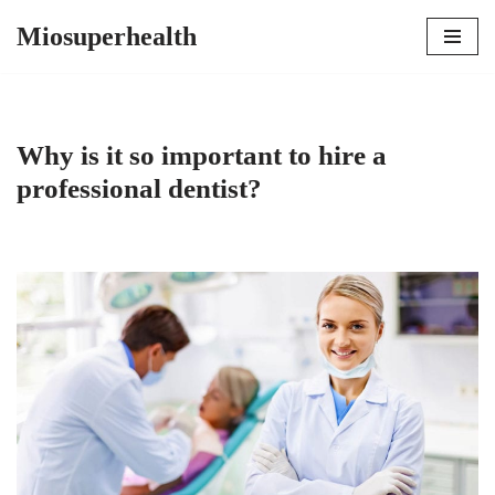
Miosuperhealth
Skip
to
content
Why is it so important to hire a
professional dentist?