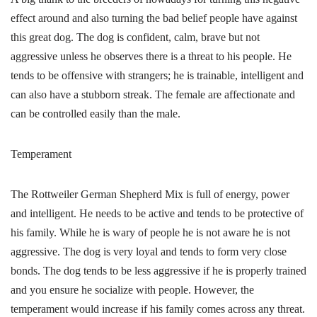
effect around and also turning the bad belief people have against
this great dog. The dog is confident, calm, brave but not
aggressive unless he observes there is a threat to his people. He
tends to be offensive with strangers; he is trainable, intelligent and
can also have a stubborn streak. The female are affectionate and
can be controlled easily than the male.
Temperament
The Rottweiler German Shepherd Mix is full of energy, power
and intelligent. He needs to be active and tends to be protective of
his family. While he is wary of people he is not aware he is not
aggressive. The dog is very loyal and tends to form very close
bonds. The dog tends to be less aggressive if he is properly trained
and you ensure he socialize with people. However, the
temperament would increase if his family comes across any threat.