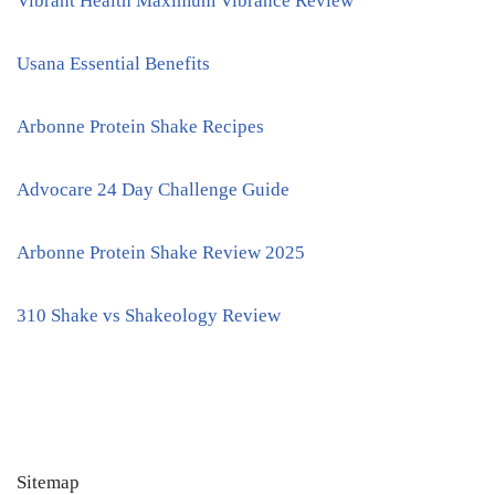
Vibrant Health Maximum Vibrance Review
Usana Essential Benefits
Arbonne Protein Shake Recipes
Advocare 24 Day Challenge Guide
Arbonne Protein Shake Review 2025
310 Shake vs Shakeology Review
Sitemap