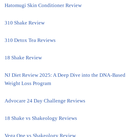
Hatomugi Skin Conditioner Review
310 Shake Review
310 Detox Tea Reviews
18 Shake Review
NJ Diet Review 2025: A Deep Dive into the DNA-Based
Weight Loss Program
Advocare 24 Day Challenge Reviews
18 Shake vs Shakeology Reviews
Vega One vs Shakeology Review