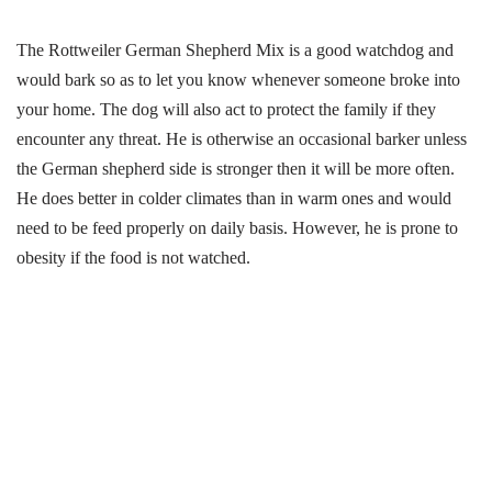
The Rottweiler German Shepherd Mix is a good watchdog and
would bark so as to let you know whenever someone broke into
your home. The dog will also act to protect the family if they
encounter any threat. He is otherwise an occasional barker unless
the German shepherd side is stronger then it will be more often.
He does better in colder climates than in warm ones and would
need to be feed properly on daily basis. However, he is prone to
obesity if the food is not watched.