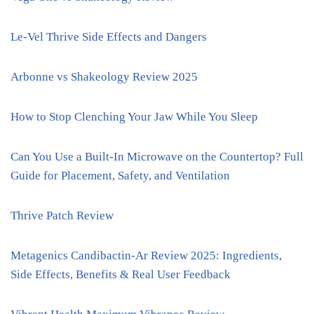
Le-Vel Thrive Side Effects and Dangers
Arbonne vs Shakeology Review 2025
How to Stop Clenching Your Jaw While You Sleep
Can You Use a Built-In Microwave on the Countertop? Full
Guide for Placement, Safety, and Ventilation
Thrive Patch Review
Metagenics Candibactin-Ar Review 2025: Ingredients,
Side Effects, Benefits & Real User Feedback