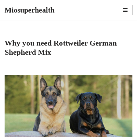
Miosuperhealth
Skip
to
content
Why you need Rottweiler German
Shepherd Mix