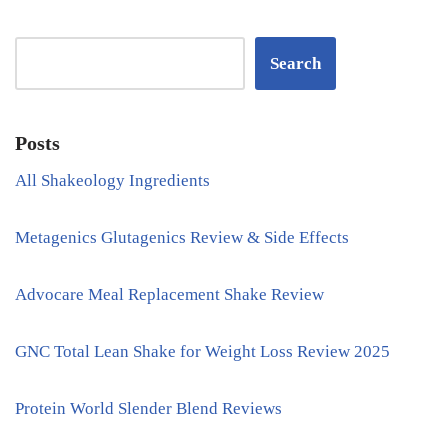
Search
Posts
All Shakeology Ingredients
Metagenics Glutagenics Review & Side Effects
Advocare Meal Replacement Shake Review
GNC Total Lean Shake for Weight Loss Review 2025
Protein World Slender Blend Reviews