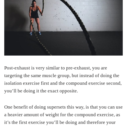
Post-exhaust is very similar to pre-exhaust, you are
targeting the same muscle group, but instead of doing the
isolation exercise first and the compound exercise second,
you’ll be doing it the exact opposite.
One benefit of doing supersets this way, is that you can use
a heavier amount of weight for the compound exercise, as
it’s the first exercise you’ll be doing and therefore your