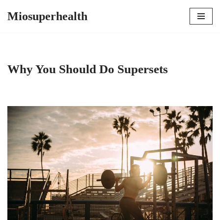
Miosuperhealth
Skip
to
content
Why You Should Do Supersets