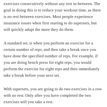
exercises consecutively without any rest in-between. The
goal in doing this is to reduce your workout time, as there
is no rest between exercises. Most people experience
insurance issues when first starting to do supersets, but
will quickly adapt the more they do them.
A standard set, is when you perform an exercise for a
certain number of reps, and then take a break once you
have done the specified number of reps. For example, if
you are doing bench press for eight reps, you would
perform the exercise for eight reps and then immediately
take a break before your next set.
With supersets, you are going to do two exercises in a row
with no rest. Only after you have completed the two
exercises will you take a rest.