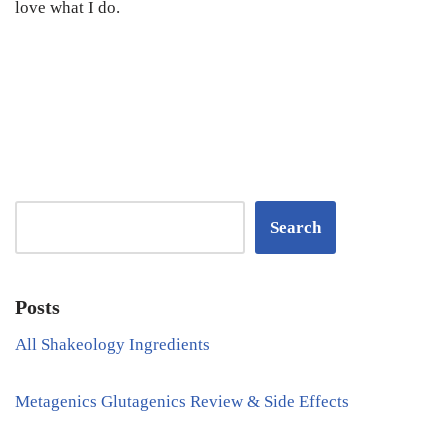
love what I do.
Search
Posts
All Shakeology Ingredients
Metagenics Glutagenics Review & Side Effects