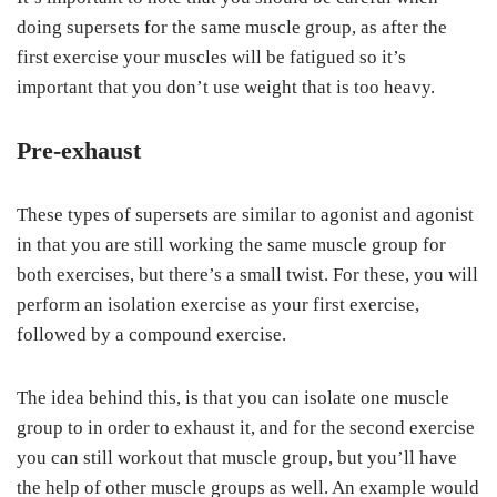
doing supersets for the same muscle group, as after the
first exercise your muscles will be fatigued so it’s
important that you don’t use weight that is too heavy.
Pre-exhaust
These types of supersets are similar to agonist and agonist
in that you are still working the same muscle group for
both exercises, but there’s a small twist. For these, you will
perform an isolation exercise as your first exercise,
followed by a compound exercise.
The idea behind this, is that you can isolate one muscle
group to in order to exhaust it, and for the second exercise
you can still workout that muscle group, but you’ll have
the help of other muscle groups as well. An example would