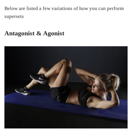
Below are listed a few variations of how you can perform
supersets
Antagonist & Agonist