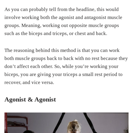
As you can probably tell from the headline, this would
involve working both the agonist and antagonist muscle
groups. Meaning, working out opposite muscle groups
such as the biceps and triceps, or chest and back.
The reasoning behind this method is that you can work
both muscle groups back to back with no rest because they
don’t affect each other. So, while you’re working your
biceps, you are giving your triceps a small rest period to
recover, and vice versa.
Agonist & Agonist