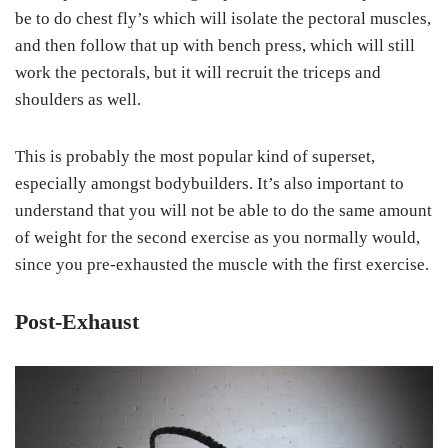
be to do chest fly’s which will isolate the pectoral muscles,
and then follow that up with bench press, which will still
work the pectorals, but it will recruit the triceps and
shoulders as well.
This is probably the most popular kind of superset,
especially amongst bodybuilders. It’s also important to
understand that you will not be able to do the same amount
of weight for the second exercise as you normally would,
since you pre-exhausted the muscle with the first exercise.
Post-Exhaust