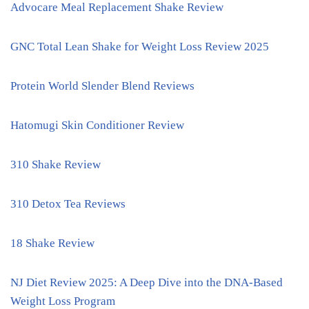
Advocare Meal Replacement Shake Review
GNC Total Lean Shake for Weight Loss Review 2025
Protein World Slender Blend Reviews
Hatomugi Skin Conditioner Review
310 Shake Review
310 Detox Tea Reviews
18 Shake Review
NJ Diet Review 2025: A Deep Dive into the DNA-Based
Weight Loss Program