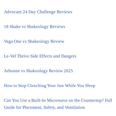
Advocare 24 Day Challenge Reviews
18 Shake vs Shakeology Reviews
Vega One vs Shakeology Review
Le-Vel Thrive Side Effects and Dangers
Arbonne vs Shakeology Review 2025
How to Stop Clenching Your Jaw While You Sleep
Can You Use a Built-In Microwave on the Countertop? Full
Guide for Placement, Safety, and Ventilation