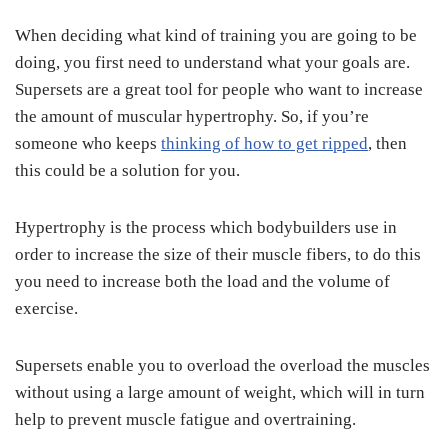
When deciding what kind of training you are going to be
doing, you first need to understand what your goals are.
Supersets are a great tool for people who want to increase
the amount of muscular hypertrophy. So, if you’re
someone who keeps
thinking of how to get ripped
, then
this could be a solution for you.
Hypertrophy is the process which bodybuilders use in
order to increase the size of their muscle fibers, to do this
you need to increase both the load and the volume of
exercise.
Supersets enable you to overload the overload the muscles
without using a large amount of weight, which will in turn
help to prevent muscle fatigue and overtraining.