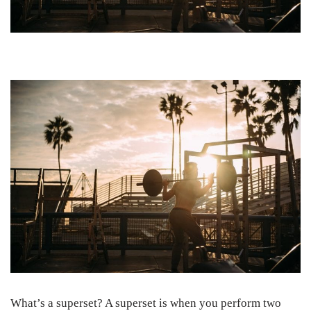
What’s a superset? A superset is when you perform two