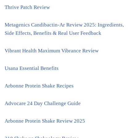
Thrive Patch Review
Metagenics Candibactin-Ar Review 2025: Ingredients,
Side Effects, Benefits & Real User Feedback
Vibrant Health Maximum Vibrance Review
Usana Essential Benefits
Arbonne Protein Shake Recipes
Advocare 24 Day Challenge Guide
Arbonne Protein Shake Review 2025