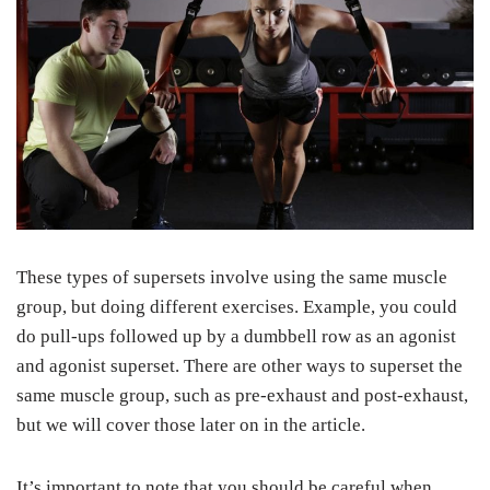
These types of supersets involve using the same muscle
group, but doing different exercises. Example, you could
do pull-ups followed up by a dumbbell row as an agonist
and agonist superset. There are other ways to superset the
same muscle group, such as pre-exhaust and post-exhaust,
but we will cover those later on in the article.
It’s important to note that you should be careful when