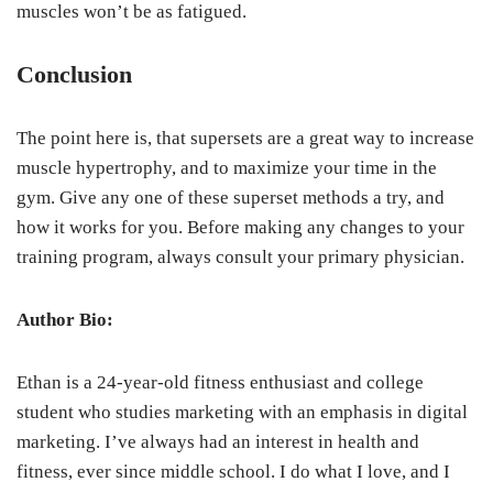
muscles won’t be as fatigued.
Conclusion
The point here is, that supersets are a great way to increase
muscle hypertrophy, and to maximize your time in the
gym. Give any one of these superset methods a try, and
how it works for you. Before making any changes to your
training program, always consult your primary physician.
Author Bio:
Ethan is a 24-year-old fitness enthusiast and college
student who studies marketing with an emphasis in digital
marketing. I’ve always had an interest in health and
fitness, ever since middle school. I do what I love, and I