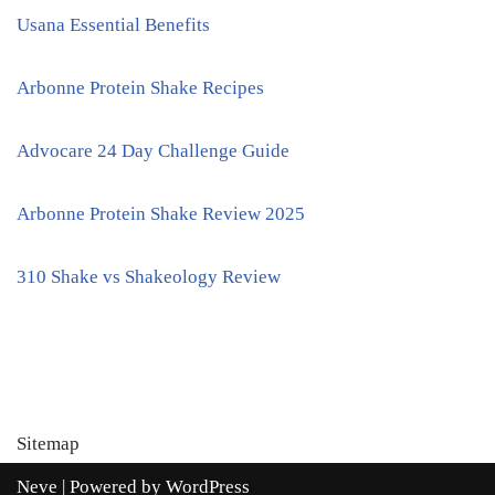
Usana Essential Benefits
Arbonne Protein Shake Recipes
Advocare 24 Day Challenge Guide
Arbonne Protein Shake Review 2025
310 Shake vs Shakeology Review
Sitemap
Neve
| Powered by
WordPress