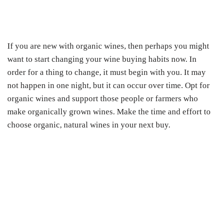
If you are new with organic wines, then perhaps you might
want to start changing your wine buying habits now. In
order for a thing to change, it must begin with you. It may
not happen in one night, but it can occur over time. Opt for
organic wines and support those people or farmers who
make organically grown wines. Make the time and effort to
choose organic, natural wines in your next buy.