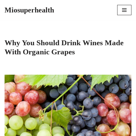
Miosuperhealth
Skip
to
content
Why You Should Drink Wines Made
With Organic Grapes