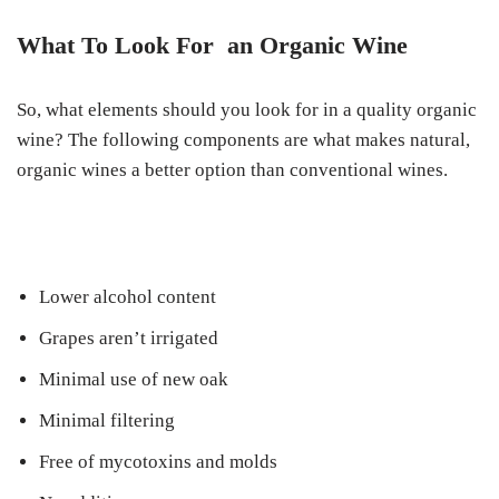
What To Look For an Organic Wine
So, what elements should you look for in a quality organic
wine? The following components are what makes natural,
organic wines a better option than conventional wines.
Lower alcohol content
Grapes aren’t irrigated
Minimal use of new oak
Minimal filtering
Free of mycotoxins and molds