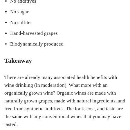
No additives
No sugar
No sulfites
Hand-harvested grapes
Biodynamically produced
Takeaway
There are already many associated health benefits with
wine drinking (in moderation). What more with an
organically grown wine? Organic wines are made with
naturally grown grapes, made with natural ingredients, and
free from synthetic additives. The look, cost, and taste are
the same with any conventional wines that you may have
tasted.