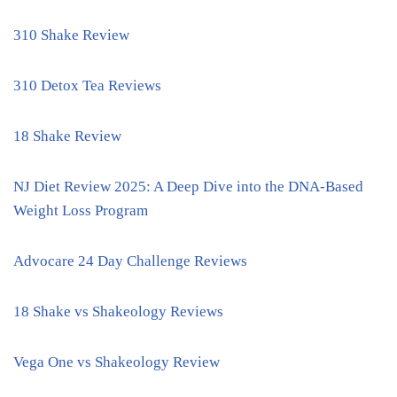
310 Shake Review
310 Detox Tea Reviews
18 Shake Review
NJ Diet Review 2025: A Deep Dive into the DNA-Based
Weight Loss Program
Advocare 24 Day Challenge Reviews
18 Shake vs Shakeology Reviews
Vega One vs Shakeology Review