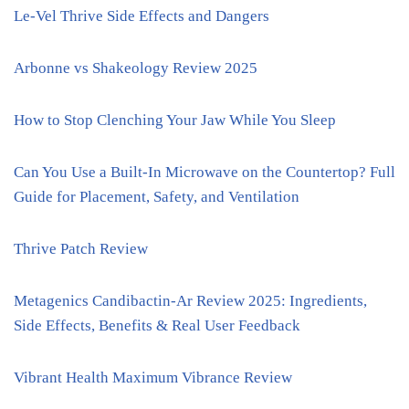
Le-Vel Thrive Side Effects and Dangers
Arbonne vs Shakeology Review 2025
How to Stop Clenching Your Jaw While You Sleep
Can You Use a Built-In Microwave on the Countertop? Full
Guide for Placement, Safety, and Ventilation
Thrive Patch Review
Metagenics Candibactin-Ar Review 2025: Ingredients,
Side Effects, Benefits & Real User Feedback
Vibrant Health Maximum Vibrance Review