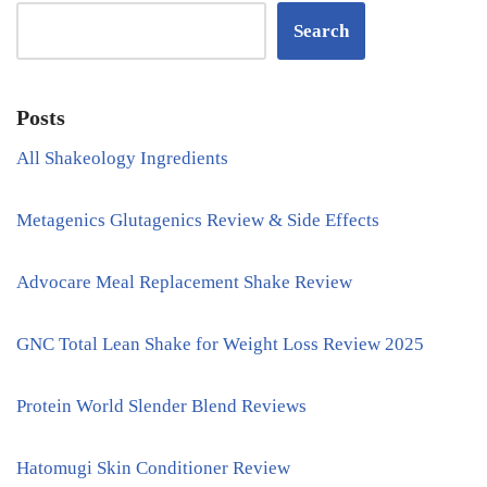
Search
Posts
All Shakeology Ingredients
Metagenics Glutagenics Review & Side Effects
Advocare Meal Replacement Shake Review
GNC Total Lean Shake for Weight Loss Review 2025
Protein World Slender Blend Reviews
Hatomugi Skin Conditioner Review