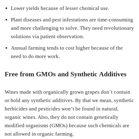
Lower yields because of lesser chemical use.
Plant diseases and pest infestations are time-consuming
and more challenging to solve. They need revolutionary
solutions via patient observation.
Annual farming tends to cost higher because of the
need to do more work.
Free from GMOs and Synthetic Additives
Wines made with organically grown grapes don’t contain
or hold any synthetic additives. By that we mean, synthetic
herbicides and pesticides won’t be found in natural,
organic wines. Also, they do not contain genetically
modified organisms (GMOs) because such chemicals are
not allowed in organic farming.