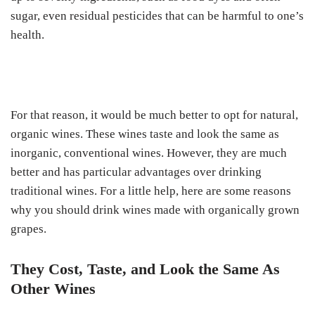
sugar, even residual pesticides that can be harmful to one’s
health.
For that reason, it would be much better to opt for natural,
organic wines. These wines taste and look the same as
inorganic, conventional wines. However, they are much
better and has particular advantages over drinking
traditional wines. For a little help, here are some reasons
why you should drink wines made with organically grown
grapes.
They Cost, Taste, and Look the Same As
Other Wines