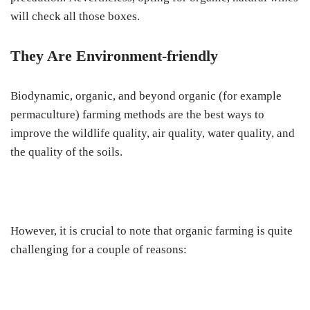
will check all those boxes.
They Are Environment-friendly
Biodynamic, organic, and beyond organic (for example
permaculture) farming methods are the best ways to
improve the wildlife quality, air quality, water quality, and
the quality of the soils.
However, it is crucial to note that organic farming is quite
challenging for a couple of reasons: