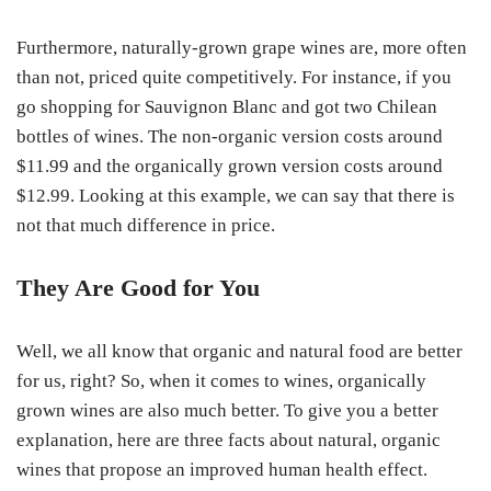
Furthermore, naturally-grown grape wines are, more often
than not, priced quite competitively. For instance, if you
go shopping for Sauvignon Blanc and got two Chilean
bottles of wines. The non-organic version costs around
$11.99 and the organically grown version costs around
$12.99. Looking at this example, we can say that there is
not that much difference in price.
They Are Good for You
Well, we all know that organic and natural food are better
for us, right? So, when it comes to wines, organically
grown wines are also much better. To give you a better
explanation, here are three facts about natural, organic
wines that propose an improved human health effect.