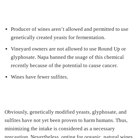
Producer of wines aren’t allowed and permitted to use
genetically created yeasts for fermentation.
Vineyard owners are not allowed to use Round Up or
glyphosate. Napa banned the usage of this chemical
recently because of the potential to cause cancer.
Wines have fewer sulfites.
Obviously, genetically modified yeasts, glyphosate, and
sulfites have not yet been proven to harm humans. Thus,
minimizing the intake is considered as a necessary
precaution. Nevertheless, opting for organic, natural wines