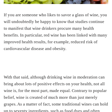
If you are someone who likes to savor a glass of wine, you
will undoubtedly be happy to know that studies continue
to manifest that wine drinkers procure many health
benefits. In particular, red wine has been linked with many
improved health results, for example, reduced risk of
cardiovascular disease and obesity.
With that said, although drinking wine in moderation can
bring about lots of positive effects on your health, not all
wine is, for the most part, made equal. Contrary to popular
belief, wine is created of much more than just merely
grapes. As a matter of fact, some traditional wines can hold
up to seventy ingredients, such as food dyes and often