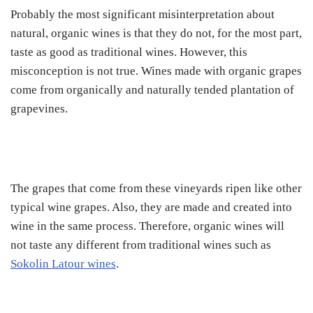
Probably the most significant misinterpretation about
natural, organic wines is that they do not, for the most part,
taste as good as traditional wines. However, this
misconception is not true. Wines made with organic grapes
come from organically and naturally tended plantation of
grapevines.
The grapes that come from these vineyards ripen like other
typical wine grapes. Also, they are made and created into
wine in the same process. Therefore, organic wines will
not taste any different from traditional wines such as
Sokolin Latour wines
.