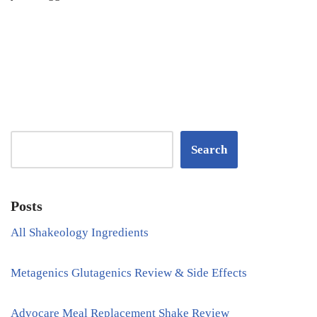
Search
Posts
All Shakeology Ingredients
Metagenics Glutagenics Review & Side Effects
Advocare Meal Replacement Shake Review