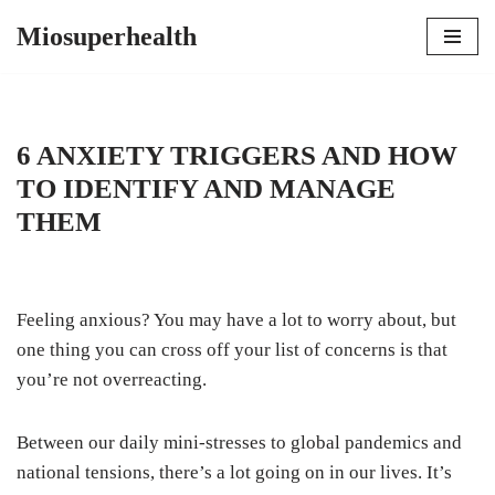
Miosuperhealth
Skip
to
content
6 ANXIETY TRIGGERS AND HOW
TO IDENTIFY AND MANAGE
THEM
Feeling anxious? You may have a lot to worry about, but
one thing you can cross off your list of concerns is that
you’re not overreacting.
Between our daily mini-stresses to global pandemics and
national tensions, there’s a lot going on in our lives. It’s