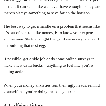
This trigger affects nearly everyone, whether they’re poor
or rich. It can seem like we never have enough money, and
there’s always something to save for on the horizon.
The best way to get a handle on a problem that seems like
it’s out of control, like money, is to know your expenses
and income. Stick to a tight budget if necessary, and work
on building that nest egg.
If possible, get a side job or do some online surveys to
make a few extra bucks—anything to feel like you’re
taking action.
When your money anxieties rear their ugly heads, remind
yourself that you’re doing the best you can.
3. Caffeine Jitters