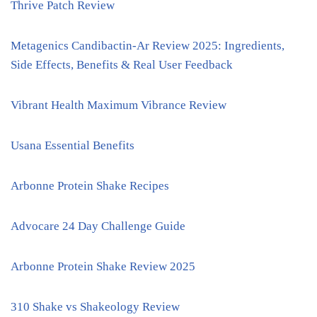
Thrive Patch Review
Metagenics Candibactin-Ar Review 2025: Ingredients,
Side Effects, Benefits & Real User Feedback
Vibrant Health Maximum Vibrance Review
Usana Essential Benefits
Arbonne Protein Shake Recipes
Advocare 24 Day Challenge Guide
Arbonne Protein Shake Review 2025
310 Shake vs Shakeology Review