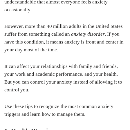
understandable that almost everyone feels anxiety
occasionally.
However, more than 40 million adults in the United States
suffer from something called an
anxiety disorder
. If you
have this condition, it means anxiety is front and center in
your day most of the time.
It can affect your relationships with family and friends,
your work and academic performance, and your health.
But you can control your anxiety instead of allowing it to
control you.
Use these tips to recognize the most common anxiety
triggers and learn how to manage them.