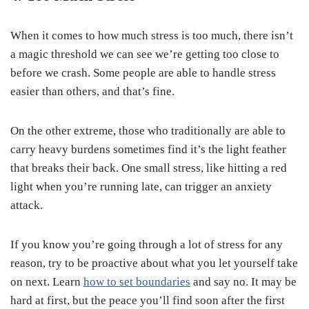
When it comes to how much stress is too much, there isn’t
a magic threshold we can see we’re getting too close to
before we crash. Some people are able to handle stress
easier than others, and that’s fine.
On the other extreme, those who traditionally are able to
carry heavy burdens sometimes find it’s the light feather
that breaks their back. One small stress, like hitting a red
light when you’re running late, can trigger an anxiety
attack.
If you know you’re going through a lot of stress for any
reason, try to be proactive about what you let yourself take
on next. Learn
how to set boundaries
and say no. It may be
hard at first, but the peace you’ll find soon after the first