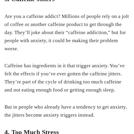
Are you a caffeine addict? Millions of people rely on a jolt
of coffee or another caffeine product to get through the
day. They’ll joke about their “caffeine addiction,” but for
people with anxiety, it could be making their problem
worse.
Caffeine has ingredients in it that trigger anxiety. You’ve
felt the effects if you’ve ever gotten the caffeine jitters.
They’re part of the cycle of drinking too much caffeine
and not eating enough food or getting enough sleep.
But in people who already have a tendency to get anxiety,
the jitters become anxiety triggers instead.
4. Too Much Stress