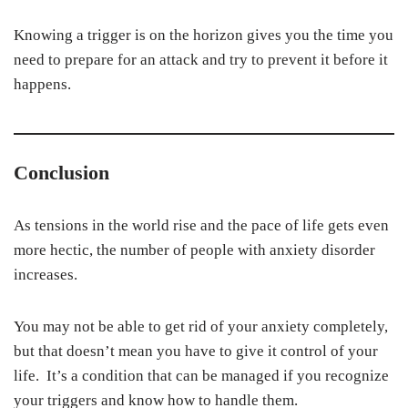
Knowing a trigger is on the horizon gives you the time you
need to prepare for an attack and try to prevent it before it
happens.
Conclusion
As tensions in the world rise and the pace of life gets even
more hectic, the number of people with anxiety disorder
increases.
You may not be able to get rid of your anxiety completely,
but that doesn’t mean you have to give it control of your
life. It’s a condition that can be managed if you recognize
your triggers and know how to handle them.