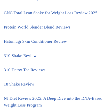
GNC Total Lean Shake for Weight Loss Review 2025
Protein World Slender Blend Reviews
Hatomugi Skin Conditioner Review
310 Shake Review
310 Detox Tea Reviews
18 Shake Review
NJ Diet Review 2025: A Deep Dive into the DNA-Based
Weight Loss Program