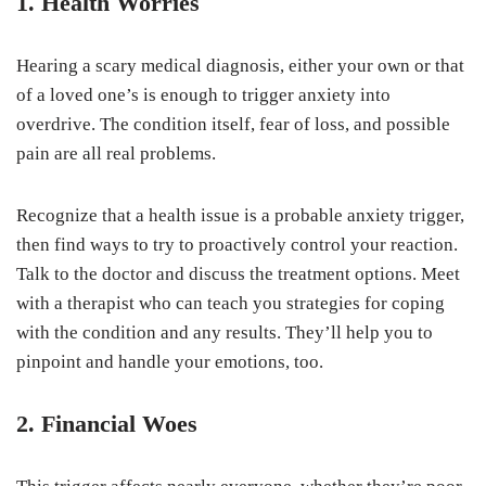
1. Health Worries
Hearing a scary medical diagnosis, either your own or that
of a loved one’s is enough to trigger anxiety into
overdrive. The condition itself, fear of loss, and possible
pain are all real problems.
Recognize that a health issue is a probable anxiety trigger,
then find ways to try to proactively control your reaction.
Talk to the doctor and discuss the treatment options. Meet
with a therapist who can teach you strategies for coping
with the condition and any results. They’ll help you to
pinpoint and handle your emotions, too.
2. Financial Woes