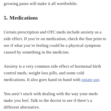
growing pains will make it all worthwhile.
5. Medications
Certain prescription and OTC meds include anxiety as a
side effect. If you’re on medication, check the fine print to
see if what you’re feeling could be a physical symptom
caused by something in the medicine.
Anxiety is a very common side effect of hormonal birth
control meds, weight loss pills, and some cold
medications. It also goes hand-in-hand with
opiate use
.
You aren’t stuck with dealing with the way your meds
make you feel. Talk to the doctor to see if there’s a
different alternative.