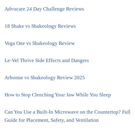
Advocare 24 Day Challenge Reviews
18 Shake vs Shakeology Reviews
Vega One vs Shakeology Review
Le-Vel Thrive Side Effects and Dangers
Arbonne vs Shakeology Review 2025
How to Stop Clenching Your Jaw While You Sleep
Can You Use a Built-In Microwave on the Countertop? Full
Guide for Placement, Safety, and Ventilation