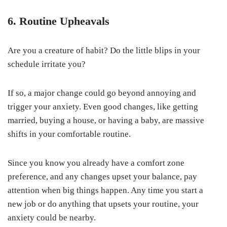
6. Routine Upheavals
Are you a creature of habit? Do the little blips in your
schedule irritate you?
If so, a major change could go beyond annoying and
trigger your anxiety. Even good changes, like getting
married, buying a house, or having a baby, are massive
shifts in your comfortable routine.
Since you know you already have a comfort zone
preference, and any changes upset your balance, pay
attention when big things happen. Any time you start a
new job or do anything that upsets your routine, your
anxiety could be nearby.