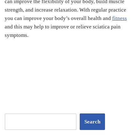
can improve the flexibility of your body, build muscle
strength, and increase relaxation. With regular practice
you can improve your body’s overall health and
fitness
and this may help to improve or relieve sciatica pain
symptoms.
Search