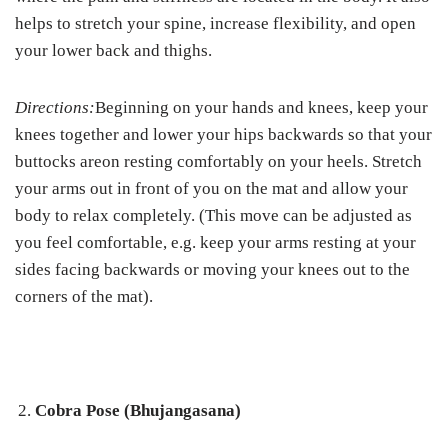
helps to stretch your spine, increase flexibility, and open
your lower back and thighs.
Directions:
Beginning on your hands and knees, keep your
knees together and lower your hips backwards so that your
buttocks areon resting comfortably on your heels. Stretch
your arms out in front of you on the mat and allow your
body to relax completely. (This move can be adjusted as
you feel comfortable, e.g. keep your arms resting at your
sides facing backwards or moving your knees out to the
corners of the mat).
Cobra Pose (Bhujangasana)