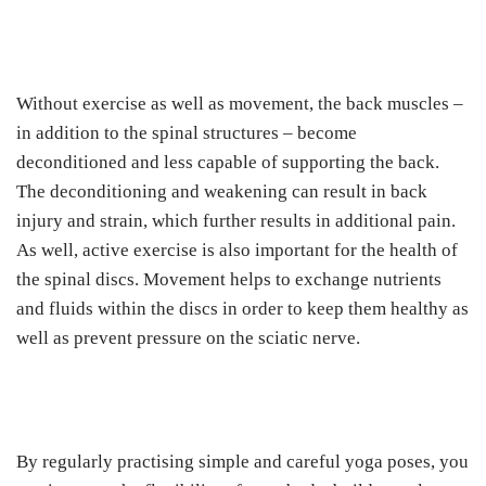
Without exercise as well as movement, the back muscles –
in addition to the spinal structures – become
deconditioned and less capable of supporting the back.
The deconditioning and weakening can result in back
injury and strain, which further results in additional pain.
As well, active exercise is also important for the health of
the spinal discs. Movement helps to exchange nutrients
and fluids within the discs in order to keep them healthy as
well as prevent pressure on the sciatic nerve.
By regularly practising simple and careful yoga poses, you