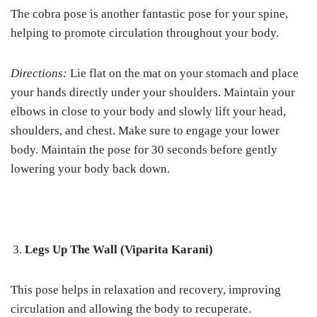
The cobra pose is another fantastic pose for your spine,
helping to promote circulation throughout your body.
Directions:
Lie flat on the mat on your stomach and place
your hands directly under your shoulders. Maintain your
elbows in close to your body and slowly lift your head,
shoulders, and chest. Make sure to engage your lower
body. Maintain the pose for 30 seconds before gently
lowering your body back down.
Legs Up The Wall (Viparita Karani)
This pose helps in relaxation and recovery, improving
circulation and allowing the body to recuperate.