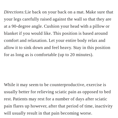
Directions:
Lie back on your back on a mat. Make sure that
your legs carefully raised against the wall so that they are
at a 90-degree angle. Cushion your head with a pillow or
blanket if you would like. This position is based around
comfort and relaxation. Let your entire body relax and
allow it to sink down and feel heavy. Stay in this position
for as long as is comfortable (up to 20 minutes).
While it may seem to be counterproductive, exercise is
usually better for relieving sciatic pain as opposed to bed
rest. Patients may rest for a number of days after sciatic
pain flares up however, after that period of time, inactivity
will usually result in that pain becoming worse.