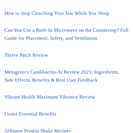
How to Stop Clenching Your Jaw While You Sleep
Can You Use a Built-In Microwave on the Countertop? Full
Guide for Placement, Safety, and Ventilation
Thrive Patch Review
Metagenics Candibactin-Ar Review 2025: Ingredients,
Side Effects, Benefits & Real User Feedback
Vibrant Health Maximum Vibrance Review
Usana Essential Benefits
Arbonne Protein Shake Recipes