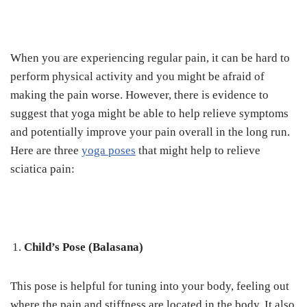
When you are experiencing regular pain, it can be hard to
perform physical activity and you might be afraid of
making the pain worse. However, there is evidence to
suggest that yoga might be able to help relieve symptoms
and potentially improve your pain overall in the long run.
Here are three
yoga poses
that might help to relieve
sciatica pain:
Child’s Pose (Balasana)
This pose is helpful for tuning into your body, feeling out
where the pain and stiffness are located in the body. It also