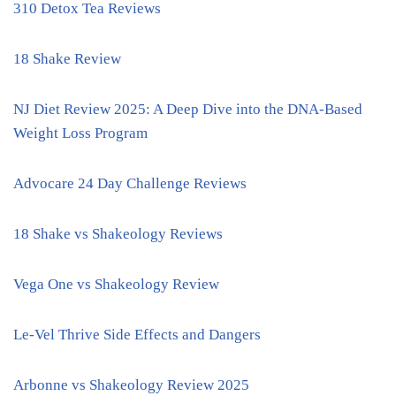
310 Detox Tea Reviews
18 Shake Review
NJ Diet Review 2025: A Deep Dive into the DNA-Based
Weight Loss Program
Advocare 24 Day Challenge Reviews
18 Shake vs Shakeology Reviews
Vega One vs Shakeology Review
Le-Vel Thrive Side Effects and Dangers
Arbonne vs Shakeology Review 2025