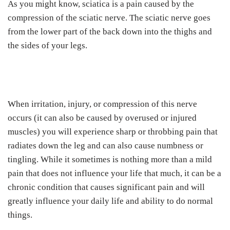
As you might know, sciatica is a pain caused by the
compression of the sciatic nerve. The sciatic nerve goes
from the lower part of the back down into the thighs and
the sides of your legs.
When irritation, injury, or compression of this nerve
occurs (it can also be caused by overused or injured
muscles) you will experience sharp or throbbing pain that
radiates down the leg and can also cause numbness or
tingling. While it sometimes is nothing more than a mild
pain that does not influence your life that much, it can be a
chronic condition that causes significant pain and will
greatly influence your daily life and ability to do normal
things.