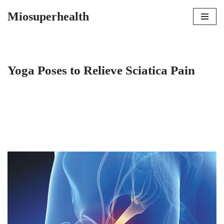
Miosuperhealth
Skip
to
content
Yoga Poses to Relieve Sciatica Pain