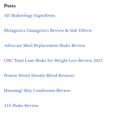
Posts
All Shakeology Ingredients
Metagenics Glutagenics Review & Side Effects
Advocare Meal Replacement Shake Review
GNC Total Lean Shake for Weight Loss Review 2025
Protein World Slender Blend Reviews
Hatomugi Skin Conditioner Review
310 Shake Review