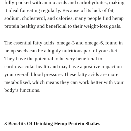
fully-packed with amino acids and carbohydrates, making
it ideal for eating regularly. Because of its lack of fat,
sodium, cholesterol, and calories, many people find hemp
protein healthy and beneficial to their weight-loss goals.
The essential fatty acids, omega-3 and omega-6, found in
hemp seeds can be a highly nutritious part of your diet.
They have the potential to be very beneficial to
cardiovascular health and may have a positive impact on
your overall blood pressure. These fatty acids are more
metabolized, which means they can work better with your
body’s functions.
3 Benefits Of Drinking Hemp Protein Shakes