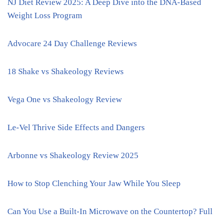
NJ Diet Review 2025: A Deep Dive into the DNA-Based
Weight Loss Program
Advocare 24 Day Challenge Reviews
18 Shake vs Shakeology Reviews
Vega One vs Shakeology Review
Le-Vel Thrive Side Effects and Dangers
Arbonne vs Shakeology Review 2025
How to Stop Clenching Your Jaw While You Sleep
Can You Use a Built-In Microwave on the Countertop? Full