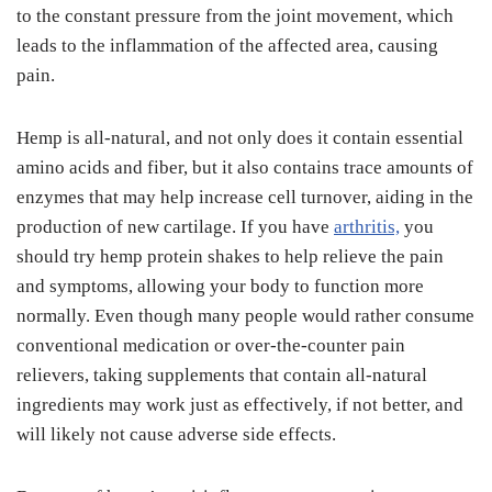
to the constant pressure from the joint movement, which
leads to the inflammation of the affected area, causing
pain.
Hemp is all-natural, and not only does it contain essential
amino acids and fiber, but it also contains trace amounts of
enzymes that may help increase cell turnover, aiding in the
production of new cartilage. If you have
arthritis,
you
should try hemp protein shakes to help relieve the pain
and symptoms, allowing your body to function more
normally. Even though many people would rather consume
conventional medication or over-the-counter pain
relievers, taking supplements that contain all-natural
ingredients may work just as effectively, if not better, and
will likely not cause adverse side effects.