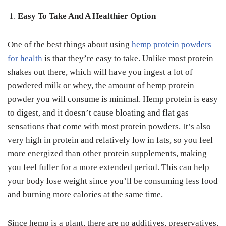
Easy To Take And A Healthier Option
One of the best things about using
hemp protein powders
for health
is that they’re easy to take. Unlike most protein
shakes out there, which will have you ingest a lot of
powdered milk or whey, the amount of hemp protein
powder you will consume is minimal. Hemp protein is easy
to digest, and it doesn’t cause bloating and flat gas
sensations that come with most protein powders. It’s also
very high in protein and relatively low in fats, so you feel
more energized than other protein supplements, making
you feel fuller for a more extended period. This can help
your body lose weight since you’ll be consuming less food
and burning more calories at the same time.
Since hemp is a plant, there are no additives, preservatives,