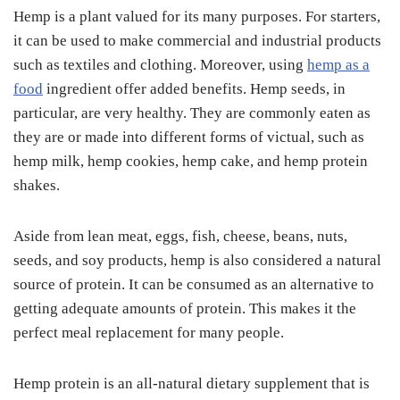
Hemp is a plant valued for its many purposes. For starters,
it can be used to make commercial and industrial products
such as textiles and clothing. Moreover, using
hemp as a
food
ingredient offer added benefits. Hemp seeds, in
particular, are very healthy. They are commonly eaten as
they are or made into different forms of victual, such as
hemp milk, hemp cookies, hemp cake, and hemp protein
shakes.
Aside from lean meat, eggs, fish, cheese, beans, nuts,
seeds, and soy products, hemp is also considered a natural
source of protein. It can be consumed as an alternative to
getting adequate amounts of protein. This makes it the
perfect meal replacement for many people.
Hemp protein is an all-natural dietary supplement that is