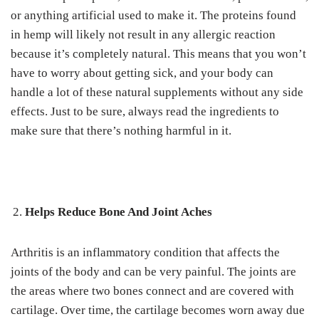
or anything artificial used to make it. The proteins found
in hemp will likely not result in any allergic reaction
because it’s completely natural. This means that you won’t
have to worry about getting sick, and your body can
handle a lot of these natural supplements without any side
effects. Just to be sure, always read the ingredients to
make sure that there’s nothing harmful in it.
Helps Reduce Bone And Joint Aches
Arthritis is an inflammatory condition that affects the
joints of the body and can be very painful. The joints are
the areas where two bones connect and are covered with
cartilage. Over time, the cartilage becomes worn away due