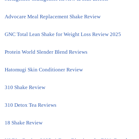
Advocare Meal Replacement Shake Review
GNC Total Lean Shake for Weight Loss Review 2025
Protein World Slender Blend Reviews
Hatomugi Skin Conditioner Review
310 Shake Review
310 Detox Tea Reviews
18 Shake Review