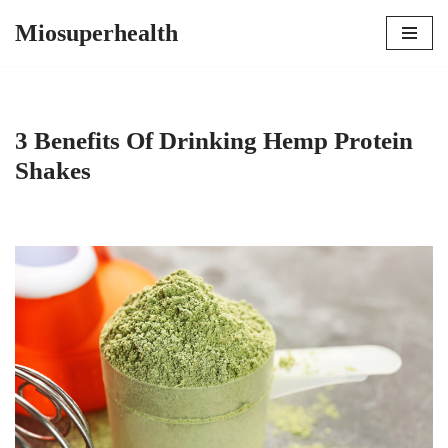
Miosuperhealth
Skip
to
content
3 Benefits Of Drinking Hemp Protein
Shakes