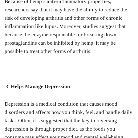
Because of hemp’s anti-inflammatory properties,
researchers say that it may have the ability to reduce the
risk of developing arthritis and other forms of chronic
inflammation like lupus. Moreover, studies suggest that
because the enzyme responsible for breaking down
prostaglandins can be inhibited by hemp, it may be
possible to treat other forms of arthritis.
Helps Manage Depression
Depression is a medical condition that causes mood
disorders and affects how you think, feel, and handle daily
tasks. Often, it’s suggested that the key to reversing
depression is through proper diet, as the foods you
consume may affect your mood and mental well-being.