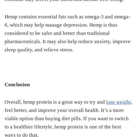
Hemp contains essential fats such as omega-3 and omega-
6, which may help manage depression. Hemp is thus
considered to be safer and better than traditional
pharmaceuticals. It may also help reduce anxiety, improve
sleep quality, and relieve stress.
Conclusion
Overall, hemp protein is a great way to try and
lose weight
,
feel better, and improve your overall health. It’s a more
viable option than buying diet pills. If you want to switch
to a healthier lifestyle, hemp protein is one of the best
ways to do that.