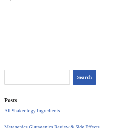
Search
Posts
All Shakeology Ingredients
Metagenics Glutagenics Review & Side Effects