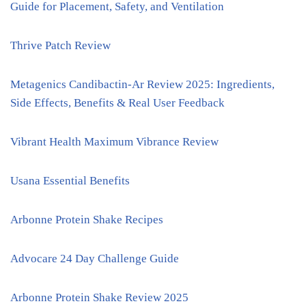
Guide for Placement, Safety, and Ventilation
Thrive Patch Review
Metagenics Candibactin-Ar Review 2025: Ingredients,
Side Effects, Benefits & Real User Feedback
Vibrant Health Maximum Vibrance Review
Usana Essential Benefits
Arbonne Protein Shake Recipes
Advocare 24 Day Challenge Guide
Arbonne Protein Shake Review 2025