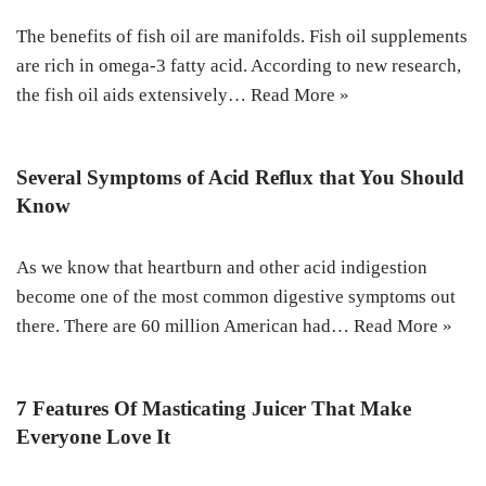
The benefits of fish oil are manifolds. Fish oil supplements
are rich in omega-3 fatty acid. According to new research,
the fish oil aids extensively…
Read More »
Several Symptoms of Acid Reflux that You Should
Know
As we know that heartburn and other acid indigestion
become one of the most common digestive symptoms out
there. There are 60 million American had…
Read More »
7 Features Of Masticating Juicer That Make
Everyone Love It