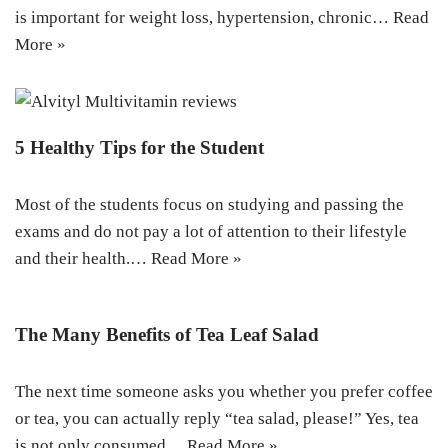
is important for weight loss, hypertension, chronic…
Read
More »
5 Healthy Tips for the Student
Most of the students focus on studying and passing the
exams and do not pay a lot of attention to their lifestyle
and their health.…
Read More »
The Many Benefits of Tea Leaf Salad
The next time someone asks you whether you prefer coffee
or tea, you can actually reply “tea salad, please!” Yes, tea
is not only consumed…
Read More »