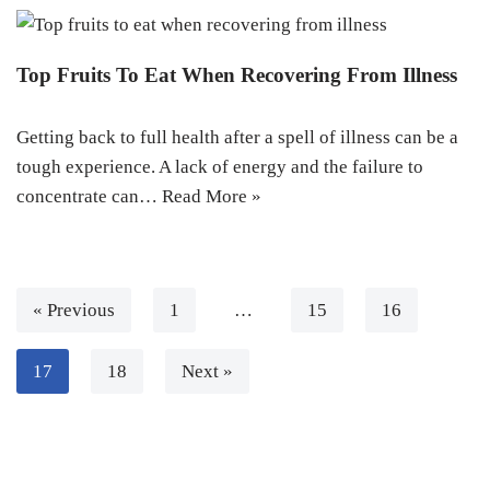
Top Fruits To Eat When Recovering From Illness
Getting back to full health after a spell of illness can be a
tough experience. A lack of energy and the failure to
concentrate can…
Read More »
« Previous
1
…
15
16
17
18
Next »