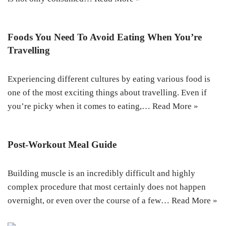
Foods You Need To Avoid Eating When You’re
Travelling
Experiencing different cultures by eating various food is
one of the most exciting things about travelling. Even if
you’re picky when it comes to eating,…
Read More »
Post-Workout Meal Guide
Building muscle is an incredibly difficult and highly
complex procedure that most certainly does not happen
overnight, or even over the course of a few…
Read More »