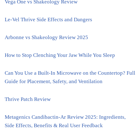
Vega One vs Shakeology Review
Le-Vel Thrive Side Effects and Dangers
Arbonne vs Shakeology Review 2025
How to Stop Clenching Your Jaw While You Sleep
Can You Use a Built-In Microwave on the Countertop? Full
Guide for Placement, Safety, and Ventilation
Thrive Patch Review
Metagenics Candibactin-Ar Review 2025: Ingredients,
Side Effects, Benefits & Real User Feedback