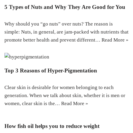
5 Types of Nuts and Why They Are Good for You
Why should you “go nuts” over nuts? The reason is
simple: Nuts, in general, are jam-packed with nutrients that
promote better health and prevent different…
Read More »
Top 3 Reasons of Hyper-Pigmentation
Clear skin is desirable for women belonging to each
generation. When we talk about skin, whether it is men or
women, clear skin is the…
Read More »
How fish oil helps you to reduce weight