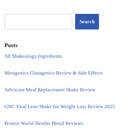
Search
Posts
All Shakeology Ingredients
Metagenics Glutagenics Review & Side Effects
Advocare Meal Replacement Shake Review
GNC Total Lean Shake for Weight Loss Review 2025
Protein World Slender Blend Reviews