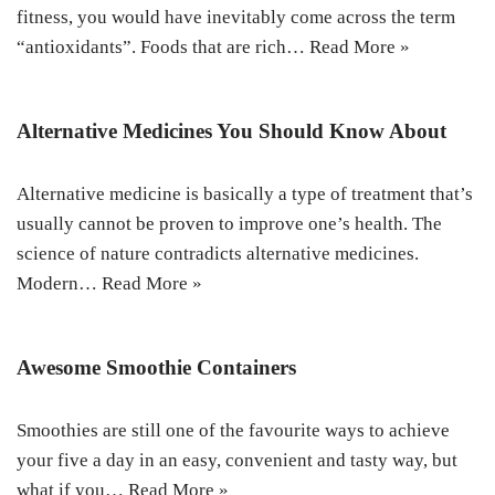
fitness, you would have inevitably come across the term
“antioxidants”. Foods that are rich…
Read More »
Alternative Medicines You Should Know About
Alternative medicine is basically a type of treatment that’s
usually cannot be proven to improve one’s health. The
science of nature contradicts alternative medicines.
Modern…
Read More »
Awesome Smoothie Containers
Smoothies are still one of the favourite ways to achieve
your five a day in an easy, convenient and tasty way, but
what if you…
Read More »