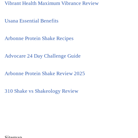
Vibrant Health Maximum Vibrance Review
Usana Essential Benefits
Arbonne Protein Shake Recipes
Advocare 24 Day Challenge Guide
Arbonne Protein Shake Review 2025
310 Shake vs Shakeology Review
Sitemap