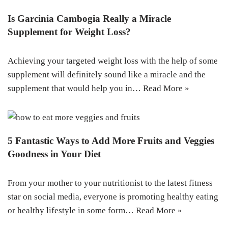
Is Garcinia Cambogia Really a Miracle
Supplement for Weight Loss?
Achieving your targeted weight loss with the help of some
supplement will definitely sound like a miracle and the
supplement that would help you in…
Read More »
5 Fantastic Ways to Add More Fruits and Veggies
Goodness in Your Diet
From your mother to your nutritionist to the latest fitness
star on social media, everyone is promoting healthy eating
or healthy lifestyle in some form…
Read More »