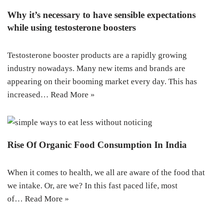
Why it’s necessary to have sensible expectations
while using testosterone boosters
Testosterone booster products are a rapidly growing
industry nowadays. Many new items and brands are
appearing on their booming market every day. This has
increased…
Read More »
Rise Of Organic Food Consumption In India
When it comes to health, we all are aware of the food that
we intake. Or, are we? In this fast paced life, most
of…
Read More »