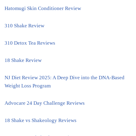
Hatomugi Skin Conditioner Review
310 Shake Review
310 Detox Tea Reviews
18 Shake Review
NJ Diet Review 2025: A Deep Dive into the DNA-Based
Weight Loss Program
Advocare 24 Day Challenge Reviews
18 Shake vs Shakeology Reviews