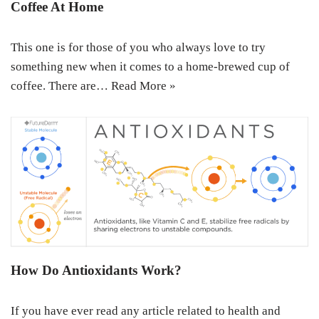
Coffee At Home
This one is for those of you who always love to try
something new when it comes to a home-brewed cup of
coffee. There are…
Read More »
How Do Antioxidants Work?
If you have ever read any article related to health and