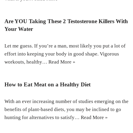
Are YOU Taking These 2 Testosterone Killers With
Your Water
Let me guess. If you’re a man, most likely you put a lot of
effort into keeping your body in good shape. Vigorous
workouts, healthy…
Read More »
How to Eat Meat on a Healthy Diet
With an ever increasing number of studies emerging on the
benefits of plant-based diets, you may be inclined to go
hunting for alternatives to satisfy…
Read More »