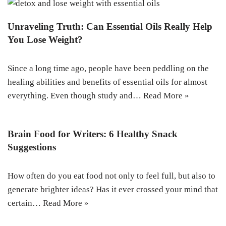
Unraveling Truth: Can Essential Oils Really Help
You Lose Weight?
Since a long time ago, people have been peddling on the
healing abilities and benefits of essential oils for almost
everything. Even though study and…
Read More »
Brain Food for Writers: 6 Healthy Snack
Suggestions
How often do you eat food not only to feel full, but also to
generate brighter ideas? Has it ever crossed your mind that
certain…
Read More »