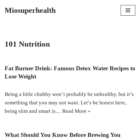
Miosuperhealth
Skip
to
content
101 Nutrition
Fat Burner Drink: Famous Detox Water Recipes to
Lose Weight
Being a little chubby won’t probably be unhealthy, but it’s
something that you may not want. Let’s be honest here,
being slim and smart is…
Read More »
What Should You Know Before Brewing You