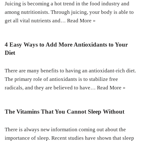
Juicing is becoming a hot trend in the food industry and
among nutritionists. Through juicing, your body is able to
get all vital nutrients and…
Read More »
4 Easy Ways to Add More Antioxidants to Your
Diet
There are many benefits to having an antioxidant-rich diet.
The primary role of antioxidants is to stabilize free
radicals, and they are believed to have…
Read More »
The Vitamins That You Cannot Sleep Without
There is always new information coming out about the
importance of sleep. Recent studies have shown that sleep