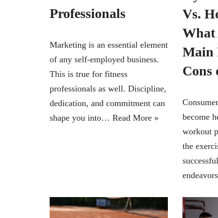
Professionals
Vs. 
What 
Marketing is an essential element
Main 
of any self-employed business.
Cons 
This is true for fitness
professionals as well. Discipline,
Consumers
dedication, and commitment can
become hea
shape you into…
Read More »
workout p
the exerc
successful
endeavor