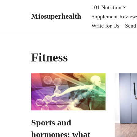
101 Nutrition
Miosuperhealth
Supplement Review
Skip
Write for Us – Send
to
content
Fitness
Sports and
hormones: what