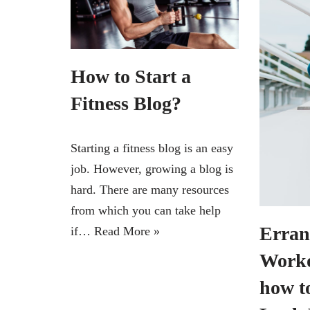
How to Start a
Fitness Blog?
Starting a fitness blog is an easy
job. However, growing a blog is
hard. There are many resources
from which you can take help
Erran
if…
Read More »
Worko
how t