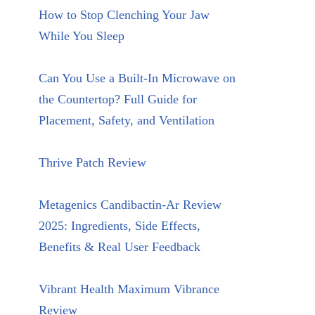
How to Stop Clenching Your Jaw
While You Sleep
Can You Use a Built-In Microwave on
the Countertop? Full Guide for
Placement, Safety, and Ventilation
Thrive Patch Review
Metagenics Candibactin-Ar Review
2025: Ingredients, Side Effects,
Benefits & Real User Feedback
Vibrant Health Maximum Vibrance
Review