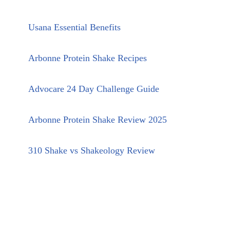
Usana Essential Benefits
Arbonne Protein Shake Recipes
Advocare 24 Day Challenge Guide
Arbonne Protein Shake Review 2025
310 Shake vs Shakeology Review