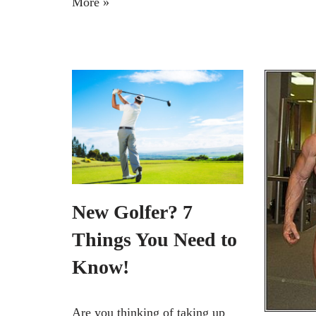
More »
New Golfer? 7
Things You Need to
Know!
Are you thinking of taking up