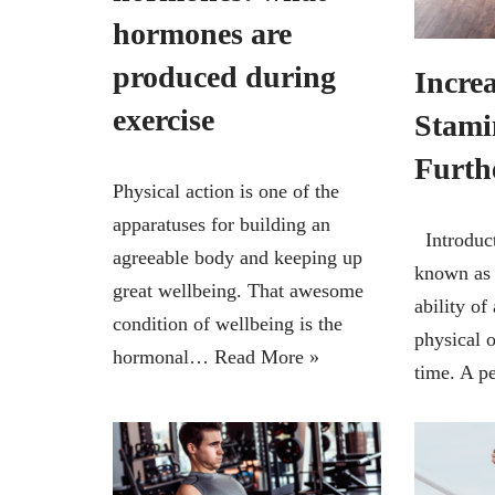
hormones are
produced during
Incre
exercise
Stami
Furth
Physical action is one of the
apparatuses for building an
Introduct
agreeable body and keeping up
known as 
great wellbeing. That awesome
ability of
condition of wellbeing is the
physical o
hormonal…
Read More »
time. A 