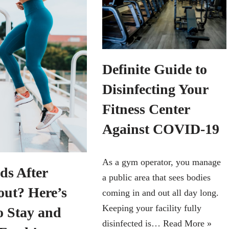
Definite Guide to
Disinfecting Your
Fitness Center
Against COVID-19
As a gym operator, you manage
ds After
a public area that sees bodies
ut? Here’s
coming in and out all day long.
Keeping your facility fully
o Stay and
disinfected is…
Read More »