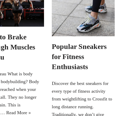
to Brake
Popular Sneakers
gh Muscles
for Fitness
au
Enthusiasts
eau What is body
n bodybuilding? Body
Discover the best sneakers for
s reached when your
every type of fitness activity
tall. They no longer
from weightlifting to Crossfit to
in. This is
long distance running.
on…
Read More »
Traditionally, we don’t give