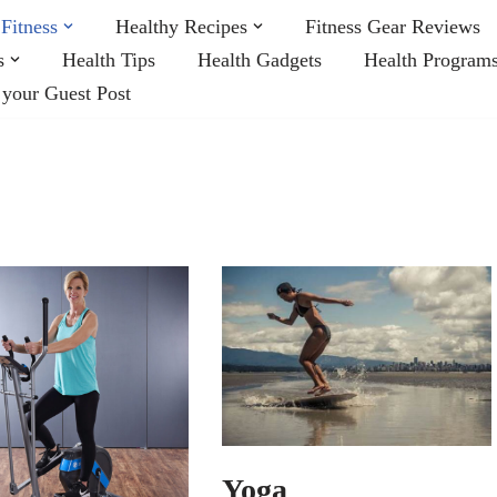
Fitness
Healthy Recipes
Fitness Gear Reviews
s
Health Tips
Health Gadgets
Health Program
 your Guest Post
Yoga