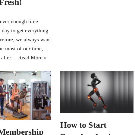
Fresh!
never enough time
 day to get everything
refore, we always want
he most of our time,
y after…
Read More »
How to Start
Membership