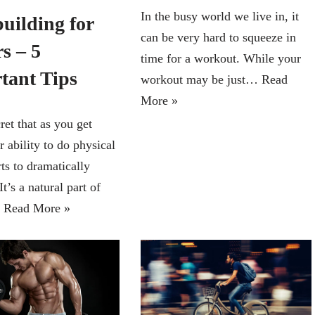
In the busy world we live in, it
uilding for
can be very hard to squeeze in
s – 5
time for a workout. While your
tant Tips
workout may be just…
Read
More »
cret that as you get
r ability to do physical
rts to dramatically
It’s a natural part of
…
Read More »