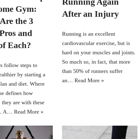
Running Again
Home Gym:
After an Injury
Are the 3
Pros and
Running is an excellent
cardiovascular exercise, but is
of Each?
hard on your muscles and joints.
So much so, in fact, that more
 follow steps to
than 50% of runners suffer
lthier by starting a
an…
Read More »
lan and diet. Where
ise defines how
 they are with these
s. A…
Read More »