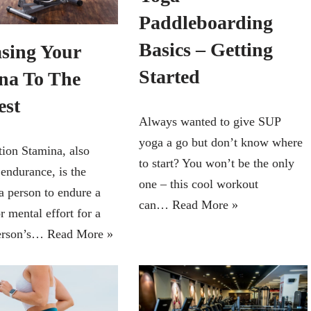
Paddleboarding
Basics – Getting
asing Your
Started
na To The
est
Always wanted to give SUP
yoga a go but don’t know where
ion Stamina, also
to start? You won’t be the only
endurance, is the
one – this cool workout
 a person to endure a
can…
Read More »
r mental effort for a
person’s…
Read More »