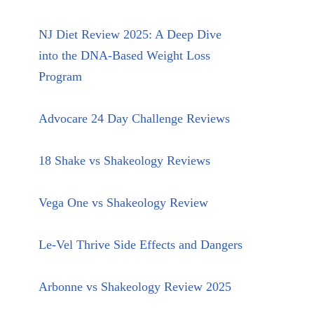
NJ Diet Review 2025: A Deep Dive
into the DNA-Based Weight Loss
Program
Advocare 24 Day Challenge Reviews
18 Shake vs Shakeology Reviews
Vega One vs Shakeology Review
Le-Vel Thrive Side Effects and Dangers
Arbonne vs Shakeology Review 2025