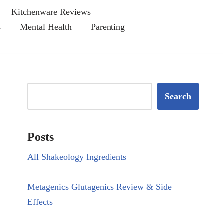
Kitchenware Reviews
s
Mental Health
Parenting
Search
Posts
All Shakeology Ingredients
Metagenics Glutagenics Review & Side
Effects