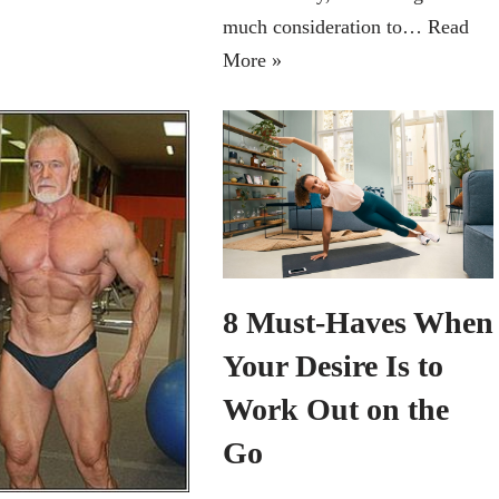
much consideration to…
Read
More »
8 Must-Haves When
Your Desire Is to
Work Out on the
Go