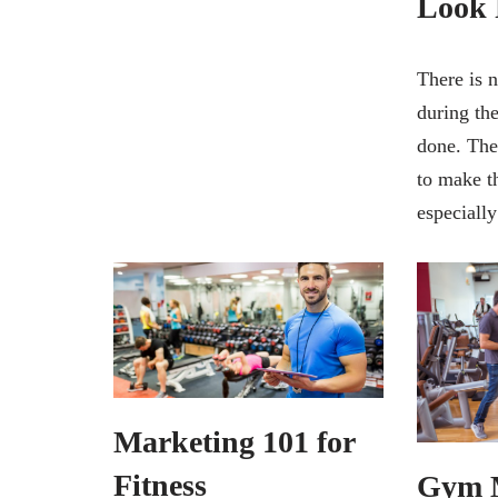
Look 
There is 
during the
done. The
to make t
especiall
Marketing 101 for
Fitness
Gym 