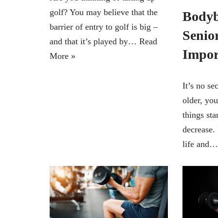
golf? You may believe that the
Bodyb
barrier of entry to golf is big –
Senior
and that it’s played by…
Read
Impor
More »
It’s no se
older, you
things sta
decrease. 
life and