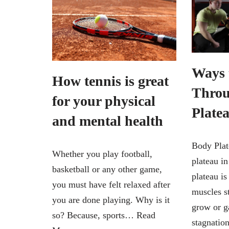
Ways 
How tennis is great
Throu
for your physical
Plate
and mental health
Body Plat
Whether you play football,
plateau i
basketball or any other game,
plateau i
you must have felt relaxed after
muscles s
you are done playing. Why is it
grow or ga
so? Because, sports…
Read
stagnati