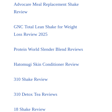
Advocare Meal Replacement Shake
Review
GNC Total Lean Shake for Weight
Loss Review 2025
Protein World Slender Blend Reviews
Hatomugi Skin Conditioner Review
310 Shake Review
310 Detox Tea Reviews
18 Shake Review