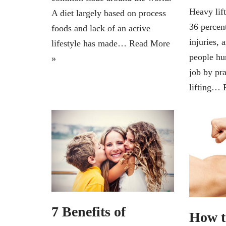
Heavy lif
A diet largely based on process
36 percen
foods and lack of an active
injuries, 
lifestyle has made…
Read More
people hu
»
job by pr
lifting…
7 Benefits of
How t