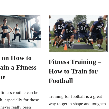
s on How to
Fitness Training –
ain a Fitness
How to Train for
ne
Football
 fitness routine can be
Training for football is a great
h, especially for those
way to get in shape and toughen
never really been