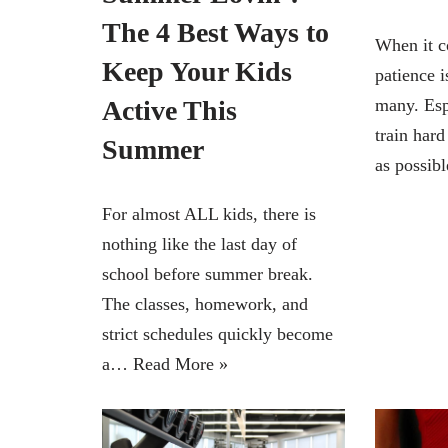
The 4 Best Ways to
When it c
Keep Your Kids
patience i
Active This
many. Esp
train hard
Summer
as possi
For almost ALL kids, there is
nothing like the last day of
school before summer break.
The classes, homework, and
strict schedules quickly become
a…
Read More »