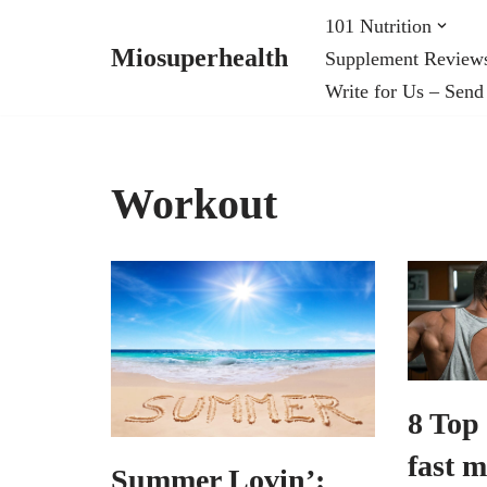
101 Nutrition
Miosuperhealth
Supplement Review
Skip
Write for Us – Send
to
content
Workout
8 Top 
fast m
Summer Lovin’: