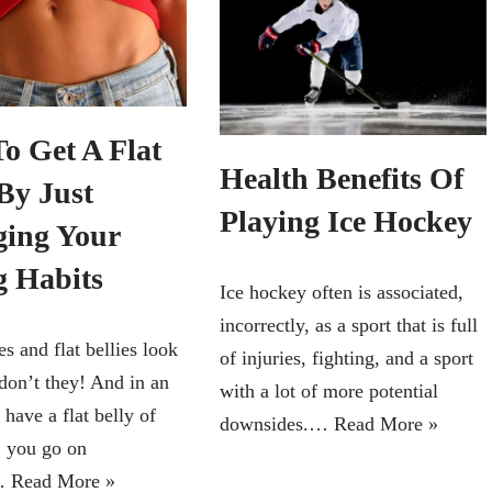
o Get A Flat
Health Benefits Of
By Just
Playing Ice Hockey
ing Your
g Habits
Ice hockey often is associated,
incorrectly, as a sport that is full
s and flat bellies look
of injuries, fighting, and a sport
don’t they! And in an
with a lot of more potential
 have a flat belly of
downsides.…
Read More »
 you go on
s…
Read More »