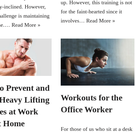
up. However, this training is not
ly-inclined. However,
for the faint-hearted since it
hallenge is maintaining
involves…
Read More »
ine.…
Read More »
o Prevent and
Workouts for the
 Heavy Lifting
Office Worker
ies at Work
t Home
For those of us who sit at a desk