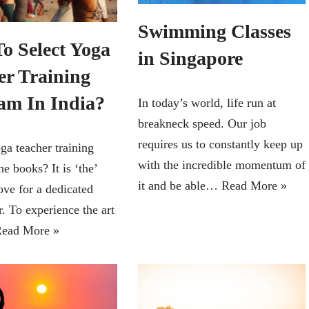
Swimming Classes
o Select Yoga
in Singapore
er Training
am In India?
In today’s world, life run at
breakneck speed. Our job
requires us to constantly keep up
ga teacher training
with the incredible momentum of
he books? It is ‘the’
it and be able…
Read More »
ove for a dedicated
. To experience the art
ead More »