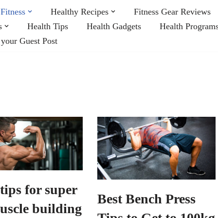
Fitness
Healthy Recipes
Fitness Gear Reviews
s
Health Tips
Health Gadgets
Health Program
 your Guest Post
tips for super
Best Bench Press
uscle building
Tips to Get to 100kg