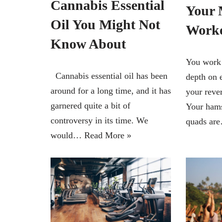
Cannabis Essential
Your 
Oil You Might Not
Work
Know About
You work 
Cannabis essential oil has been
depth on 
around for a long time, and it has
your rever
garnered quite a bit of
Your hams
controversy in its time. We
quads a
would…
Read More »