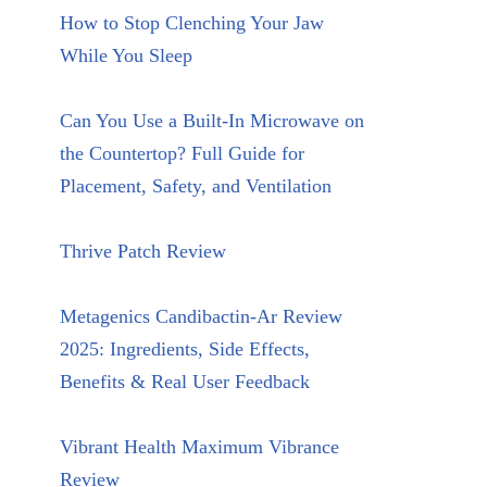
How to Stop Clenching Your Jaw
While You Sleep
Can You Use a Built-In Microwave on
the Countertop? Full Guide for
Placement, Safety, and Ventilation
Thrive Patch Review
Metagenics Candibactin-Ar Review
2025: Ingredients, Side Effects,
Benefits & Real User Feedback
Vibrant Health Maximum Vibrance
Review