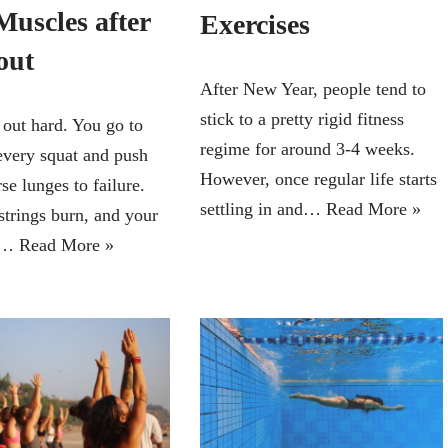
Muscles after
Exercises
out
After New Year, people tend to
stick to a pretty rigid fitness
out hard. You go to
regime for around 3-4 weeks.
every squat and push
However, once regular life starts
se lunges to failure.
settling in and…
Read More »
trings burn, and your
re…
Read More »