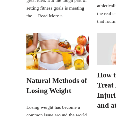
great idea. But the tough part of
athletical
setting fitness goals is meeting
the real c
the…
Read More »
that rout
How t
Natural Methods of
Treat
Losing Weight
Injur
and a
Losing weight has become a
common issue around the world.