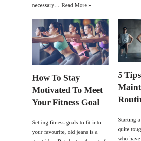
necessary…
Read More »
5 Tip
How To Stay
Maint
Motivated To Meet
Routi
Your Fitness Goal
Starting a
Setting fitness goals to fit into
quite toug
your favourite, old jeans is a
who have 