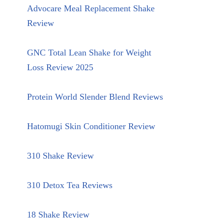
Advocare Meal Replacement Shake
Review
GNC Total Lean Shake for Weight
Loss Review 2025
Protein World Slender Blend Reviews
Hatomugi Skin Conditioner Review
310 Shake Review
310 Detox Tea Reviews
18 Shake Review