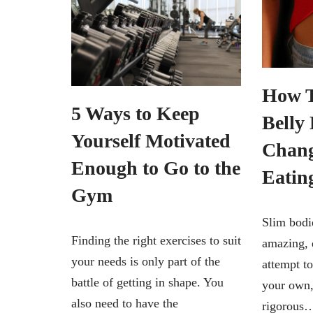
How T
5 Ways to Keep
Belly 
Yourself Motivated
Chang
Enough to Go to the
Eatin
Gym
Slim bodie
Finding the right exercises to suit
amazing, 
your needs is only part of the
attempt to
battle of getting in shape. You
your own,
also need to have the
rigorou