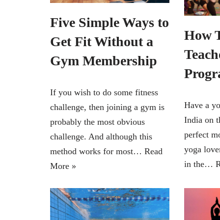
Five Simple Ways to
How T
Get Fit Without a
Teach
Gym Membership
Progr
If you wish to do some fitness
Have a yo
challenge, then joining a gym is
India on t
probably the most obvious
perfect m
challenge. And although this
yoga lover
method works for most…
Read
in the…
R
More »