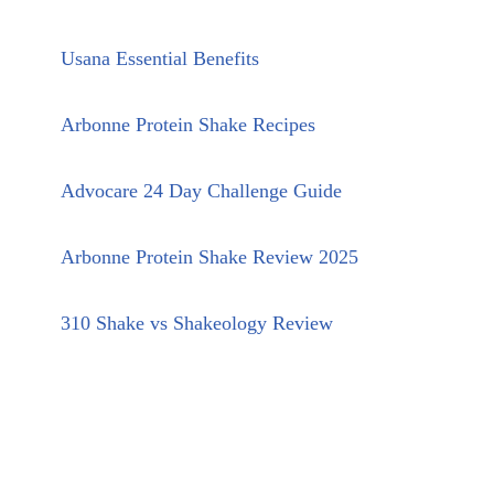
Usana Essential Benefits
Arbonne Protein Shake Recipes
Advocare 24 Day Challenge Guide
Arbonne Protein Shake Review 2025
310 Shake vs Shakeology Review