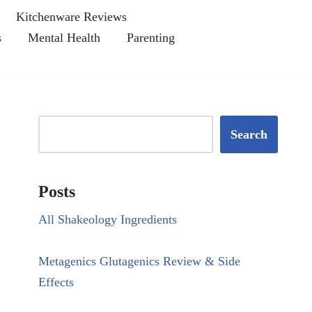
Kitchenware Reviews
s
Mental Health
Parenting
Search
Posts
All Shakeology Ingredients
Metagenics Glutagenics Review & Side
Effects