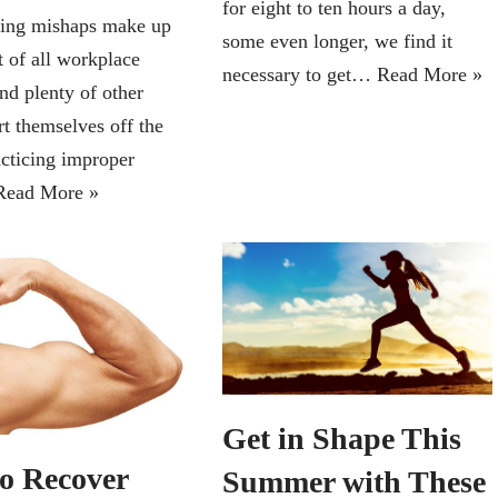
for eight to ten hours a day,
ting mishaps make up
some even longer, we find it
t of all workplace
necessary to get…
Read More »
and plenty of other
rt themselves off the
acticing improper
Read More »
Get in Shape This
o Recover
Summer with These