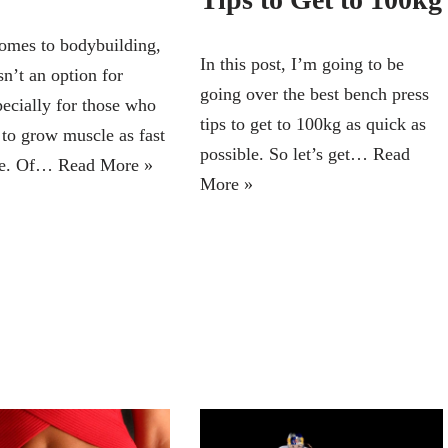
omes to bodybuilding,
In this post, I’m going to be
sn’t an option for
going over the best bench press
ecially for those who
tips to get to 100kg as quick as
 to grow muscle as fast
possible. So let’s get…
Read
ble. Of…
Read More »
More »