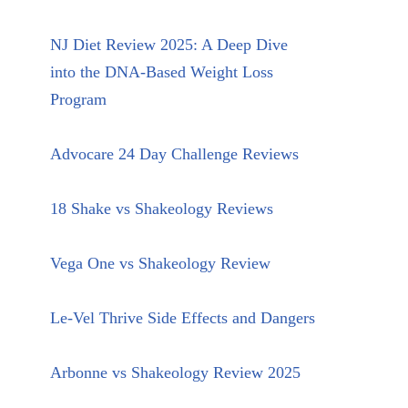
NJ Diet Review 2025: A Deep Dive
into the DNA-Based Weight Loss
Program
Advocare 24 Day Challenge Reviews
18 Shake vs Shakeology Reviews
Vega One vs Shakeology Review
Le-Vel Thrive Side Effects and Dangers
Arbonne vs Shakeology Review 2025