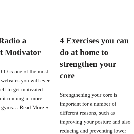
adio a
4 Exercises you can
ct Motivator
do at home to
strengthen your
 is one of the most
core
 websites you will ever
elf to get motivated
Strengthening your core is
h it running in more
important for a number of
00 gyms…
Read More »
different reasons, such as
improving your posture and also
reducing and preventing lower