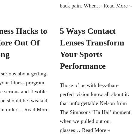
back pain. When…
Read More »
ness Hacks to
5 Ways Contact
ore Out Of
Lenses Transform
ing
Your Sports
Performance
 serious about getting
 your fitness program
Those of us with less-than-
e serious and flexible.
perfect vision know all about it:
ine should be tweaked
that unforgettable Nelson from
, in order…
Read More
The Simpsons ‘Ha Ha!’ moment
when we pulled out our
glasses…
Read More »