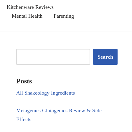
Kitchenware Reviews
s
Mental Health
Parenting
Search
Posts
All Shakeology Ingredients
Metagenics Glutagenics Review & Side
Effects