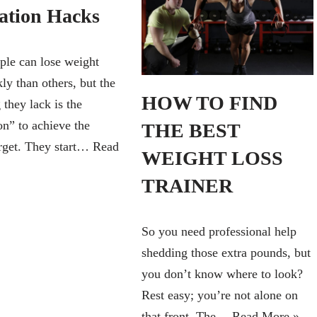
ation Hacks
le can lose weight
ly than others, but the
HOW TO FIND
 they lack is the
on” to achieve the
THE BEST
arget. They start…
Read
WEIGHT LOSS
TRAINER
So you need professional help
shedding those extra pounds, but
you don’t know where to look?
Rest easy; you’re not alone on
that front. The…
Read More »