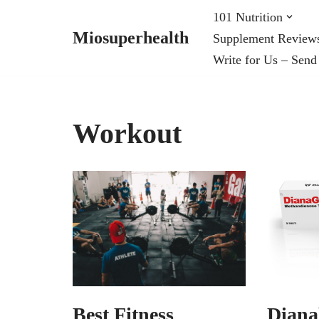
101 Nutrition
Miosuperhealth
Supplement Review
Skip
Write for Us – Send
to
content
Workout
Best Fitness
Diana