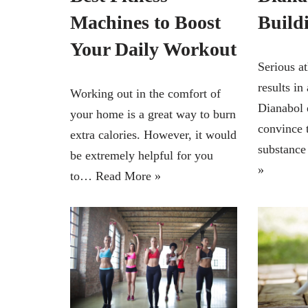
Machines to Boost
Build
Your Daily Workout
Serious at
results in
Working out in the comfort of
Dianabol 
your home is a great way to burn
convince 
extra calories. However, it would
substance
be extremely helpful for you
»
to…
Read More »