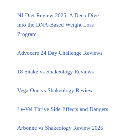
NJ Diet Review 2025: A Deep Dive
into the DNA-Based Weight Loss
Program
Advocare 24 Day Challenge Reviews
18 Shake vs Shakeology Reviews
Vega One vs Shakeology Review
Le-Vel Thrive Side Effects and Dangers
Arbonne vs Shakeology Review 2025