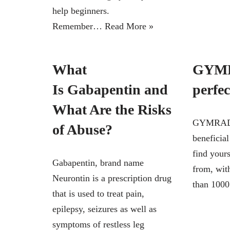
help beginners.
Remember…
Read More »
What
GYMR
Is Gabapentin and
perfe
What Are the Risks
GYMRADIO
of Abuse?
beneficial
find yours
Gabapentin, brand name
from, wit
Neurontin is a prescription drug
than 10
that is used to treat pain,
epilepsy, seizures as well as
symptoms of restless leg