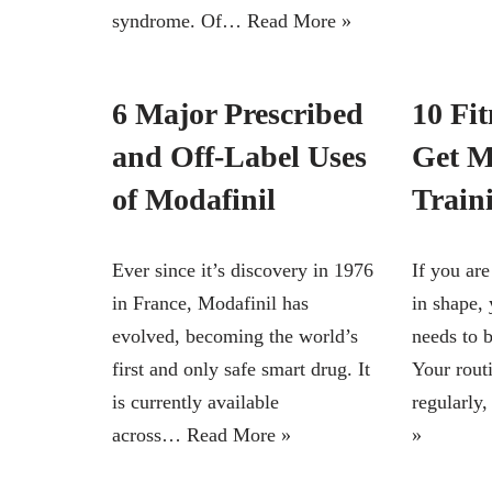
syndrome. Of…
Read More »
6 Major Prescribed
10 Fit
and Off-Label Uses
Get M
of Modafinil
Train
Ever since it’s discovery in 1976
If you are
in France, Modafinil has
in shape,
evolved, becoming the world’s
needs to b
first and only safe smart drug. It
Your rout
is currently available
regularly
across…
Read More »
»