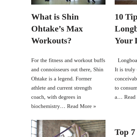
What is Shin
10 Tip
Ohtake’s Max
Longb
Workouts?
Your 
For the fitness and workout buffs
Longboard
and connoisseurs out there, Shin
It is truly
Ohtake is a legend. Former
conceivab
athlete and current strength
to consum
coach, with degrees in
a…
Read
biochemistry…
Read More »
Top 7