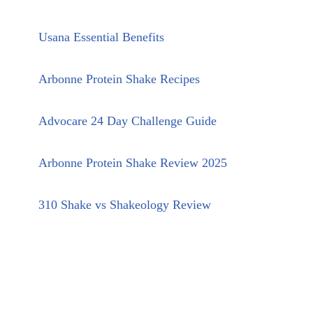
Usana Essential Benefits
Arbonne Protein Shake Recipes
Advocare 24 Day Challenge Guide
Arbonne Protein Shake Review 2025
310 Shake vs Shakeology Review