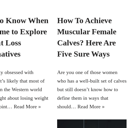
to Know When
How To Achieve
ime to Explore
Muscular Female
t Loss
Calves? Here Are
atives
Five Sure Ways
ety obsessed with
Are you one of those women
it’s likely that most of
who has a well-built set of calves
 in the Western world
but still doesn’t know how to
ght about losing weight
define them in ways that
point…
Read More »
should…
Read More »