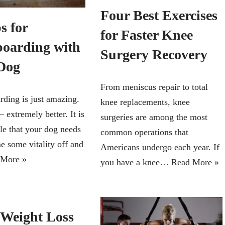
Four Best Exercises
s for
for Faster Knee
oarding with
Surgery Recovery
Dog
From meniscus repair to total
ing is just amazing.
knee replacements, knee
 – extremely better. It is
surgeries are among the most
le that your dog needs
common operations that
e some vitality off and
Americans undergo each year. If
 More »
you have a knee…
Read More »
 Weight Loss