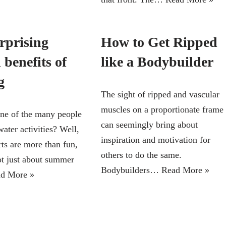
rprising
How to Get Ripped
 benefits of
like a Bodybuilder
g
The sight of ripped and vascular
muscles on a proportionate frame
ne of the many people
can seemingly bring about
water activities? Well,
inspiration and motivation for
rts are more than fun,
others to do the same.
not just about summer
Bodybuilders…
Read More »
d More »