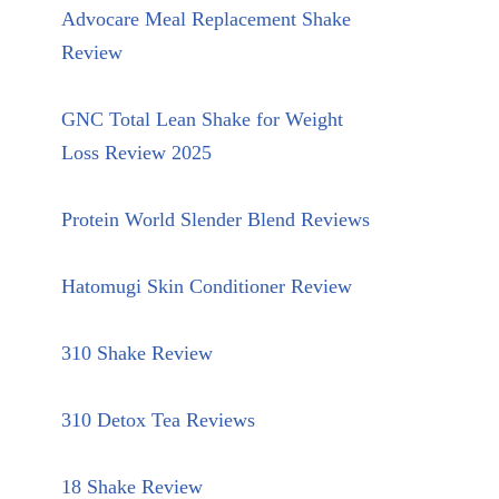
Advocare Meal Replacement Shake
Review
GNC Total Lean Shake for Weight
Loss Review 2025
Protein World Slender Blend Reviews
Hatomugi Skin Conditioner Review
310 Shake Review
310 Detox Tea Reviews
18 Shake Review