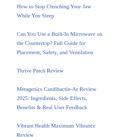
How to Stop Clenching Your Jaw
While You Sleep
Can You Use a Built-In Microwave on
the Countertop? Full Guide for
Placement, Safety, and Ventilation
Thrive Patch Review
Metagenics Candibactin-Ar Review
2025: Ingredients, Side Effects,
Benefits & Real User Feedback
Vibrant Health Maximum Vibrance
Review