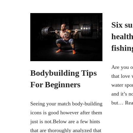
Six su
health
fishin
Are you o
Bodybuilding Tips
that love 
For Beginners
water spo
and it’s 
but…
Rea
Seeing your match body-building
icons is good however after them
just is not.Below are a few hints
that are thoroughly analyzed that