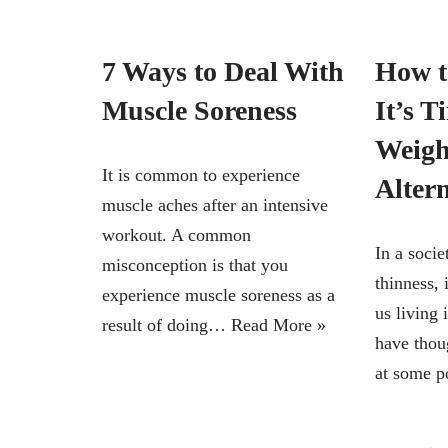
7 Ways to Deal With
How 
Muscle Soreness
It’s T
Weigh
It is common to experience
Altern
muscle aches after an intensive
workout. A common
In a soci
misconception is that you
thinness, 
experience muscle soreness as a
us living
result of doing…
Read More »
have thou
at some 