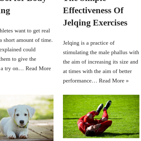
Effectiveness Of
ing
Jelqing Exercises
hletes want to get real
 a short amount of time.
Jelqing is a practice of
explained could
stimulating the male phallus with
them to give the
the aim of increasing its size and
 a try on…
Read More
at times with the aim of better
performance…
Read More »