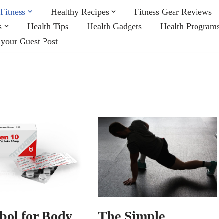
Fitness
Healthy Recipes
Fitness Gear Reviews
s
Health Tips
Health Gadgets
Health Program
 your Guest Post
The Simple
bol for Body