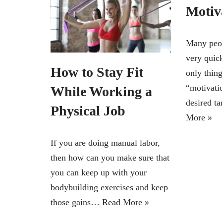
Motiv
Many peop
very quick
How to Stay Fit
only thing
“motivati
While Working a
desired t
Physical Job
More »
If you are doing manual labor,
then how can you make sure that
you can keep up with your
bodybuilding exercises and keep
those gains…
Read More »