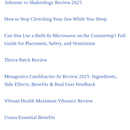
Arbonne vs Shakeology Review 2025
How to Stop Clenching Your Jaw While You Sleep
Can You Use a Built-In Microwave on the Countertop? Full
Guide for Placement, Safety, and Ventilation
Thrive Patch Review
Metagenics Candibactin-Ar Review 2025: Ingredients,
Side Effects, Benefits & Real User Feedback
Vibrant Health Maximum Vibrance Review
Usana Essential Benefits