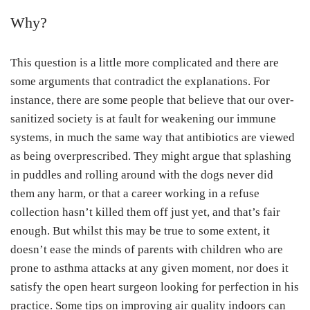
Why?
This question is a little more complicated and there are
some arguments that contradict the explanations. For
instance, there are some people that believe that our over-
sanitized society is at fault for weakening our immune
systems, in much the same way that antibiotics are viewed
as being overprescribed. They might argue that splashing
in puddles and rolling around with the dogs never did
them any harm, or that a career working in a refuse
collection hasn’t killed them off just yet, and that’s fair
enough. But whilst this may be true to some extent, it
doesn’t ease the minds of parents with children who are
prone to asthma attacks at any given moment, nor does it
satisfy the open heart surgeon looking for perfection in his
practice. Some tips on improving air quality indoors can