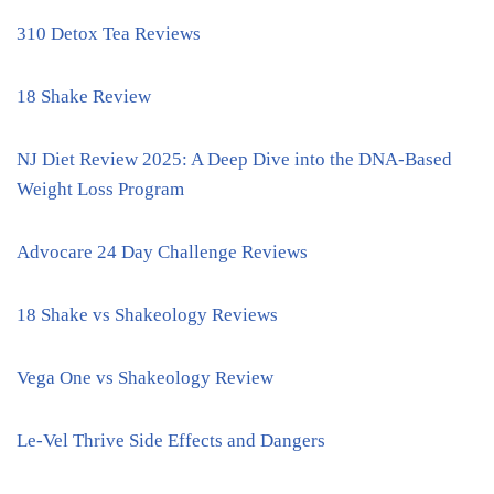
310 Detox Tea Reviews
18 Shake Review
NJ Diet Review 2025: A Deep Dive into the DNA-Based
Weight Loss Program
Advocare 24 Day Challenge Reviews
18 Shake vs Shakeology Reviews
Vega One vs Shakeology Review
Le-Vel Thrive Side Effects and Dangers