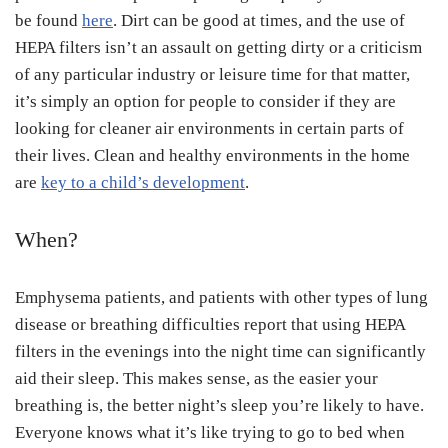
be found
here
. Dirt can be good at times, and the use of
HEPA filters isn’t an assault on getting dirty or a criticism
of any particular industry or leisure time for that matter,
it’s simply an option for people to consider if they are
looking for cleaner air environments in certain parts of
their lives. Clean and healthy environments in the home
are
key to a child’s development
.
When?
Emphysema patients, and patients with other types of lung
disease or breathing difficulties report that using HEPA
filters in the evenings into the night time can significantly
aid their sleep. This makes sense, as the easier your
breathing is, the better night’s sleep you’re likely to have.
Everyone knows what it’s like trying to go to bed when