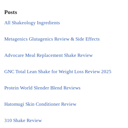
Posts
All Shakeology Ingredients
Metagenics Glutagenics Review & Side Effects
Advocare Meal Replacement Shake Review
GNC Total Lean Shake for Weight Loss Review 2025
Protein World Slender Blend Reviews
Hatomugi Skin Conditioner Review
310 Shake Review