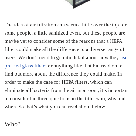
The idea of air filtration can seem a little over the top for
some people, a little sanitized even, but these people are
maybe yet to consider some of the reasons that a HEPA
filter could make all the difference to a diverse range of
users. We don’t need to go into detail about how they
use
pressed glass fibers
or anything like that but read on to
find out more about the difference they could make. In
order to make the case for HEPA filters, which can
eliminate all bacteria from the air in a room, it’s important
to consider the three questions in the title, who, why and
when. So that’s what you can read about below.
Who?