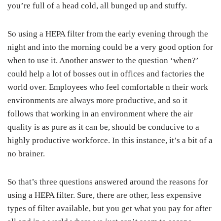
you’re full of a head cold, all bunged up and stuffy.
So using a HEPA filter from the early evening through the
night and into the morning could be a very good option for
when to use it. Another answer to the question ‘when?’
could help a lot of bosses out in offices and factories the
world over. Employees who feel comfortable n their work
environments are always more productive, and so it
follows that working in an environment where the air
quality is as pure as it can be, should be conducive to a
highly productive workforce. In this instance, it’s a bit of a
no brainer.
So that’s three questions answered around the reasons for
using a HEPA filter. Sure, there are other, less expensive
types of filter available, but you get what you pay for after