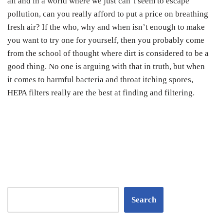
all and in a world where we just can’t seem to escape
pollution, can you really afford to put a price on breathing
fresh air? If the who, why and when isn’t enough to make
you want to try one for yourself, then you probably come
from the school of thought where dirt is considered to be a
good thing. No one is arguing with that in truth, but when
it comes to harmful bacteria and throat itching spores,
HEPA filters really are the best at finding and filtering.
Search