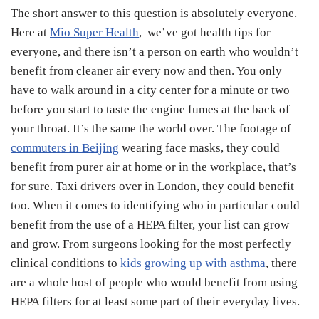
The short answer to this question is absolutely everyone.
Here at
Mio Super Health
,
we’ve got health tips for
everyone, and there isn’t a person on earth who wouldn’t
benefit from cleaner air every now and then. You only
have to walk around in a city center for a minute or two
before you start to taste the engine fumes at the back of
your throat. It’s the same the world over. The footage of
commuters in Beijing
wearing face masks, they could
benefit from purer air at home or in the workplace, that’s
for sure. Taxi drivers over in London, they could benefit
too. When it comes to identifying who in particular could
benefit from the use of a HEPA filter, your list can grow
and grow. From surgeons looking for the most perfectly
clinical conditions to
kids growing up with asthma
, there
are a whole host of people who would benefit from using
HEPA filters for at least some part of their everyday lives.