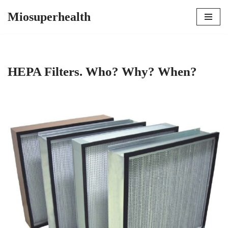
Miosuperhealth
Skip
to
content
HEPA Filters. Who? Why? When?