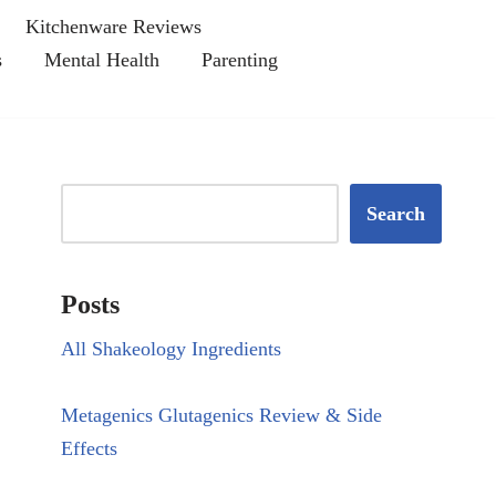
Kitchenware Reviews
s
Mental Health
Parenting
Search
Posts
All Shakeology Ingredients
Metagenics Glutagenics Review & Side
Effects