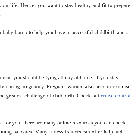
 your life. Hence, you want to stay healthy and fit to prepare
.
th a baby bump to help you have a successful childbirth and a
mean you should be lying all day at home. If you stay
tly during pregnancy. Pregnant women also need to exercise
the greatest challenge of childbirth. Check out
cruise control
ble for you, there are many online resources you can check
aining websites. Many fitness trainers can offer help and