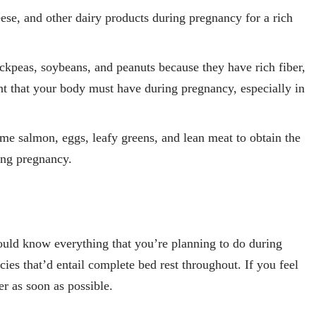
se, and other dairy products during pregnancy for a rich
ickpeas, soybeans, and peanuts because they have rich fiber,
ent that your body must have during pregnancy, especially in
e salmon, eggs, leafy greens, and lean meat to obtain the
ring pregnancy.
uld know everything that you’re planning to do during
s that’d entail complete bed rest throughout. If you feel
r as soon as possible.