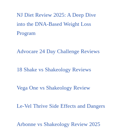
NJ Diet Review 2025: A Deep Dive
into the DNA-Based Weight Loss
Program
Advocare 24 Day Challenge Reviews
18 Shake vs Shakeology Reviews
Vega One vs Shakeology Review
Le-Vel Thrive Side Effects and Dangers
Arbonne vs Shakeology Review 2025