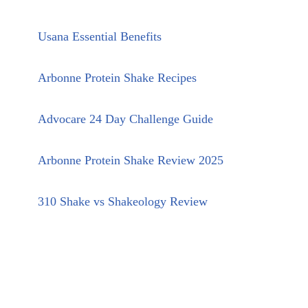
Usana Essential Benefits
Arbonne Protein Shake Recipes
Advocare 24 Day Challenge Guide
Arbonne Protein Shake Review 2025
310 Shake vs Shakeology Review