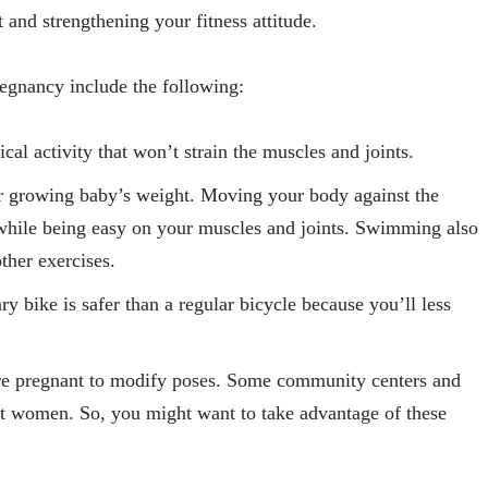
et and strengthening your fitness attitude.
egnancy include the following:
cal activity that won’t strain the muscles and joints.
r growing baby’s weight. Moving your body against the
e while being easy on your muscles and joints. Swimming also
ther exercises.
ry bike is safer than a regular bicycle because you’ll less
’re pregnant to modify poses. Some community centers and
nt women. So, you might want to take advantage of these