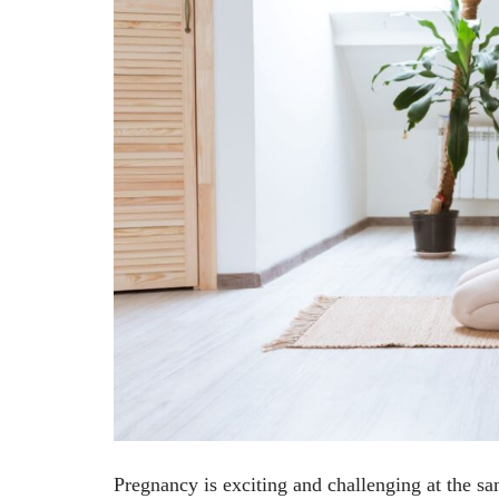
Pregnancy is exciting and challenging at the s