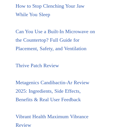
How to Stop Clenching Your Jaw
While You Sleep
Can You Use a Built-In Microwave on
the Countertop? Full Guide for
Placement, Safety, and Ventilation
Thrive Patch Review
Metagenics Candibactin-Ar Review
2025: Ingredients, Side Effects,
Benefits & Real User Feedback
Vibrant Health Maximum Vibrance
Review