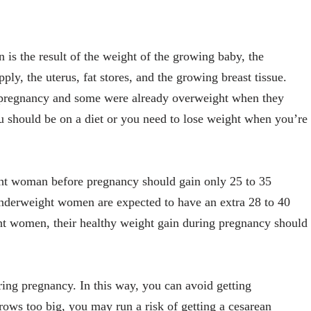
is the result of the weight of the growing baby, the
ply, the uterus, fat stores, and the growing breast tissue.
pregnancy and some were already overweight when they
 should be on a diet or you need to lose weight when you’re
ht woman before pregnancy should gain only 25 to 35
nderweight women are expected to have an extra 28 to 40
t women, their healthy weight gain during pregnancy should
ing pregnancy. In this way, you can avoid getting
rows too big, you may run a risk of getting a cesarean