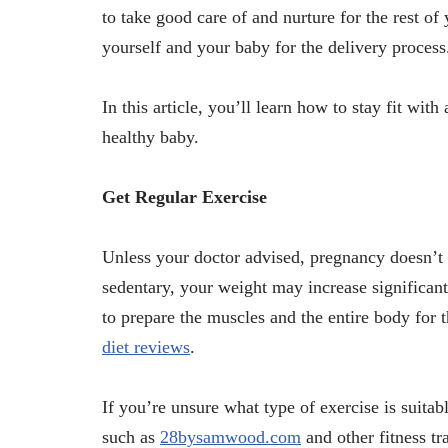
to take good care of and nurture for the rest of
yourself and your baby for the delivery process
In this article, you’ll learn how to stay fit wi
healthy baby.
Get Regular Exercise
Unless your doctor advised, pregnancy doesn’t 
sedentary, your weight may increase significan
to prepare the muscles and the entire body for 
diet reviews
.
If you’re unsure what type of exercise is suita
such as
28bysamwood.com
and other fitness tr