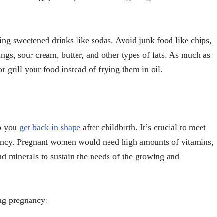
ng sweetened drinks like sodas. Avoid junk food like chips,
ings, sour cream, butter, and other types of fats. As much as
or grill your food instead of frying them in oil.
lp you
get back in shape
after childbirth. It’s crucial to meet
gnancy. Pregnant women would need high amounts of vitamins,
nd minerals to sustain the needs of the growing and
ing pregnancy: