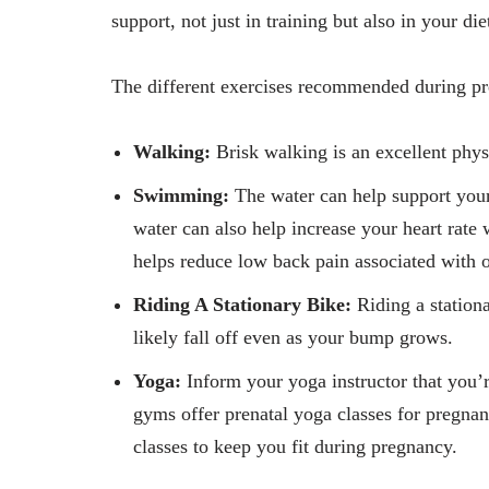
support, not just in training but also in your di
The different exercises recommended during pr
Walking:
Brisk walking is an excellent physi
Swimming:
The water can help support you
water can also help increase your heart rat
helps reduce low back pain associated with o
Riding A Stationary Bike:
Riding a stationa
likely fall off even as your bump grows.
Yoga:
Inform your yoga instructor that you
gyms offer prenatal yoga classes for pregna
classes to keep you fit during pregnancy.