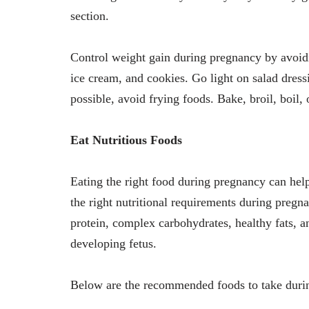
section.
Control weight gain during pregnancy by avoidi
ice cream, and cookies. Go light on salad dress
possible, avoid frying foods. Bake, broil, boil, 
Eat Nutritious Foods
Eating the right food during pregnancy can he
the right nutritional requirements during pre
protein, complex carbohydrates, healthy fats, a
developing fetus.
Below are the recommended foods to take dur