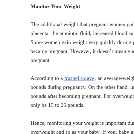
Monitor Your Weight
The additional weight that pregnant women gain 
placenta, the amniotic fluid, increased blood sup
Some women gain weight very quickly during 
became pregnant. However, it doesn’t mean you
pregnant.
According to a
trusted source
, an average-weig
pounds during pregnancy. On the other hand, u
pounds after becoming pregnant. For overweigh
only be 15 to 25 pounds.
Hence, monitoring your weight is important dur
overweight and so as your baby. If your baby g