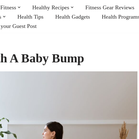
Fitness
Healthy Recipes
Fitness Gear Reviews
s
Health Tips
Health Gadgets
Health Program
 your Guest Post
ith A Baby Bump