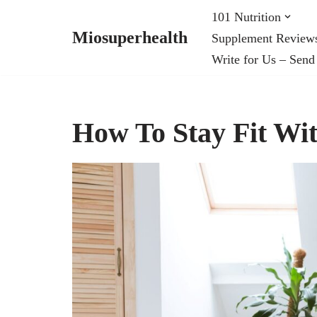
101 Nutrition
Miosuperhealth
Supplement Review
Skip
Write for Us – Send
to
content
How To Stay Fit W