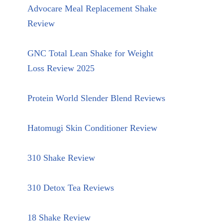
Advocare Meal Replacement Shake
Review
GNC Total Lean Shake for Weight
Loss Review 2025
Protein World Slender Blend Reviews
Hatomugi Skin Conditioner Review
310 Shake Review
310 Detox Tea Reviews
18 Shake Review