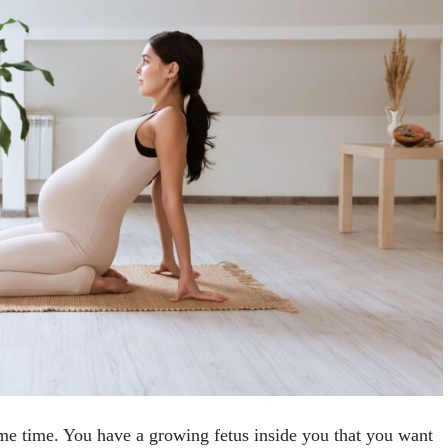
ame time. You have a growing fetus inside you that you want