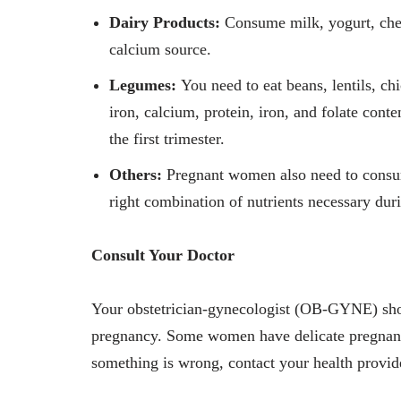
Dairy Products:
Consume milk, yogurt, chee
calcium source.
Legumes:
You need to eat beans, lentils, ch
iron, calcium, protein, iron, and folate cont
the first trimester.
Others:
Pregnant women also need to consum
right combination of nutrients necessary du
Consult Your Doctor
Your obstetrician-gynecologist (OB-GYNE) sho
pregnancy. Some women have delicate pregnancie
something is wrong, contact your health provide