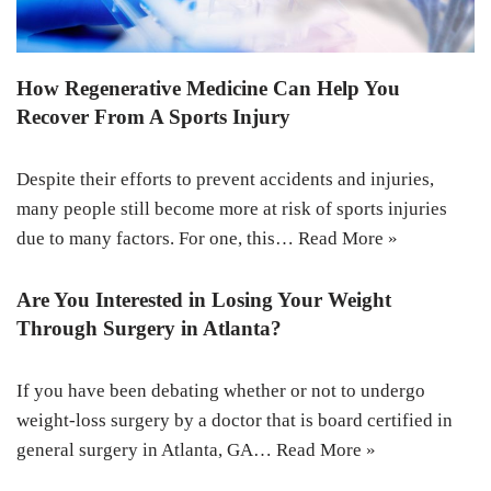
How Regenerative Medicine Can Help You
Recover From A Sports Injury
Despite their efforts to prevent accidents and injuries,
many people still become more at risk of sports injuries
due to many factors. For one, this…
Read More »
Are You Interested in Losing Your Weight
Through Surgery in Atlanta?
If you have been debating whether or not to undergo
weight-loss surgery by a doctor that is board certified in
general surgery in Atlanta, GA…
Read More »