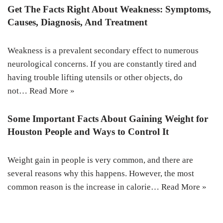
Get The Facts Right About Weakness: Symptoms,
Causes, Diagnosis, And Treatment
Weakness is a prevalent secondary effect to numerous
neurological concerns. If you are constantly tired and
having trouble lifting utensils or other objects, do
not…
Read More »
Some Important Facts About Gaining Weight for
Houston People and Ways to Control It
Weight gain in people is very common, and there are
several reasons why this happens. However, the most
common reason is the increase in calorie…
Read More »