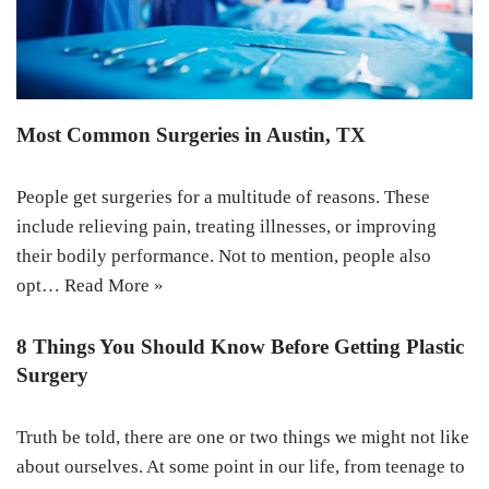
Most Common Surgeries in Austin, TX
People get surgeries for a multitude of reasons. These
include relieving pain, treating illnesses, or improving
their bodily performance. Not to mention, people also
opt…
Read More »
8 Things You Should Know Before Getting Plastic
Surgery
Truth be told, there are one or two things we might not like
about ourselves. At some point in our life, from teenage to