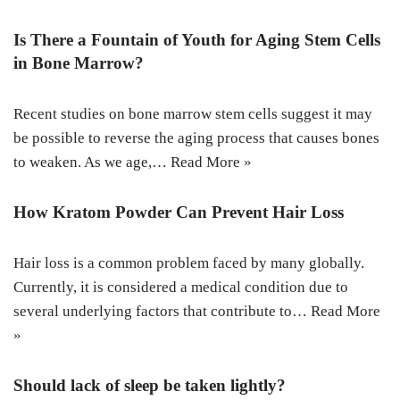
Is There a Fountain of Youth for Aging Stem Cells
in Bone Marrow?
Recent studies on bone marrow stem cells suggest it may
be possible to reverse the aging process that causes bones
to weaken. As we age,…
Read More »
How Kratom Powder Can Prevent Hair Loss
Hair loss is a common problem faced by many globally.
Currently, it is considered a medical condition due to
several underlying factors that contribute to…
Read More
»
Should lack of sleep be taken lightly?