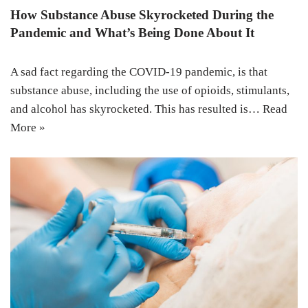
How Substance Abuse Skyrocketed During the
Pandemic and What’s Being Done About It
A sad fact regarding the COVID-19 pandemic, is that
substance abuse, including the use of opioids, stimulants,
and alcohol has skyrocketed. This has resulted is…
Read
More »