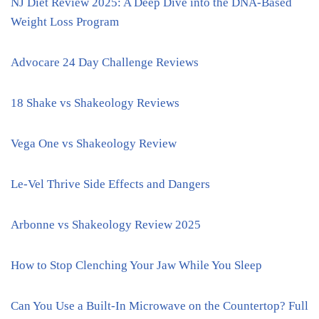
NJ Diet Review 2025: A Deep Dive into the DNA-Based
Weight Loss Program
Advocare 24 Day Challenge Reviews
18 Shake vs Shakeology Reviews
Vega One vs Shakeology Review
Le-Vel Thrive Side Effects and Dangers
Arbonne vs Shakeology Review 2025
How to Stop Clenching Your Jaw While You Sleep
Can You Use a Built-In Microwave on the Countertop? Full