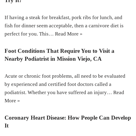
Try It?
If having a steak for breakfast, pork ribs for lunch, and
fish for dinner seem acceptable, then a carnivore diet is
perfect for you. This…
Read More »
Foot Conditions That Require You to Visit a
Nearby Podiatrist in Mission Viejo, CA
Acute or chronic foot problems, all need to be evaluated
by experienced and certified foot doctors called a
podiatrist. Whether you have suffered an injury…
Read
More »
Coronary Heart Disease: How People Can Develop
It