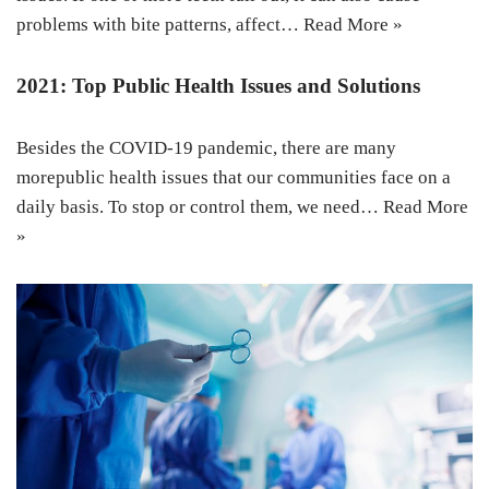
problems with bite patterns, affect…
Read More »
2021: Top Public Health Issues and Solutions
Besides the COVID-19 pandemic, there are many
morepublic health issues that our communities face on a
daily basis. To stop or control them, we need…
Read More
»