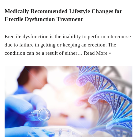
Medically Recommended Lifestyle Changes for
Erectile Dysfunction Treatment
Erectile dysfunction is the inability to perform intercourse
due to failure in getting or keeping an erection. The
condition can be a result of either…
Read More »