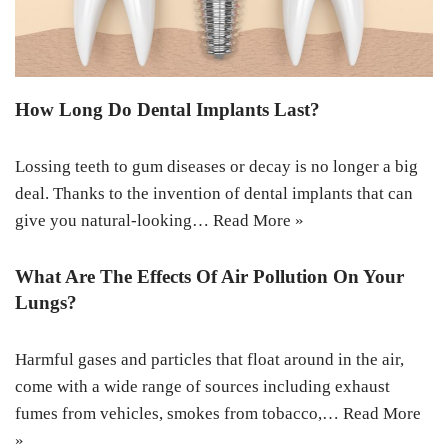
How Long Do Dental Implants Last?
Lossing teeth to gum diseases or decay is no longer a big
deal. Thanks to the invention of dental implants that can
give you natural-looking…
Read More »
What Are The Effects Of Air Pollution On Your
Lungs?
Harmful gases and particles that float around in the air,
come with a wide range of sources including exhaust
fumes from vehicles, smokes from tobacco,…
Read More
»