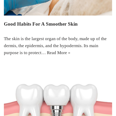
Good Habits For A Smoother Skin
The skin is the largest organ of the body, made up of the
dermis, the epidermis, and the hypodermis. Its main
purpose is to protect…
Read More »