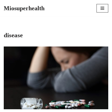
Miosuperhealth
Skip
to
content
disease