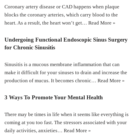
Coronary artery disease or CAD happens when plaque
blocks the coronary arteries, which carry blood to the
heart. As a result, the heart won’t get…
Read More »
Undergoing Functional Endoscopic Sinus Surgery
for Chronic Sinusitis
Sinusitis is a mucous membrane inflammation that can
make it difficult for your sinuses to drain and increase the
production of mucus. It becomes chronic…
Read More »
3 Ways To Promote Your Mental Health
There may be times in life when it seems like everything is
coming at you too fast. The stressors associated with your
daily activities, anxieties…
Read More »