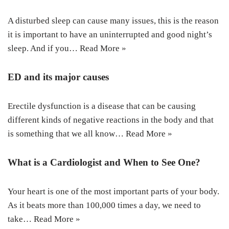
A disturbed sleep can cause many issues, this is the reason
it is important to have an uninterrupted and good night’s
sleep. And if you…
Read More »
ED and its major causes
Erectile dysfunction is a disease that can be causing
different kinds of negative reactions in the body and that
is something that we all know…
Read More »
What is a Cardiologist and When to See One?
Your heart is one of the most important parts of your body.
As it beats more than 100,000 times a day, we need to
take…
Read More »