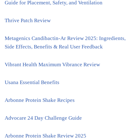
Guide for Placement, Safety, and Ventilation
Thrive Patch Review
Metagenics Candibactin-Ar Review 2025: Ingredients,
Side Effects, Benefits & Real User Feedback
Vibrant Health Maximum Vibrance Review
Usana Essential Benefits
Arbonne Protein Shake Recipes
Advocare 24 Day Challenge Guide
Arbonne Protein Shake Review 2025