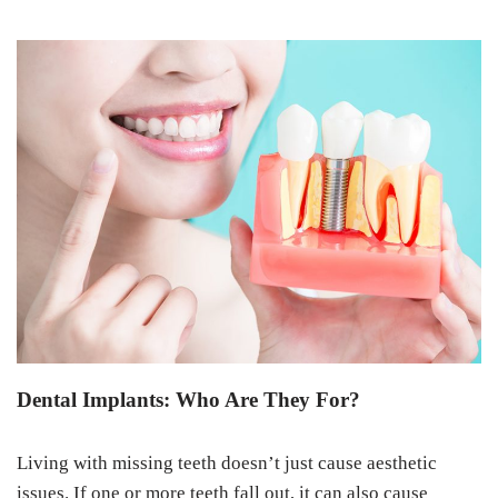
Dental Implants: Who Are They For?
Living with missing teeth doesn’t just cause aesthetic
issues. If one or more teeth fall out, it can also cause