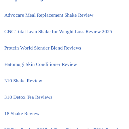
Advocare Meal Replacement Shake Review
GNC Total Lean Shake for Weight Loss Review 2025
Protein World Slender Blend Reviews
Hatomugi Skin Conditioner Review
310 Shake Review
310 Detox Tea Reviews
18 Shake Review