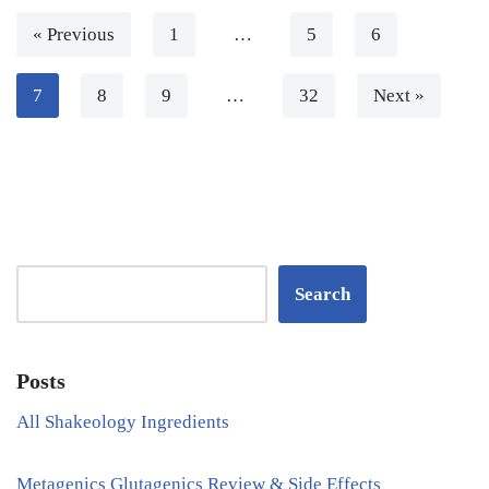
« Previous
1
…
5
6
7
8
9
…
32
Next »
Search
Posts
All Shakeology Ingredients
Metagenics Glutagenics Review & Side Effects