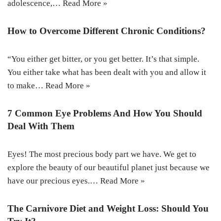
adolescence,…
Read More »
How to Overcome Different Chronic Conditions?
“You either get bitter, or you get better. It’s that simple.
You either take what has been dealt with you and allow it
to make…
Read More »
7 Common Eye Problems And How You Should
Deal With Them
Eyes! The most precious body part we have. We get to
explore the beauty of our beautiful planet just because we
have our precious eyes.…
Read More »
The Carnivore Diet and Weight Loss: Should You