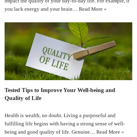
impact the quality of your day-to-day life. For example, if
you lack energy and your brain…
Read More »
Tested Tips to Improve Your Well-being and
Quality of Life
Health is wealth, no doubt. Living a purposeful and
fulfilling life begins with having a strong sense of well-
being and good quality of life. Genuine…
Read More »