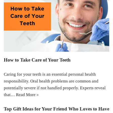
How to Take Care of Your Teeth
Caring for your teeth is an essential personal health
responsibility. Oral health problems are common and
potentially severe if not handled properly. Experts reveal
that…
Read More »
Top Gift Ideas for Your Friend Who Loves to Have