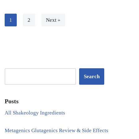
1
2
Next »
Search
Posts
All Shakeology Ingredients
Metagenics Glutagenics Review & Side Effects