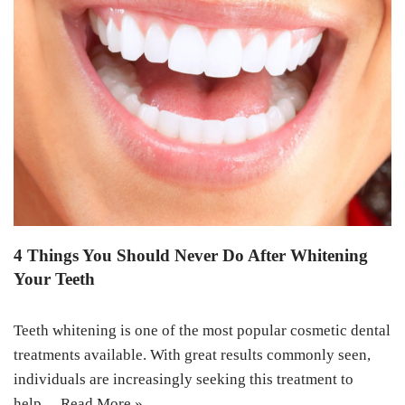
4 Things You Should Never Do After Whitening
Your Teeth
Teeth whitening is one of the most popular cosmetic dental
treatments available. With great results commonly seen,
individuals are increasingly seeking this treatment to
help…
Read More »