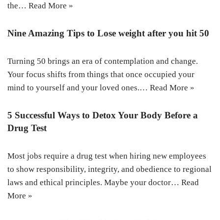
the…
Read More »
Nine Amazing Tips to Lose weight after you hit 50
Turning 50 brings an era of contemplation and change.
Your focus shifts from things that once occupied your
mind to yourself and your loved ones.…
Read More »
5 Successful Ways to Detox Your Body Before a
Drug Test
Most jobs require a drug test when hiring new employees
to show responsibility, integrity, and obedience to regional
laws and ethical principles. Maybe your doctor…
Read
More »