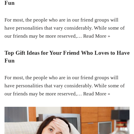
Fun
For most, the people who are in our friend groups will
have personalities that vary considerably. While some of
our friends may be more reserved,…
Read More »
Top Gift Ideas for Your Friend Who Loves to Have
Fun
For most, the people who are in our friend groups will
have personalities that vary considerably. While some of
our friends may be more reserved,…
Read More »