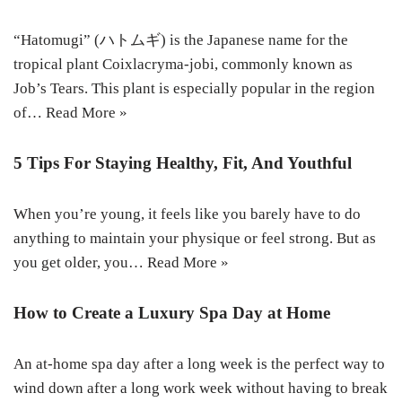
“Hatomugi” (ハトムギ) is the Japanese name for the
tropical plant Coixlacryma-jobi, commonly known as
Job’s Tears. This plant is especially popular in the region
of…
Read More »
5 Tips For Staying Healthy, Fit, And Youthful
When you’re young, it feels like you barely have to do
anything to maintain your physique or feel strong. But as
you get older, you…
Read More »
How to Create a Luxury Spa Day at Home
An at-home spa day after a long week is the perfect way to
wind down after a long work week without having to break