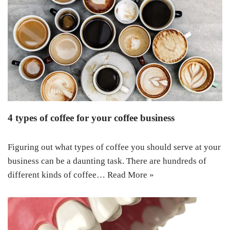
4 types of coffee for your coffee business
Figuring out what types of coffee you should serve at your
business can be a daunting task. There are hundreds of
different kinds of coffee…
Read More »