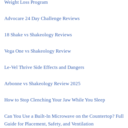
Weight Loss Program
Advocare 24 Day Challenge Reviews
18 Shake vs Shakeology Reviews
Vega One vs Shakeology Review
Le-Vel Thrive Side Effects and Dangers
Arbonne vs Shakeology Review 2025
How to Stop Clenching Your Jaw While You Sleep
Can You Use a Built-In Microwave on the Countertop? Full
Guide for Placement, Safety, and Ventilation