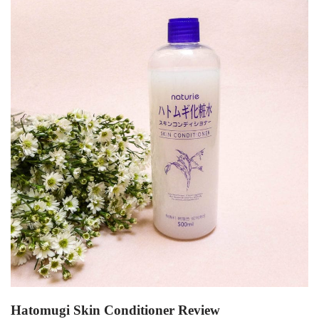
Hatomugi Skin Conditioner Review