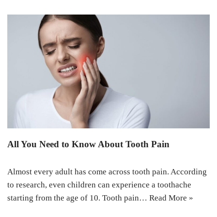
All You Need to Know About Tooth Pain
Almost every adult has come across tooth pain. According
to research, even children can experience a toothache
starting from the age of 10. Tooth pain…
Read More »