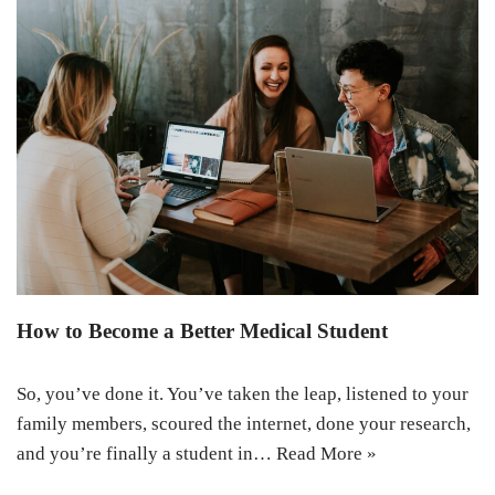
How to Become a Better Medical Student
So, you’ve done it. You’ve taken the leap, listened to your
family members, scoured the internet, done your research,
and you’re finally a student in…
Read More »