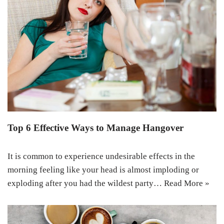
Top 6 Effective Ways to Manage Hangover
It is common to experience undesirable effects in the
morning feeling like your head is almost imploding or
exploding after you had the wildest party…
Read More »