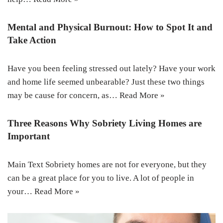
Mental and Physical Burnout: How to Spot It and
Take Action
Have you been feeling stressed out lately? Have your work
and home life seemed unbearable? Just these two things
may be cause for concern, as…
Read More »
Three Reasons Why Sobriety Living Homes are
Important
Main Text Sobriety homes are not for everyone, but they
can be a great place for you to live. A lot of people in
your…
Read More »