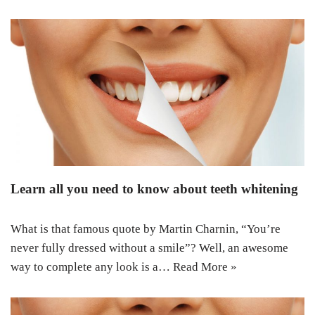
Learn all you need to know about teeth whitening
What is that famous quote by Martin Charnin, “You’re
never fully dressed without a smile”? Well, an awesome
way to complete any look is a…
Read More »