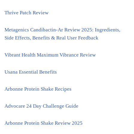
Thrive Patch Review
Metagenics Candibactin-Ar Review 2025: Ingredients,
Side Effects, Benefits & Real User Feedback
Vibrant Health Maximum Vibrance Review
Usana Essential Benefits
Arbonne Protein Shake Recipes
Advocare 24 Day Challenge Guide
Arbonne Protein Shake Review 2025