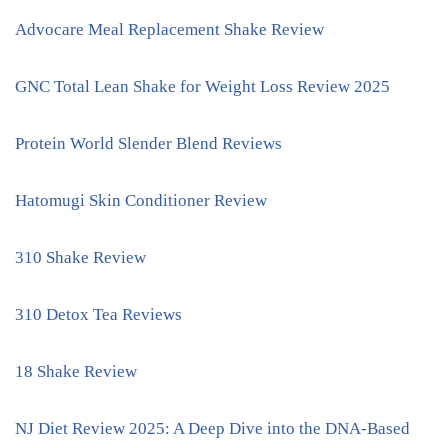
Advocare Meal Replacement Shake Review
GNC Total Lean Shake for Weight Loss Review 2025
Protein World Slender Blend Reviews
Hatomugi Skin Conditioner Review
310 Shake Review
310 Detox Tea Reviews
18 Shake Review
NJ Diet Review 2025: A Deep Dive into the DNA-Based