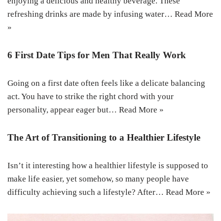
enjoying a delicious and healthy beverage. These
refreshing drinks are made by infusing water…
Read More
»
6 First Date Tips for Men That Really Work
Going on a first date often feels like a delicate balancing
act. You have to strike the right chord with your
personality, appear eager but…
Read More »
The Art of Transitioning to a Healthier Lifestyle
Isn’t it interesting how a healthier lifestyle is supposed to
make life easier, yet somehow, so many people have
difficulty achieving such a lifestyle? After…
Read More »