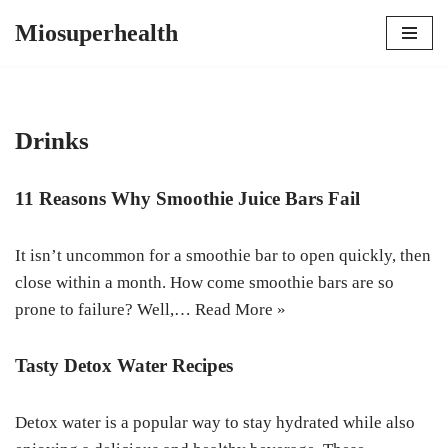
Miosuperhealth
Skip
to
content
Drinks
11 Reasons Why Smoothie Juice Bars Fail
It isn’t uncommon for a smoothie bar to open quickly, then
close within a month. How come smoothie bars are so
prone to failure? Well,…
Read More »
Tasty Detox Water Recipes
Detox water is a popular way to stay hydrated while also