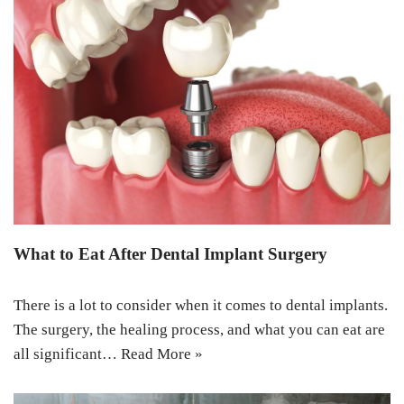
What to Eat After Dental Implant Surgery
There is a lot to consider when it comes to dental implants.
The surgery, the healing process, and what you can eat are
all significant…
Read More »