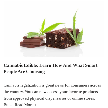
Cannabis Edible: Learn How And What Smart
People Are Choosing
Cannabis legalization is great news for consumers across
the country. You can now access your favorite products
from approved physical dispensaries or online stores.
But…
Read More »