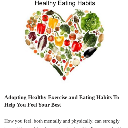
Adopting Healthy Exercise and Eating Habits To
Help You Feel Your Best
How you feel, both mentally and physically, can strongly