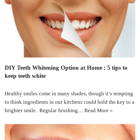
DIY Teeth Whitening Option at Home : 5 tips to
keep teeth white
Healthy smiles come in many shades, though it’s tempting
to think ingredients in our kitchens could hold the key to a
brighter smile. Regular brushing…
Read More »