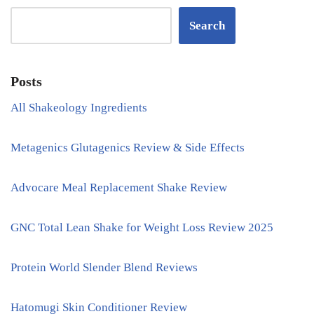
Search
Posts
All Shakeology Ingredients
Metagenics Glutagenics Review & Side Effects
Advocare Meal Replacement Shake Review
GNC Total Lean Shake for Weight Loss Review 2025
Protein World Slender Blend Reviews
Hatomugi Skin Conditioner Review