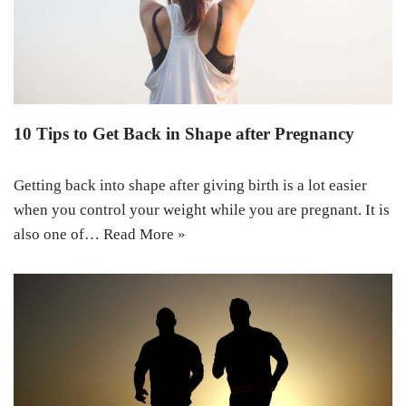
10 Tips to Get Back in Shape after Pregnancy
Getting back into shape after giving birth is a lot easier
when you control your weight while you are pregnant. It is
also one of…
Read More »