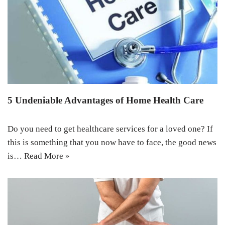
5 Undeniable Advantages of Home Health Care
Do you need to get healthcare services for a loved one? If
this is something that you now have to face, the good news
is…
Read More »