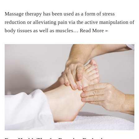
Massage therapy has been used as a form of stress
reduction or alleviating pain via the active manipulation of
body tissues as well as muscles…
Read More »