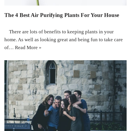
The 4 Best Air Purifying Plants For Your House
There are lots of benefits to keeping plants in your
home. As well as looking great and being fun to take care
of…
Read More »