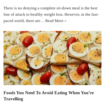
There is no denying a complete sit-down meal is the best
line of attack to healthy weight loss. However, in the fast-
paced world, there are…
Read More »
Foods You Need To Avoid Eating When You’re
Travelling