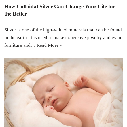
How Colloidal Silver Can Change Your Life for
the Better
Silver is one of the high-valued minerals that can be found
in the earth. It is used to make expensive jewelry and even
furniture and…
Read More »