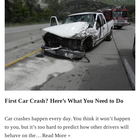
First Car Crash? Here’s What You Need to Do
Car crashes happen every day. You think it won’t happen
to you, but it’s too hard to predict how other drivers will
behave on the…
Read More »