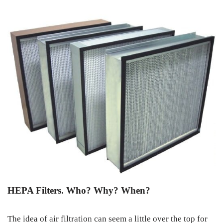
HEPA Filters. Who? Why? When?
The idea of air filtration can seem a little over the top for