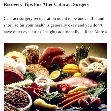
Recovery Tips For After Cataract Surgery
Cataract surgery recuperation ought to be uneventful and
short, so far your health is generally okay and you don’t
have other eye issues. Insights additionally…
Read More »