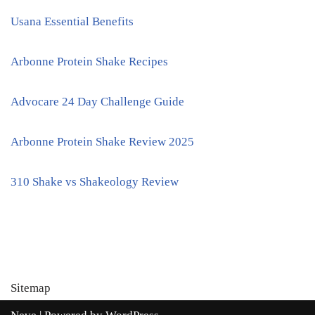
Usana Essential Benefits
Arbonne Protein Shake Recipes
Advocare 24 Day Challenge Guide
Arbonne Protein Shake Review 2025
310 Shake vs Shakeology Review
Sitemap