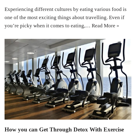
Experiencing different cultures by eating various food is
one of the most exciting things about travelling. Even if
you’re picky when it comes to eating,…
Read More »
How you can Get Through Detox With Exercise