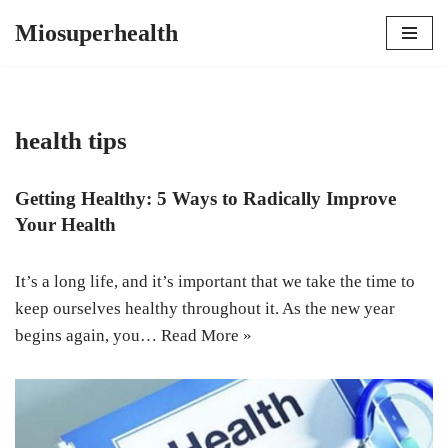
Miosuperhealth
Skip
to
content
health tips
Getting Healthy: 5 Ways to Radically Improve
Your Health
It’s a long life, and it’s important that we take the time to
keep ourselves healthy throughout it. As the new year
begins again, you…
Read More »