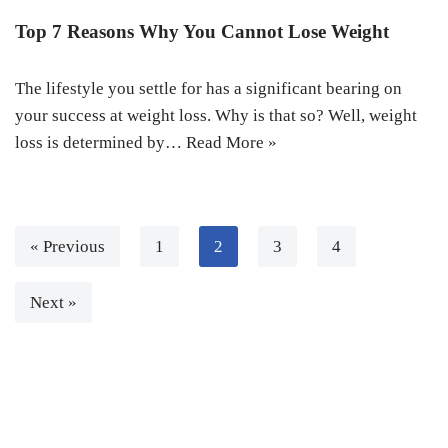
Top 7 Reasons Why You Cannot Lose Weight
The lifestyle you settle for has a significant bearing on
your success at weight loss. Why is that so? Well, weight
loss is determined by…
Read More »
« Previous
1
2
3
4
Next »