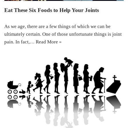
Eat These Six Foods to Help Your Joints
As we age, there are a few things of which we can be
ultimately certain. One of those unfortunate things is joint
pain. In fact,…
Read More »