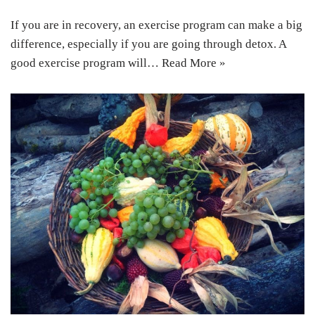
If you are in recovery, an exercise program can make a big
difference, especially if you are going through detox. A
good exercise program will…
Read More »