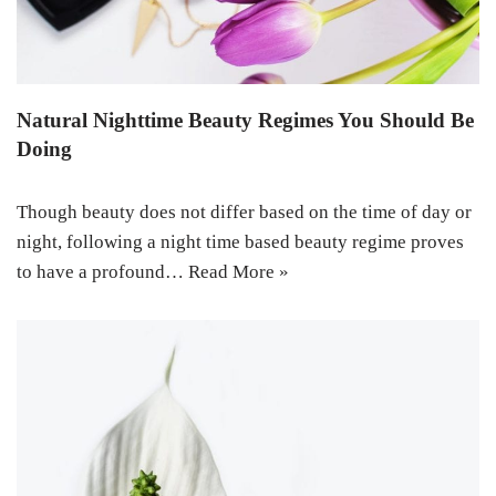
Natural Nighttime Beauty Regimes You Should Be
Doing
Though beauty does not differ based on the time of day or
night, following a night time based beauty regime proves
to have a profound…
Read More »