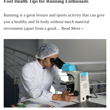
Foot Health Tips for Running Enthusiasts
Running is a great leisure and sports activity that can give
you a healthy and fit body without much material
investment (apart from a good…
Read More »