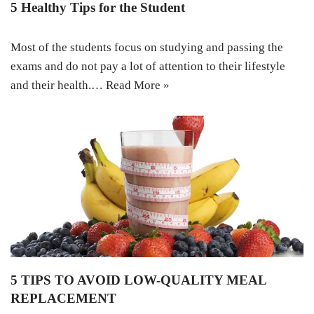
5 Healthy Tips for the Student
Most of the students focus on studying and passing the
exams and do not pay a lot of attention to their lifestyle
and their health.…
Read More »
5 TIPS TO AVOID LOW-QUALITY MEAL
REPLACEMENT