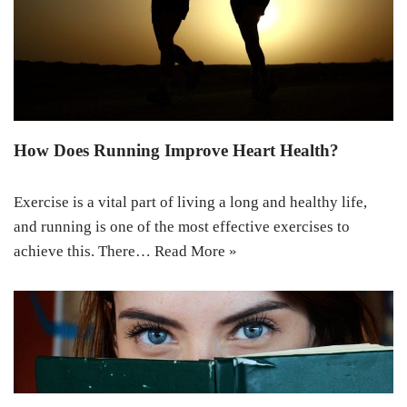
How Does Running Improve Heart Health?
Exercise is a vital part of living a long and healthy life,
and running is one of the most effective exercises to
achieve this. There…
Read More »