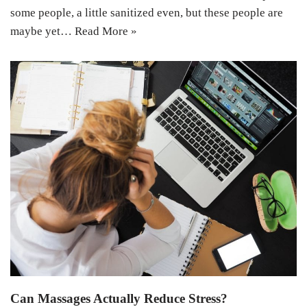
some people, a little sanitized even, but these people are
maybe yet…
Read More »
Can Massages Actually Reduce Stress?