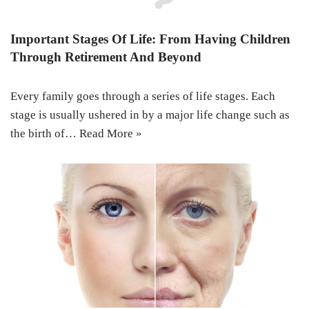
Important Stages Of Life: From Having Children
Through Retirement And Beyond
Every family goes through a series of life stages. Each
stage is usually ushered in by a major life change such as
the birth of…
Read More »