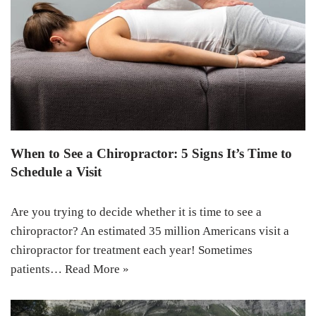
When to See a Chiropractor: 5 Signs It’s Time to
Schedule a Visit
Are you trying to decide whether it is time to see a
chiropractor? An estimated 35 million Americans visit a
chiropractor for treatment each year! Sometimes
patients…
Read More »