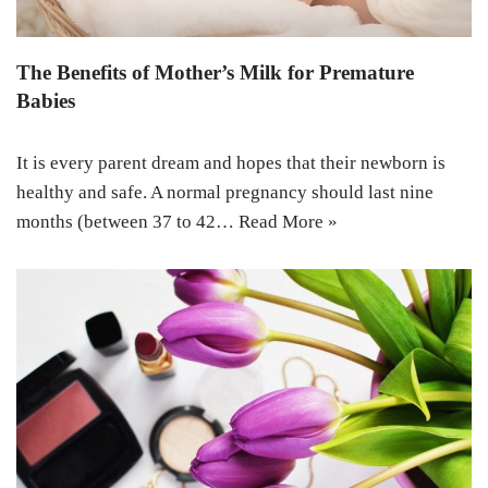
The Benefits of Mother’s Milk for Premature
Babies
It is every parent dream and hopes that their newborn is
healthy and safe. A normal pregnancy should last nine
months (between 37 to 42…
Read More »