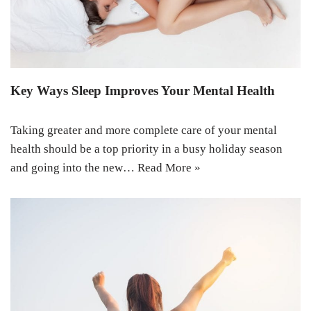
Key Ways Sleep Improves Your Mental Health
Taking greater and more complete care of your mental
health should be a top priority in a busy holiday season
and going into the new…
Read More »