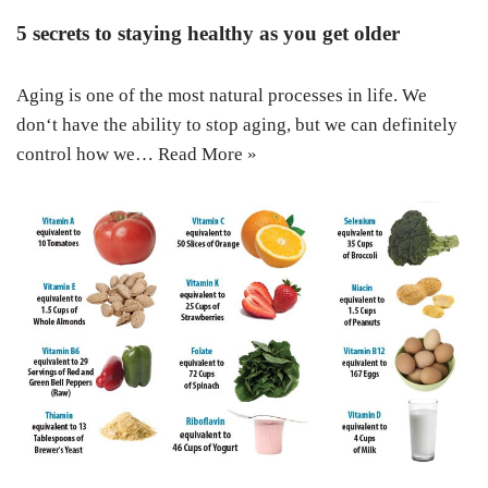
5 secrets to staying healthy as you get older
Aging is one of the most natural processes in life. We
don‘t have the ability to stop aging, but we can definitely
control how we…
Read More »