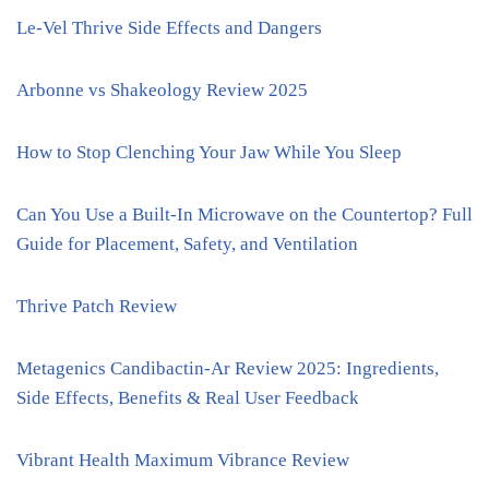
Le-Vel Thrive Side Effects and Dangers
Arbonne vs Shakeology Review 2025
How to Stop Clenching Your Jaw While You Sleep
Can You Use a Built-In Microwave on the Countertop? Full
Guide for Placement, Safety, and Ventilation
Thrive Patch Review
Metagenics Candibactin-Ar Review 2025: Ingredients,
Side Effects, Benefits & Real User Feedback
Vibrant Health Maximum Vibrance Review