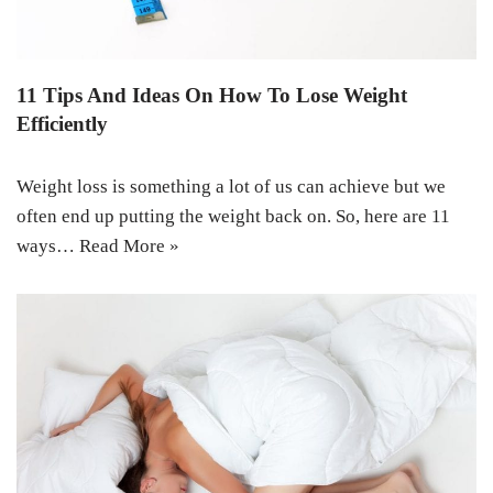
11 Tips And Ideas On How To Lose Weight
Efficiently
Weight loss is something a lot of us can achieve but we
often end up putting the weight back on. So, here are 11
ways…
Read More »