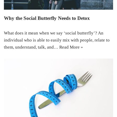
Why the Social Butterfly Needs to Detox
What does it mean when we say ‘social butterfly’? An
individual who is able to easily mix with people, relate to
them, understand, talk, and…
Read More »