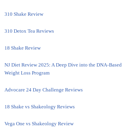
310 Shake Review
310 Detox Tea Reviews
18 Shake Review
NJ Diet Review 2025: A Deep Dive into the DNA-Based
Weight Loss Program
Advocare 24 Day Challenge Reviews
18 Shake vs Shakeology Reviews
Vega One vs Shakeology Review