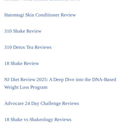
Hatomugi Skin Conditioner Review
310 Shake Review
310 Detox Tea Reviews
18 Shake Review
NJ Diet Review 2025: A Deep Dive into the DNA-Based
Weight Loss Program
Advocare 24 Day Challenge Reviews
18 Shake vs Shakeology Reviews