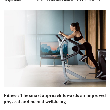
Fitness: The smart approach towards an improved
physical and mental well-being