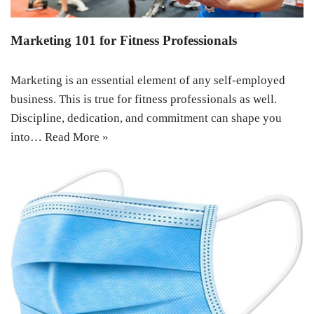
Marketing 101 for Fitness Professionals
Marketing is an essential element of any self-employed
business. This is true for fitness professionals as well.
Discipline, dedication, and commitment can shape you
into…
Read More »