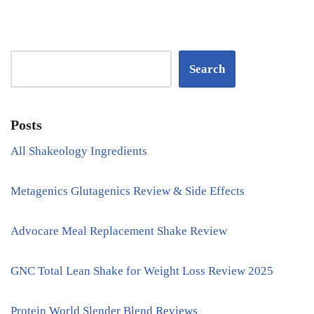
Search
Posts
All Shakeology Ingredients
Metagenics Glutagenics Review & Side Effects
Advocare Meal Replacement Shake Review
GNC Total Lean Shake for Weight Loss Review 2025
Protein World Slender Blend Reviews