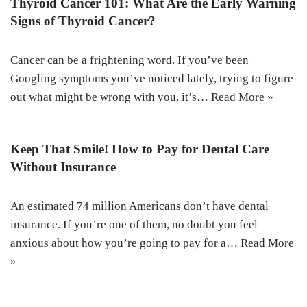
Thyroid Cancer 101: What Are the Early Warning
Signs of Thyroid Cancer?
Cancer can be a frightening word. If you’ve been
Googling symptoms you’ve noticed lately, trying to figure
out what might be wrong with you, it’s…
Read More »
Keep That Smile! How to Pay for Dental Care
Without Insurance
An estimated 74 million Americans don’t have dental
insurance. If you’re one of them, no doubt you feel
anxious about how you’re going to pay for a…
Read More
»