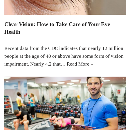
Clear Vision: How to Take Care of Your Eye
Health
Recent data from the CDC indicates that nearly 12 million
people at the age of 40 or above have some form of vision
impairment. Nearly 4.2 that…
Read More »