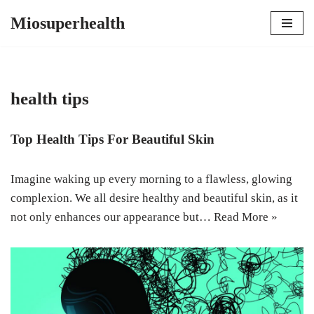
Miosuperhealth
Skip
to
content
health tips
Top Health Tips For Beautiful Skin
Imagine waking up every morning to a flawless, glowing
complexion. We all desire healthy and beautiful skin, as it
not only enhances our appearance but…
Read More »