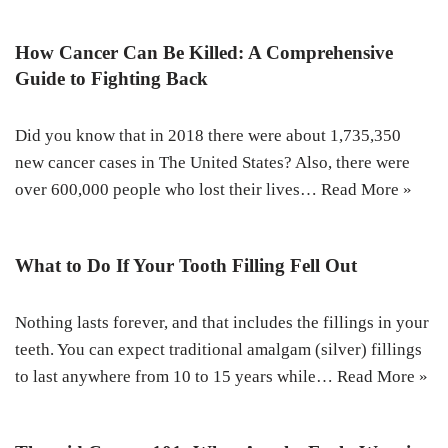
How Cancer Can Be Killed: A Comprehensive
Guide to Fighting Back
Did you know that in 2018 there were about 1,735,350
new cancer cases in The United States? Also, there were
over 600,000 people who lost their lives…
Read More »
What to Do If Your Tooth Filling Fell Out
Nothing lasts forever, and that includes the fillings in your
teeth. You can expect traditional amalgam (silver) fillings
to last anywhere from 10 to 15 years while…
Read More »