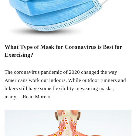
What Type of Mask for Coronavirus is Best for
Exercising?
The coronavirus pandemic of 2020 changed the way
Americans work out indoors. While outdoor runners and
bikers still have some flexibility in wearing masks,
many…
Read More »