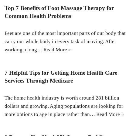
Top 7 Benefits of Foot Massage Therapy for
Common Health Problems
Feet are one of the most important parts of our body that
carry our whole body in every task of moving. After
working a long…
Read More »
7 Helpful Tips for Getting Home Health Care
Services Through Medicare
The home health industry is worth around 281 billion
dollars and growing. Aging populations are looking for
more options to age in place rather than…
Read More »