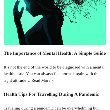
The Importance of Mental Health: A Simple Guide
It’s not the end of the world to be diagnosed with a mental
health issue. You can always feel normal again with the
right attitude…
Read More »
Health Tips For Travelling During A Pandemic
Traveling during a pandemic can be overwhelming but