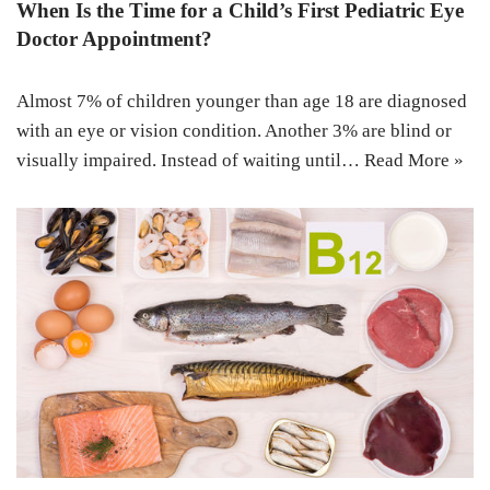
When Is the Time for a Child’s First Pediatric Eye
Doctor Appointment?
Almost 7% of children younger than age 18 are diagnosed
with an eye or vision condition. Another 3% are blind or
visually impaired. Instead of waiting until…
Read More »