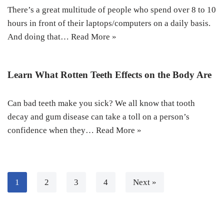
There’s a great multitude of people who spend over 8 to 10
hours in front of their laptops/computers on a daily basis.
And doing that…
Read More »
Learn What Rotten Teeth Effects on the Body Are
Can bad teeth make you sick? We all know that tooth
decay and gum disease can take a toll on a person’s
confidence when they…
Read More »
1
2
3
4
Next »