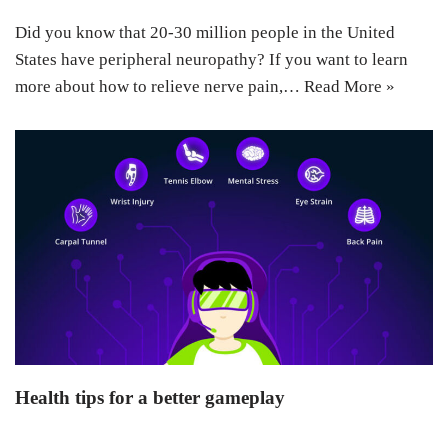
Did you know that 20-30 million people in the United
States have peripheral neuropathy? If you want to learn
more about how to relieve nerve pain,…
Read More »
Health tips for a better gameplay