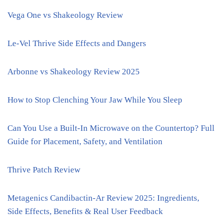
Vega One vs Shakeology Review
Le-Vel Thrive Side Effects and Dangers
Arbonne vs Shakeology Review 2025
How to Stop Clenching Your Jaw While You Sleep
Can You Use a Built-In Microwave on the Countertop? Full
Guide for Placement, Safety, and Ventilation
Thrive Patch Review
Metagenics Candibactin-Ar Review 2025: Ingredients,
Side Effects, Benefits & Real User Feedback