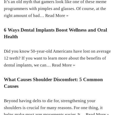
It’s an old myth that gamers look like one of these meme
programmers with pimples and glasses. Of course, at the
right amount of bad…
Read More »
6 Ways Dental Implants Boost Wellness and Oral
Health
Did you know 50-year-old Americans have lost on average
12 teeth? If you want to learn more about the benefits of
dental implants, we can…
Read More »
What Causes Shoulder Discomfort: 5 Common
Causes
Beyond having delts to die for, strengthening your
shoulders is crucial for many reasons. For one thing, it
helps make most arm movements easier. It…
Read More »