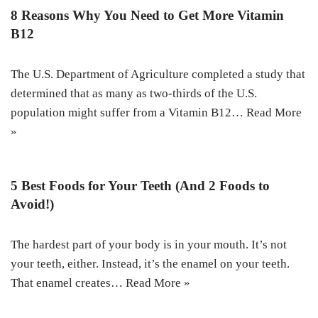
8 Reasons Why You Need to Get More Vitamin
B12
The U.S. Department of Agriculture completed a study that
determined that as many as two-thirds of the U.S.
population might suffer from a Vitamin B12…
Read More
»
5 Best Foods for Your Teeth (And 2 Foods to
Avoid!)
The hardest part of your body is in your mouth. It’s not
your teeth, either. Instead, it’s the enamel on your teeth.
That enamel creates…
Read More »