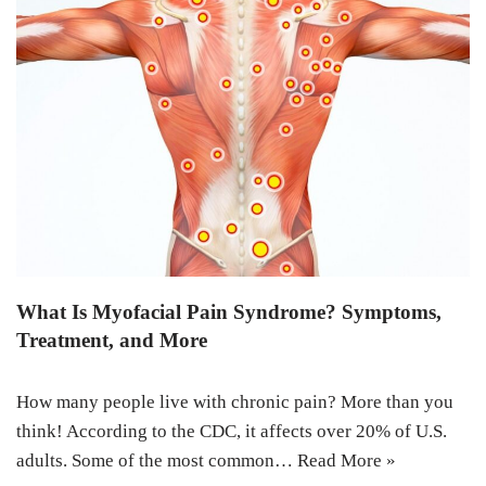
What Is Myofacial Pain Syndrome? Symptoms,
Treatment, and More
How many people live with chronic pain? More than you
think! According to the CDC, it affects over 20% of U.S.
adults. Some of the most common…
Read More »