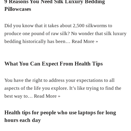
9 Reasons You Need Silk Luxury Bedding
Pillowcases
Did you know that it takes about 2,500 silkworms to
produce one pound of raw silk? No wonder that silk luxury
bedding historically has been…
Read More »
What You Can Expect From Health Tips
You have the right to address your expectations to all
aspects of the life you explore. It’s like trying to find the
best way to…
Read More »
Health tips for people who use laptops for long
hours each day