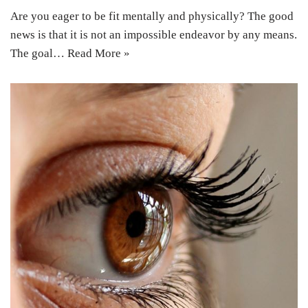
Are you eager to be fit mentally and physically? The good
news is that it is not an impossible endeavor by any means.
The goal…
Read More »