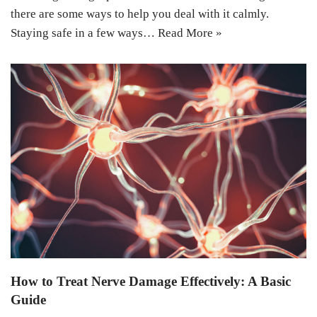
there are some ways to help you deal with it calmly.
Staying safe in a few ways…
Read More »
How to Treat Nerve Damage Effectively: A Basic
Guide