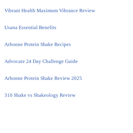
Vibrant Health Maximum Vibrance Review
Usana Essential Benefits
Arbonne Protein Shake Recipes
Advocare 24 Day Challenge Guide
Arbonne Protein Shake Review 2025
310 Shake vs Shakeology Review