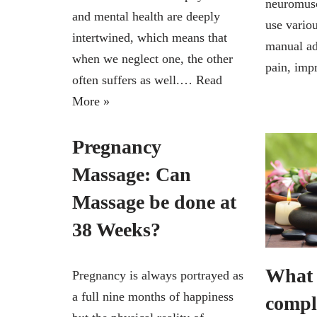
neuromusc
and mental health are deeply
use vario
intertwined, which means that
manual ad
when we neglect one, the other
pain, im
often suffers as well.…
Read
More »
Pregnancy
Massage: Can
Massage be done at
38 Weeks?
What 
Pregnancy is always portrayed as
a full nine months of happiness
compl