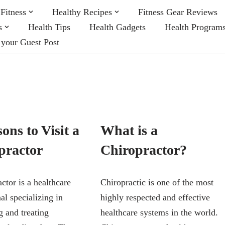
Fitness
Healthy Recipes
Fitness Gear Reviews
s
Health Tips
Health Gadgets
Health Program
 your Guest Post
ons to Visit a
What is a
practor
Chiropractor?
ctor is a healthcare
Chiropractic is one of the most
al specializing in
highly respected and effective
g and treating
healthcare systems in the world.