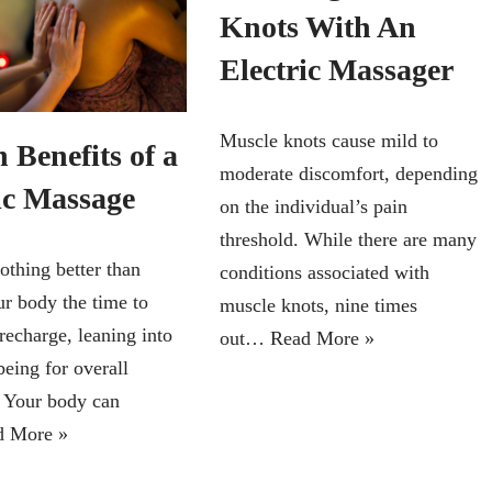
Knots With An
Electric Massager
Muscle knots cause mild to
 Benefits of a
moderate discomfort, depending
ic Massage
on the individual’s pain
threshold. While there are many
othing better than
conditions associated with
ur body the time to
muscle knots, nine times
recharge, leaning into
out…
Read More »
being for overall
. Your body can
d More »