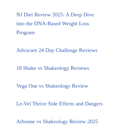
NJ Diet Review 2025: A Deep Dive
into the DNA-Based Weight Loss
Program
Advocare 24 Day Challenge Reviews
18 Shake vs Shakeology Reviews
Vega One vs Shakeology Review
Le-Vel Thrive Side Effects and Dangers
Arbonne vs Shakeology Review 2025