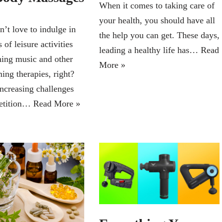
When it comes to taking care of
your health, you should have all
’t love to indulge in
the help you can get. These days,
 of leisure activities
leading a healthy life has…
Read
hing music and other
More »
ing therapies, right?
increasing challenges
etition…
Read More »