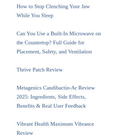
How to Stop Clenching Your Jaw
While You Sleep
Can You Use a Built-In Microwave on
the Countertop? Full Guide for
Placement, Safety, and Ventilation
Thrive Patch Review
Metagenics Candibactin-Ar Review
2025: Ingredients, Side Effects,
Benefits & Real User Feedback
Vibrant Health Maximum Vibrance
Review