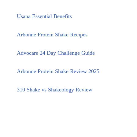
Usana Essential Benefits
Arbonne Protein Shake Recipes
Advocare 24 Day Challenge Guide
Arbonne Protein Shake Review 2025
310 Shake vs Shakeology Review