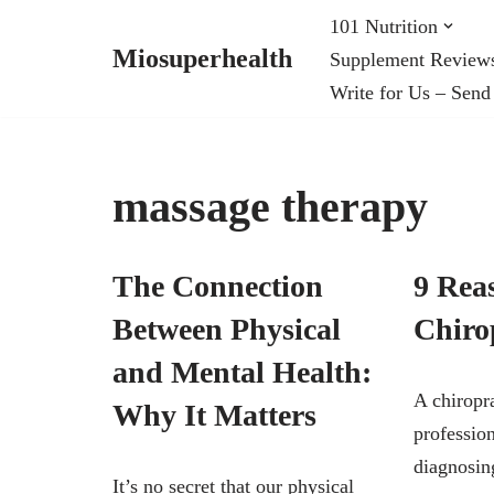
101 Nutrition
Miosuperhealth
Supplement Review
Skip
Write for Us – Send
to
content
massage therapy
The Connection
9 Reas
Between Physical
Chiro
and Mental Health:
A chiropra
Why It Matters
profession
diagnosin
It’s no secret that our physical