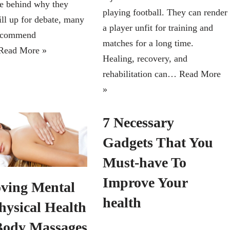
ce behind why they
playing football. They can render
ill up for debate, many
a player unfit for training and
recommend
matches for a long time.
Read More »
Healing, recovery, and
rehabilitation can…
Read More
»
7 Necessary
Gadgets That You
Must-have To
Improve Your
ving Mental
health
hysical Health
Body Massages