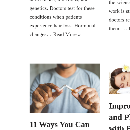
the scien
genetics. Doctors test for these
work is st
conditions when patients
doctors 
experience hair loss. Hormonal
them. …
changes…
Read More »
Impro
and P
11 Ways You Can
with 