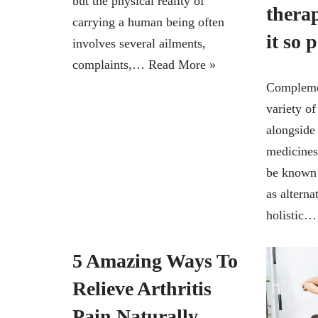
but the physical reality of
thera
carrying a human being often
it so 
involves several ailments,
complaints,…
Read More »
Complemen
variety of
alongside
medicines
be known 
as alterna
holistic
5 Amazing Ways To
Relieve Arthritis
Pain Naturally