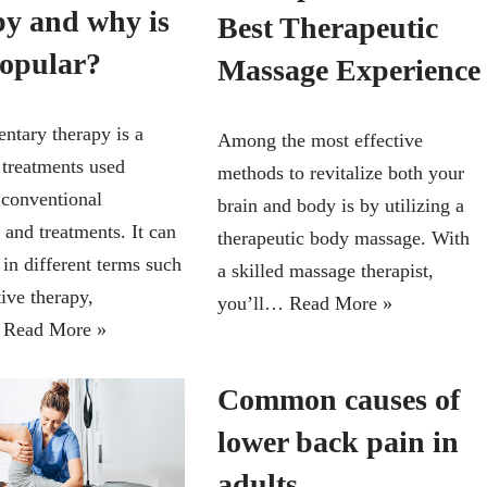
py and why is
Best Therapeutic
popular?
Massage Experience
tary therapy is a
Among the most effective
 treatments used
methods to revitalize both your
 conventional
brain and body is by utilizing a
 and treatments. It can
therapeutic body massage. With
in different terms such
a skilled massage therapist,
tive therapy,
you’ll…
Read More »
…
Read More »
Common causes of
lower back pain in
adults