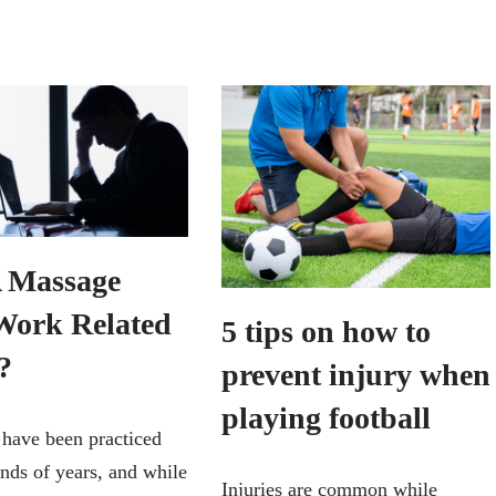
 Massage
Work Related
5 tips on how to
?
prevent injury when
playing football
have been practiced
ands of years, and while
Injuries are common while