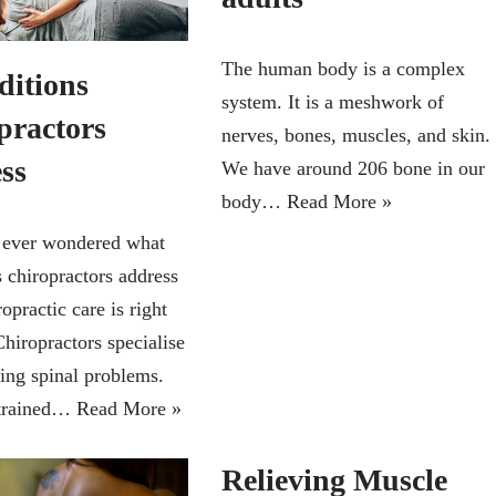
The human body is a complex
ditions
system. It is a meshwork of
practors
nerves, bones, muscles, and skin.
ess
We have around 206 bone in our
body…
Read More »
 ever wondered what
s chiropractors address
ropractic care is right
hiropractors specialise
sing spinal problems.
 trained…
Read More »
Relieving Muscle