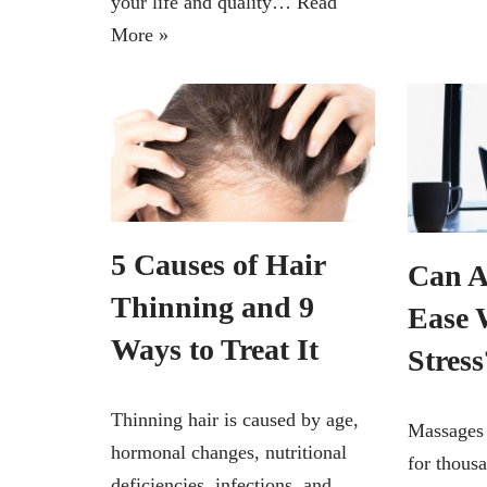
your life and quality…
Read
More »
5 Causes of Hair
Can A
Thinning and 9
Ease 
Ways to Treat It
Stress
Thinning hair is caused by age,
Massages 
hormonal changes, nutritional
for thous
deficiencies, infections, and