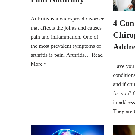
Arthritis is a widespread disorder
4 Con
that affects the joints and causes
Chiro
pain and inflammation. One of
Addr
the most prevalent symptoms of
arthritis is pain. Arthritis…
Read
More »
Have you
condition
and if chi
for you? C
in addres
They are