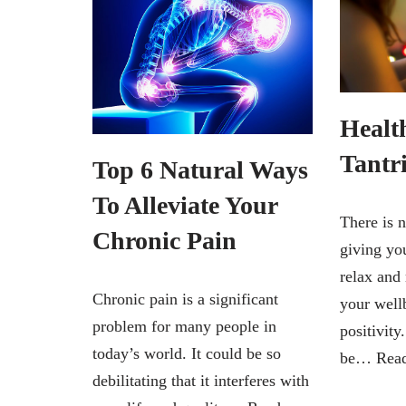
Health
Tantr
Top 6 Natural Ways
To Alleviate Your
There is n
Chronic Pain
giving yo
relax and 
Chronic pain is a significant
your well
problem for many people in
positivity
today’s world. It could be so
be…
Rea
debilitating that it interferes with