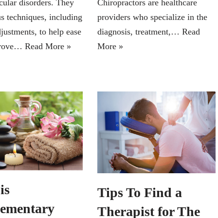
ular disorders. They
Chiropractors are healthcare
us techniques, including
providers who specialize in the
justments, to help ease
diagnosis, treatment,…
Read
prove…
Read More »
More »
is
Tips To Find a
ementary
Therapist for The