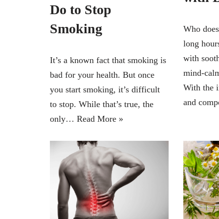
Do to Stop
Smoking
Who doesn
long hours
with soot
It’s a known fact that smoking is
mind-calm
bad for your health. But once
With the 
you start smoking, it’s difficult
and comp
to stop. While that’s true, the
only…
Read More »