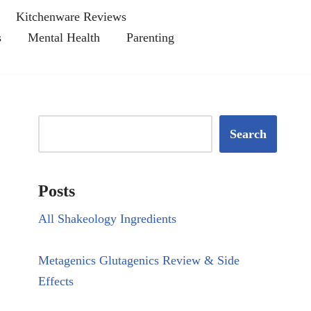
Kitchenware Reviews
s
Mental Health
Parenting
Search
Posts
All Shakeology Ingredients
Metagenics Glutagenics Review & Side
Effects