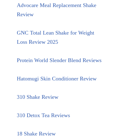
Advocare Meal Replacement Shake
Review
GNC Total Lean Shake for Weight
Loss Review 2025
Protein World Slender Blend Reviews
Hatomugi Skin Conditioner Review
310 Shake Review
310 Detox Tea Reviews
18 Shake Review