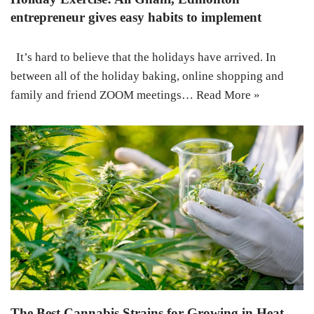
entrepreneur gives easy habits to implement
It’s hard to believe that the holidays have arrived. In
between all of the holiday baking, online shopping and
family and friend ZOOM meetings…
Read More »
The Best Cannabis Strains for Growing in Heat