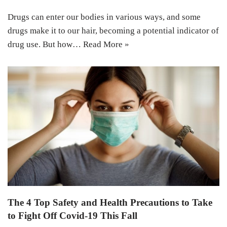
Drugs can enter our bodies in various ways, and some
drugs make it to our hair, becoming a potential indicator of
drug use. But how…
Read More »
The 4 Top Safety and Health Precautions to Take
to Fight Off Covid-19 This Fall