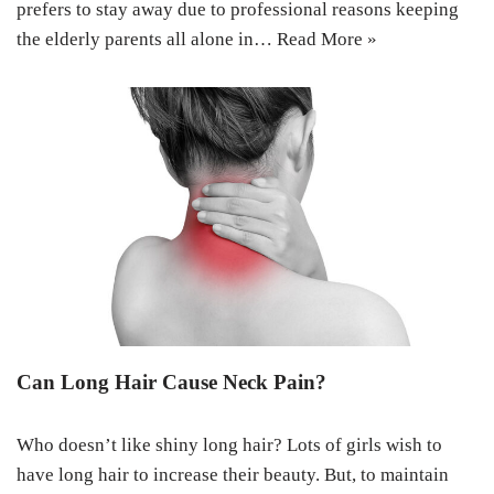
prefers to stay away due to professional reasons keeping
the elderly parents all alone in…
Read More »
Can Long Hair Cause Neck Pain?
Who doesn’t like shiny long hair? Lots of girls wish to
have long hair to increase their beauty. But, to maintain