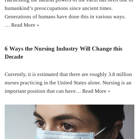
humankind’s preoccupations since ancient times.
Generations of humans have done this in various ways.
…
Read More »
6 Ways the Nursing Industry Will Change this
Decade
Currently, it is estimated that there are roughly 3.8 million
nurses practicing in the United States alone. Nursing is an
important position that can have…
Read More »