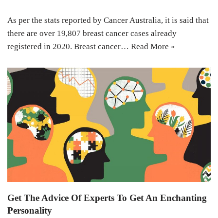
As per the stats reported by Cancer Australia, it is said that
there are over 19,807 breast cancer cases already
registered in 2020. Breast cancer…
Read More »
Get The Advice Of Experts To Get An Enchanting
Personality