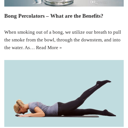
Bong Percolators – What are the Benefits?
When smoking out of a bong, we utilize our breath to pull
the smoke from the bowl, through the downstem, and into
the water. As…
Read More »