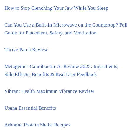
How to Stop Clenching Your Jaw While You Sleep
Can You Use a Built-In Microwave on the Countertop? Full
Guide for Placement, Safety, and Ventilation
Thrive Patch Review
Metagenics Candibactin-Ar Review 2025: Ingredients,
Side Effects, Benefits & Real User Feedback
Vibrant Health Maximum Vibrance Review
Usana Essential Benefits
Arbonne Protein Shake Recipes