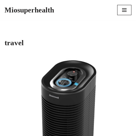
Miosuperhealth
Skip
to
content
travel