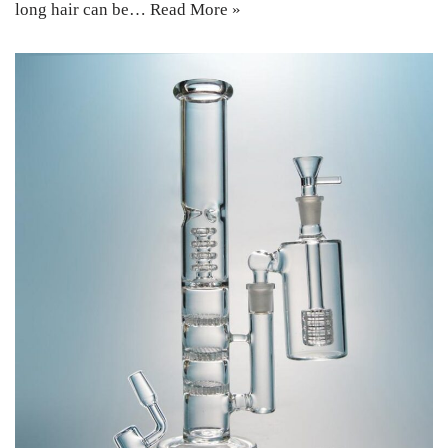
long hair can be…
Read More »