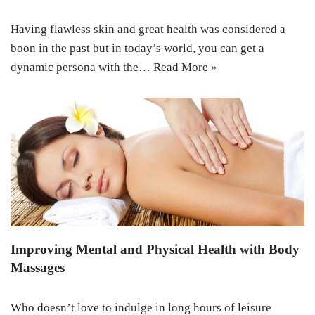
Having flawless skin and great health was considered a
boon in the past but in today’s world, you can get a
dynamic persona with the…
Read More »
Improving Mental and Physical Health with Body
Massages
Who doesn’t love to indulge in long hours of leisure