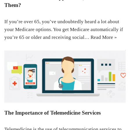
Them?
If you’re over 65, you’ve undoubtedly heard a lot about
your Medicare options. You get Medicare automatically if
you’re 65 or older and receiving social…
Read More »
The Importance of Telemedicine Services
Telemedicine is the use of telecommunication services to