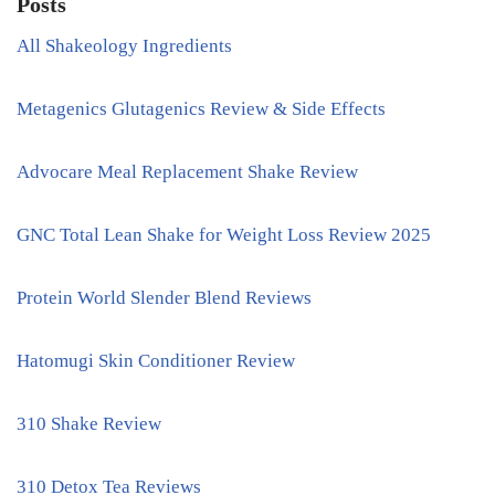
Posts
All Shakeology Ingredients
Metagenics Glutagenics Review & Side Effects
Advocare Meal Replacement Shake Review
GNC Total Lean Shake for Weight Loss Review 2025
Protein World Slender Blend Reviews
Hatomugi Skin Conditioner Review
310 Shake Review
310 Detox Tea Reviews