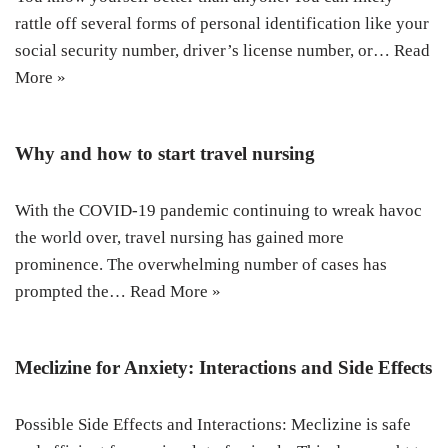
rattle off several forms of personal identification like your
social security number, driver’s license number, or…
Read
More »
Why and how to start travel nursing
With the COVID-19 pandemic continuing to wreak havoc
the world over, travel nursing has gained more
prominence. The overwhelming number of cases has
prompted the…
Read More »
Meclizine for Anxiety: Interactions and Side Effects
Possible Side Effects and Interactions: Meclizine is safe