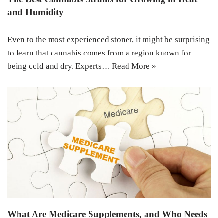
and Humidity
Even to the most experienced stoner, it might be surprising
to learn that cannabis comes from a region known for
being cold and dry. Experts…
Read More »
What Are Medicare Supplements, and Who Needs