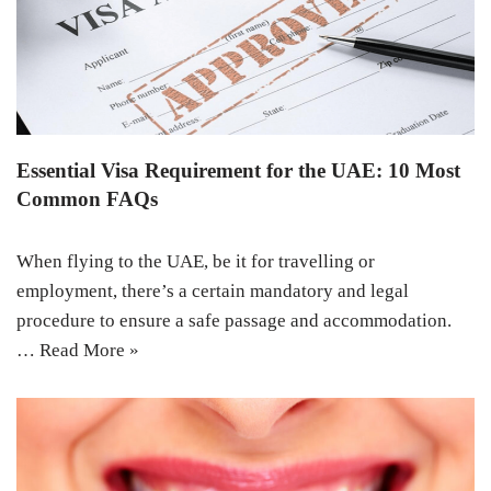
Essential Visa Requirement for the UAE: 10 Most
Common FAQs
When flying to the UAE, be it for travelling or
employment, there’s a certain mandatory and legal
procedure to ensure a safe passage and accommodation.
…
Read More »