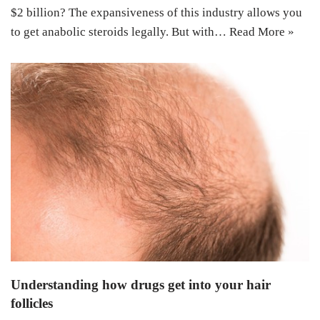
$2 billion? The expansiveness of this industry allows you
to get anabolic steroids legally. But with…
Read More »
Understanding how drugs get into your hair
follicles