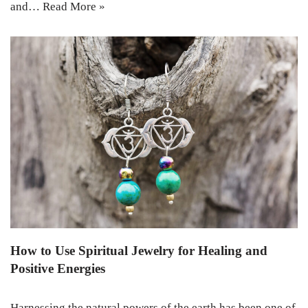
and…
Read More »
How to Use Spiritual Jewelry for Healing and
Positive Energies
Harnessing the natural powers of the earth has been one of