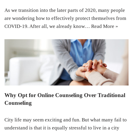
As we transition into the later parts of 2020, many people
are wondering how to effectively protect themselves from
COVID-19. After all, we already know…
Read More »
Why Opt for Online Counseling Over Traditional
Counseling
City life may seem exciting and fun. But what many fail to
understand is that it is equally stressful to live in a city