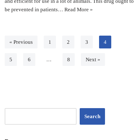
and efficient for use in a lot of animals. This drug ought to
be prevented in patients…
Read More »
« Previous
1
2
3
4
5
6
…
8
Next »
Search