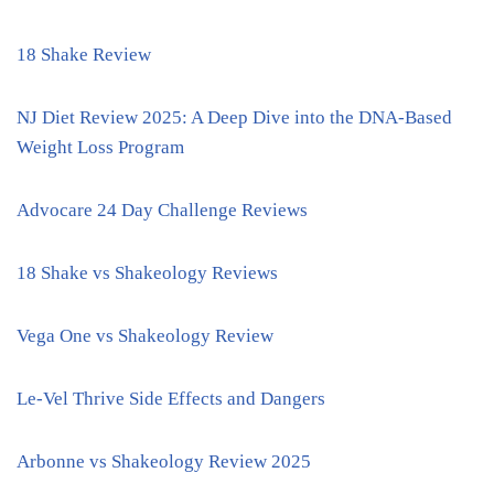
18 Shake Review
NJ Diet Review 2025: A Deep Dive into the DNA-Based
Weight Loss Program
Advocare 24 Day Challenge Reviews
18 Shake vs Shakeology Reviews
Vega One vs Shakeology Review
Le-Vel Thrive Side Effects and Dangers
Arbonne vs Shakeology Review 2025