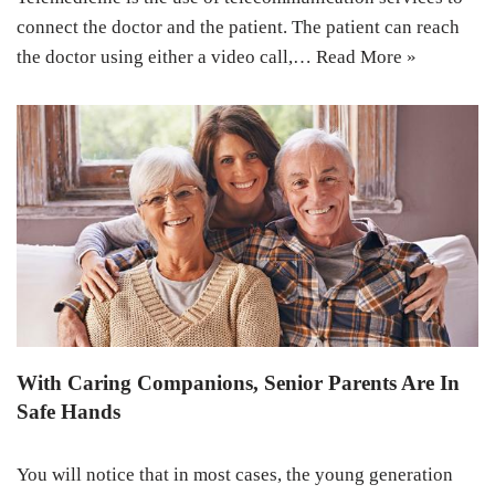
connect the doctor and the patient. The patient can reach
the doctor using either a video call,…
Read More »
With Caring Companions, Senior Parents Are In
Safe Hands
You will notice that in most cases, the young generation