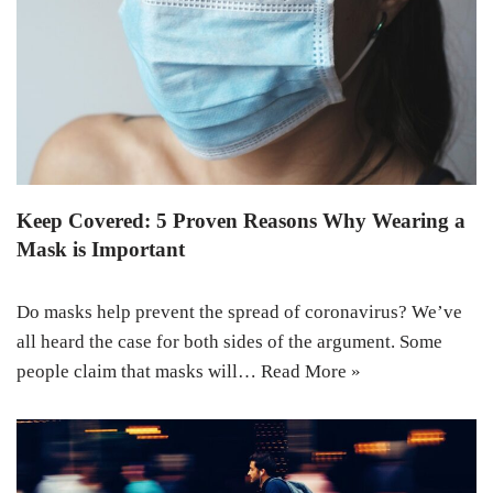
Keep Covered: 5 Proven Reasons Why Wearing a
Mask is Important
Do masks help prevent the spread of coronavirus? We’ve
all heard the case for both sides of the argument. Some
people claim that masks will…
Read More »