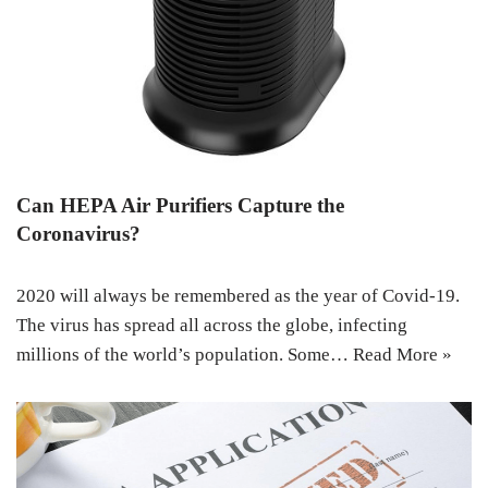
Can HEPA Air Purifiers Capture the
Coronavirus?
2020 will always be remembered as the year of Covid-19.
The virus has spread all across the globe, infecting
millions of the world’s population. Some…
Read More »