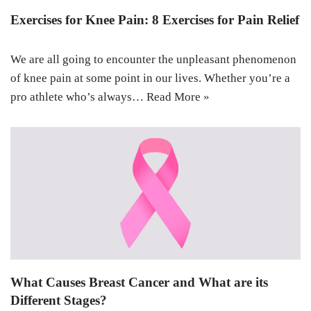
Exercises for Knee Pain: 8 Exercises for Pain Relief
We are all going to encounter the unpleasant phenomenon
of knee pain at some point in our lives. Whether you’re a
pro athlete who’s always…
Read More »
What Causes Breast Cancer and What are its
Different Stages?