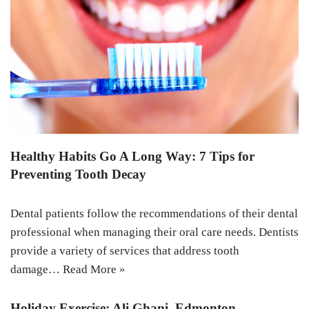
Healthy Habits Go A Long Way: 7 Tips for
Preventing Tooth Decay
Dental patients follow the recommendations of their dental
professional when managing their oral care needs. Dentists
provide a variety of services that address tooth
damage…
Read More »
Holiday Exercise: Ali Ghani, Edmonton