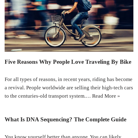
Five Reasons Why People Love Traveling By Bike
For all types of reasons, in recent years, riding has become
a revival. People worldwide are selling their high-tech cars
to the centuries-old transport system.…
Read More »
What Is DNA Sequencing? The Complete Guide
You know yourself better than anyone. You can likely