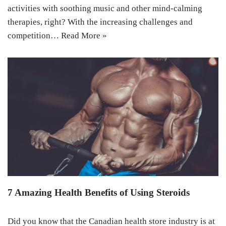
activities with soothing music and other mind-calming
therapies, right? With the increasing challenges and
competition…
Read More »
7 Amazing Health Benefits of Using Steroids
Did you know that the Canadian health store industry is at