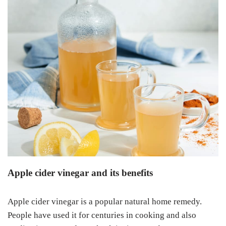
Apple cider vinegar and its benefits
Apple cider vinegar is a popular natural home remedy.
People have used it for centuries in cooking and also