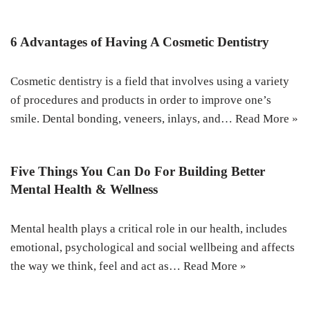
6 Advantages of Having A Cosmetic Dentistry
Cosmetic dentistry is a field that involves using a variety
of procedures and products in order to improve one’s
smile. Dental bonding, veneers, inlays, and…
Read More »
Five Things You Can Do For Building Better
Mental Health & Wellness
Mental health plays a critical role in our health, includes
emotional, psychological and social wellbeing and affects
the way we think, feel and act as…
Read More »