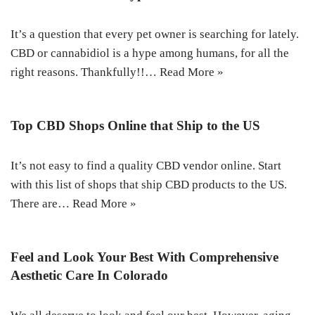
It’s a question that every pet owner is searching for lately.
CBD or cannabidiol is a hype among humans, for all the
right reasons. Thankfully!!…
Read More »
Top CBD Shops Online that Ship to the US
It’s not easy to find a quality CBD vendor online. Start
with this list of shops that ship CBD products to the US.
There are…
Read More »
Feel and Look Your Best With Comprehensive
Aesthetic Care In Colorado