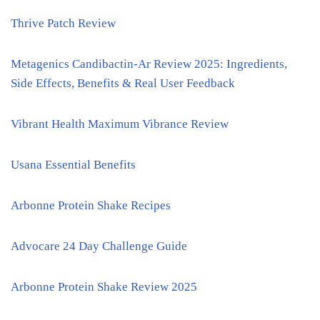
Thrive Patch Review
Metagenics Candibactin-Ar Review 2025: Ingredients,
Side Effects, Benefits & Real User Feedback
Vibrant Health Maximum Vibrance Review
Usana Essential Benefits
Arbonne Protein Shake Recipes
Advocare 24 Day Challenge Guide
Arbonne Protein Shake Review 2025