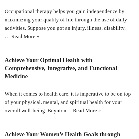
Occupational therapy helps you gain independence by
maximizing your quality of life through the use of daily
activities. Suppose you got an injury, illness, disability,
…
Read More »
Achieve Your Optimal Health with
Comprehensive, Integrative, and Functional
Medicine
When it comes to health care, it is imperative to be on top
of your physical, mental, and spiritual health for your
overall well-being. Boynton…
Read More »
Achieve Your Women’s Health Goals through