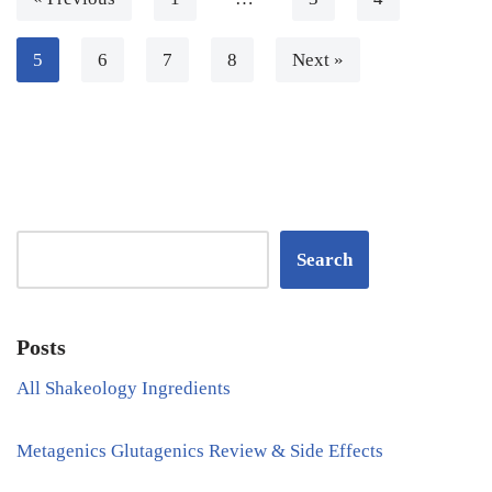
5
6
7
8
Next »
Search
Posts
All Shakeology Ingredients
Metagenics Glutagenics Review & Side Effects