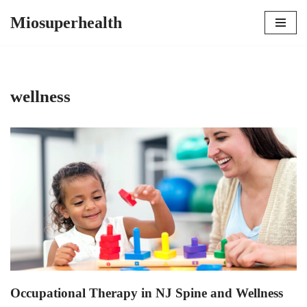
Miosuperhealth
Skip
to
content
wellness
Occupational Therapy in NJ Spine and Wellness