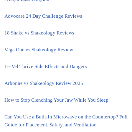
Advocare 24 Day Challenge Reviews
18 Shake vs Shakeology Reviews
Vega One vs Shakeology Review
Le-Vel Thrive Side Effects and Dangers
Arbonne vs Shakeology Review 2025
How to Stop Clenching Your Jaw While You Sleep
Can You Use a Built-In Microwave on the Countertop? Full
Guide for Placement, Safety, and Ventilation