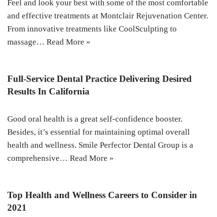
Feel and look your best with some of the most comfortable
and effective treatments at Montclair Rejuvenation Center.
From innovative treatments like CoolSculpting to
massage…
Read More »
Full-Service Dental Practice Delivering Desired
Results In California
Good oral health is a great self-confidence booster.
Besides, it’s essential for maintaining optimal overall
health and wellness. Smile Perfector Dental Group is a
comprehensive…
Read More »
Top Health and Wellness Careers to Consider in
2021