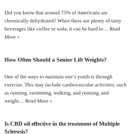
Did you know that around 75% of Americans are
chronically dehydrated? When there are plenty of tasty
beverages like coffee or soda, it can be hard to…
Read
More »
How Often Should a Senior Lift Weights?
One of the ways to maintain one’s youth is through
exercise. This may include cardiovascular activities, such
as running, swimming, walking, and running, and
weight…
Read More »
Is CBD oil effective in the treatment of Multiple
Sclerosis?