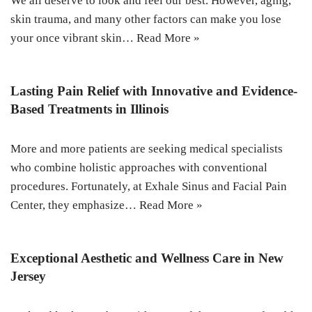
We all deserve to look and feel our best. However, aging,
skin trauma, and many other factors can make you lose
your once vibrant skin…
Read More »
Lasting Pain Relief with Innovative and Evidence-
Based Treatments in Illinois
More and more patients are seeking medical specialists
who combine holistic approaches with conventional
procedures. Fortunately, at Exhale Sinus and Facial Pain
Center, they emphasize…
Read More »
Exceptional Aesthetic and Wellness Care in New
Jersey