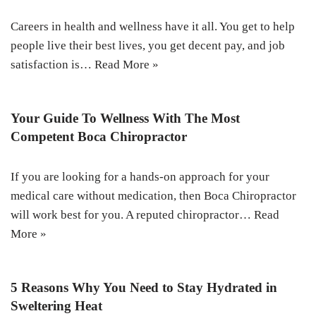
Careers in health and wellness have it all. You get to help
people live their best lives, you get decent pay, and job
satisfaction is…
Read More »
Your Guide To Wellness With The Most
Competent Boca Chiropractor
If you are looking for a hands-on approach for your
medical care without medication, then Boca Chiropractor
will work best for you. A reputed chiropractor…
Read
More »
5 Reasons Why You Need to Stay Hydrated in
Sweltering Heat