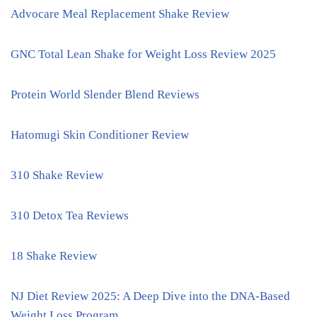
Advocare Meal Replacement Shake Review
GNC Total Lean Shake for Weight Loss Review 2025
Protein World Slender Blend Reviews
Hatomugi Skin Conditioner Review
310 Shake Review
310 Detox Tea Reviews
18 Shake Review
NJ Diet Review 2025: A Deep Dive into the DNA-Based
Weight Loss Program