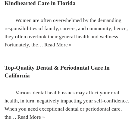
Kindhearted Care in Florida
Women are often overwhelmed by the demanding
responsibilities of family, careers, and community; hence,
they often overlook their general health and wellness.
Fortunately, the…
Read More »
Top-Quality Dental & Periodontal Care In
California
Various dental health issues may affect your oral
health, in turn, negatively impacting your self-confidence.
When you need exceptional dental or periodontal care,
the…
Read More »