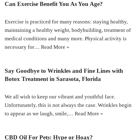
Can Exercise Benefit You As You Age?
Exercise is practiced for many reasons: staying healthy,
maintaining a healthy weight, bodybuilding, treatment of
medical conditions and many more. Physical activity is
necessary for…
Read More »
Say Goodbye to Wrinkles and Fine Lines with
Botox Treatment in Sarasota, Florida
We all wish to keep our vibrant and youthful face.
Unfortunately, this is not always the case. Wrinkles begin
to appear as we laugh, smile,…
Read More »
CBD Oil For Pets: Hype or Hoax?