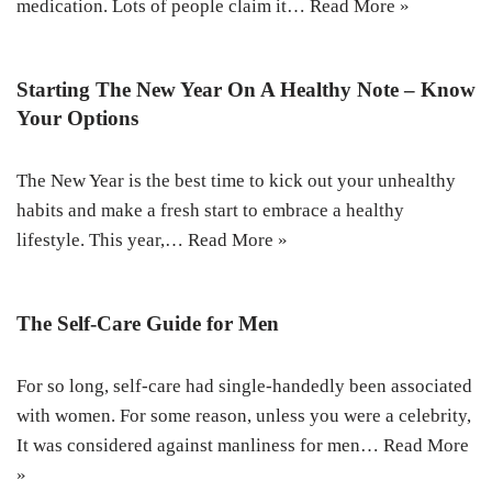
medication. Lots of people claim it…
Read More »
Starting The New Year On A Healthy Note – Know
Your Options
The New Year is the best time to kick out your unhealthy
habits and make a fresh start to embrace a healthy
lifestyle. This year,…
Read More »
The Self-Care Guide for Men
For so long, self-care had single-handedly been associated
with women. For some reason, unless you were a celebrity,
It was considered against manliness for men…
Read More
»