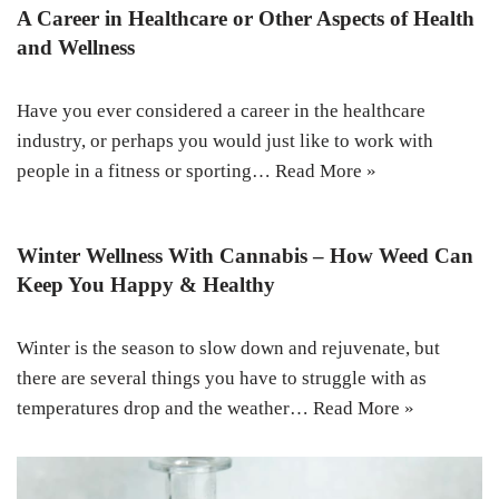
A Career in Healthcare or Other Aspects of Health
and Wellness
Have you ever considered a career in the healthcare
industry, or perhaps you would just like to work with
people in a fitness or sporting…
Read More »
Winter Wellness With Cannabis – How Weed Can
Keep You Happy & Healthy
Winter is the season to slow down and rejuvenate, but
there are several things you have to struggle with as
temperatures drop and the weather…
Read More »