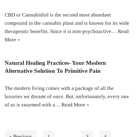
CBD or Cannabidiol is the second most abundant
compound in the cannabis plant and is known for its wide
therapeutic benefits. Since it is non-psychoactive…
Read
More »
Natural Healing Practices- Your Modern
Alternative Solution To Primitive Pain
The modern living comes with a package of all the
luxuries we dreamt of once. But, unfortunately, every one
of us is swarmed with a…
Read More »
« Previous
1
…
3
4